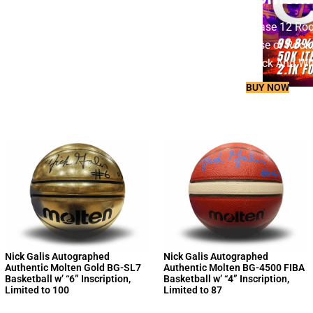
Chase 12 Rooki
Base or Rooki
Black And Whi
BUY NOW
SHOP
NOW
Nick Galis Autographed
Nick Galis Autographed
Authentic Molten Gold BG-SL7
Authentic Molten BG-4500 FIBA
Basketball w’ “6” Inscription,
Basketball w’ “4” Inscription,
Limited to 100
Limited to 87