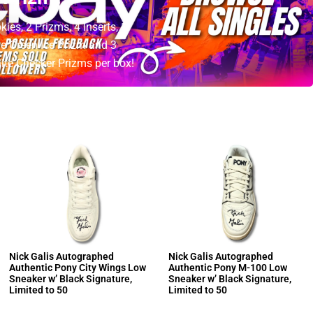
es, 2 Prizms, 4 Inserts, 1
e Green Ice Prizm and 3
te Checker Prizms per box!
Nick Galis Autographed
Nick Galis Autographed
Authentic Pony City Wings Low
Authentic Pony M-100 Low
Sneaker w’ Black Signature,
Sneaker w’ Black Signature,
Limited to 50
Limited to 50