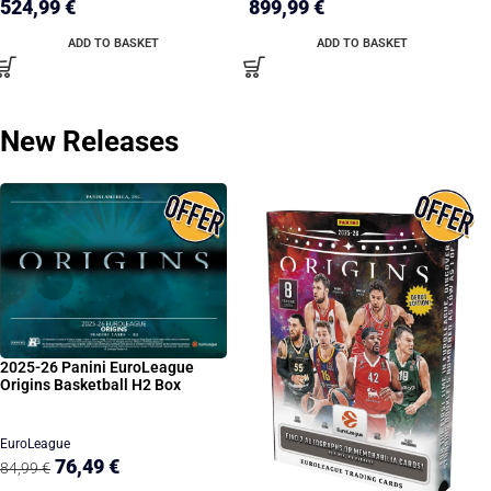
524,99
€
899,99
€
ADD TO BASKET
ADD TO BASKET
New Releases
2025-26 Panini EuroLeague
Origins Basketball H2 Box
EuroLeague
76,49
€
84,99
€