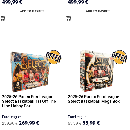
499,99
€
499,99
€
ADD TO BASKET
ADD TO BASKET
2025-26 Panini EuroLeague
2025-26 Panini EuroLeague
Select Basketball 1st Off The
Select Basketball Mega Box
Line Hobby Box
EuroLeague
EuroLeague
269,99
€
53,99
€
299,99
€
59,99
€