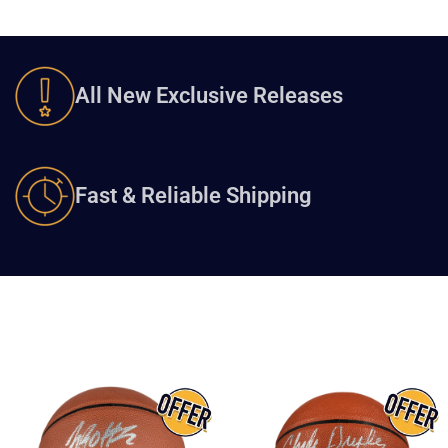
All New Exclusive Releases
Fast & Reliable Shipping