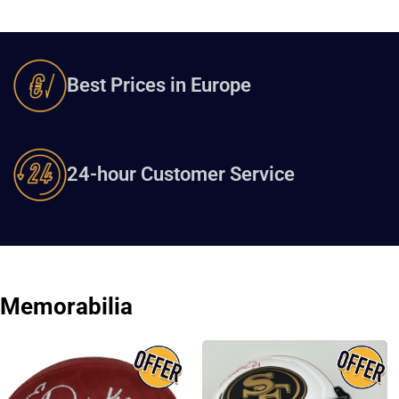
Best Prices in Europe
24-hour Customer Service
Memorabilia