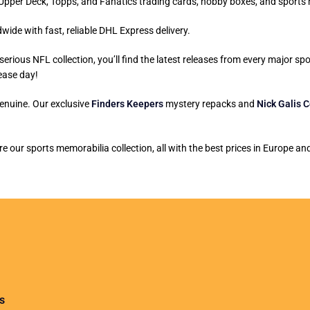
ni, Upper Deck, Topps, and Fanatics trading cards, hobby boxes, and sports
wide with fast, reliable DHL Express delivery.
serious NFL collection, you’ll find the latest releases from every major s
ease day!
genuine. Our exclusive
Finders Keepers
mystery repacks and
Nick Galis C
 our sports memorabilia collection, all with the best prices in Europe a
s