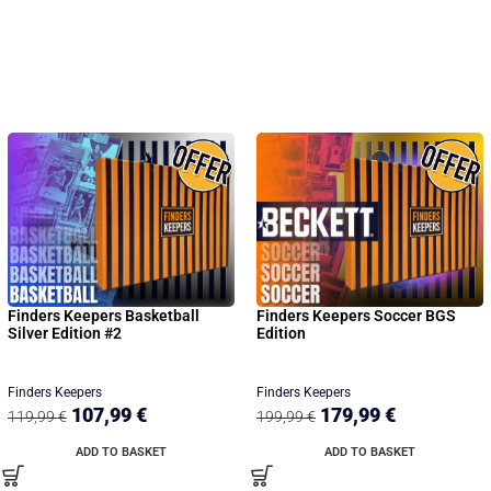
Finders Keepers Basketball
Finders Keepers Soccer BGS
Silver Edition #2
Edition
Finders Keepers
Finders Keepers
107,99
€
179,99
€
119,99
€
199,99
€
ADD TO BASKET
ADD TO BASKET