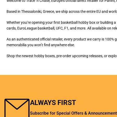
Welcome to Trace ‘n Chase, Europe’s official direct retailer for Pani
Based in Thessaloniki, Greece, we ship across the entire EU and world
Whether you’re opening your first basketball hobby box or building a 
cards, EuroLeague basketball, UFC, F1, and more. All available on rel
As an authenticated official retailer, every product we carry is 100% 
memorabilia you won’t find anywhere else.
Shop the newest hobby boxes, pre-order upcoming releases, or explore
ALWAYS FIRST
Subscribe for Special Offers & Announcement