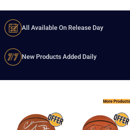
All Available On Release Day
New Products Added Daily
More Products