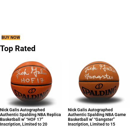
Chase 1 Rookie Memorabilia Autograph, 1
Additional Autograph, 1 Memorabilia, 12
Parallels, 12 Rookies and 6 Inserts per
box!
BUY NOW
Top Rated
Nick Galis Autographed
Nick Galis Autographed
Authentic Spalding NBA Replica
Authentic Spalding NBA Game
Basketball w’ “HOF 17”
Basketball w’ “Gangster”
Inscription, Limited to 20
Inscription, Limited to 15