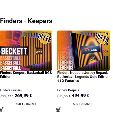
Finders - Keepers
Finders Keepers Basketball BGS
Finders Keepers Jersey Repack
Edition
Basketball Legends Gold Edition
#1 X Fanatics
Finders Keepers
Finders Keepers
269,99
€
494,99
€
299,99
€
549,99
€
ADD TO BASKET
ADD TO BASKET