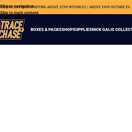
Skip to navigation
REE DHL EXPRESS SHIPPING ABOVE €299 WITHIN EU / ABOVE €499 OUTSIDE EU
Skip to main content
BOXES & PACKS
SHOP
SUPPLIES
NICK GALIS COLLEC
Phoenix Football
returns!