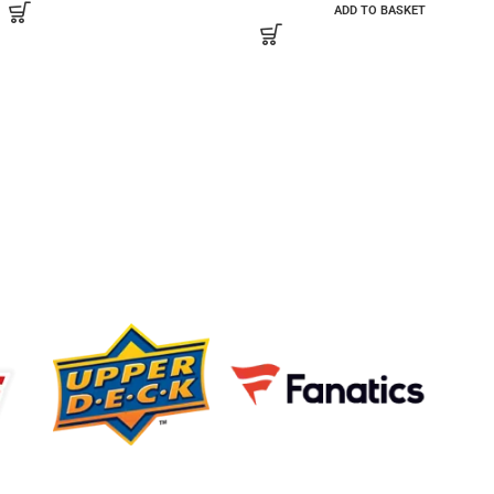
ADD TO BASKET