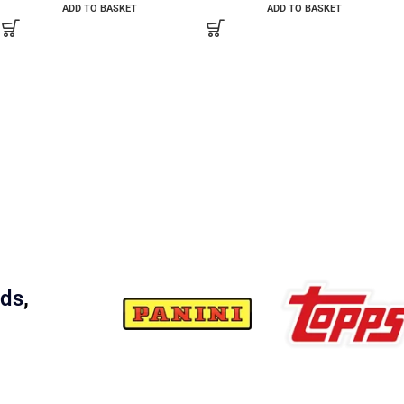
ADD TO BASKET
ADD TO BASKET
rds
,