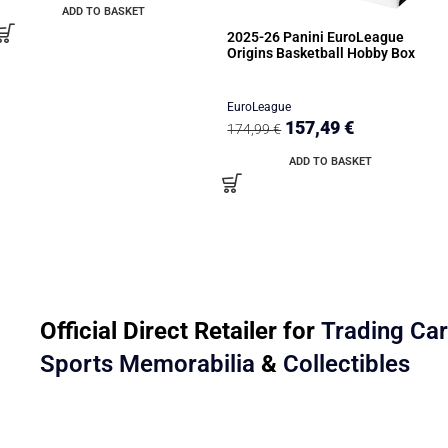
ADD TO BASKET
2025-26 Panini EuroLeague
Origins Basketball Hobby Box
EuroLeague
157,49
€
174,99
€
ADD TO BASKET
Official Direct Retailer for
Trading Ca
Sports Memorabilia
&
Collectibles