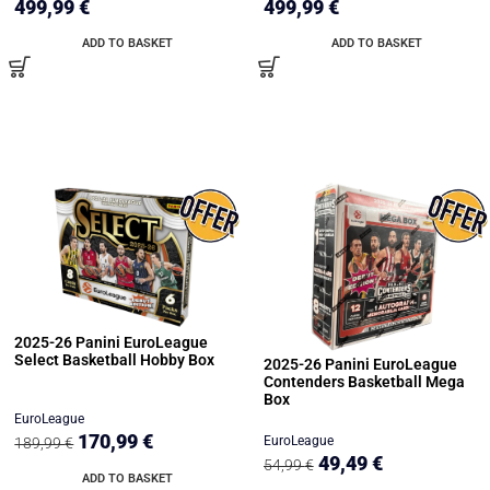
499,99
€
499,99
€
ADD TO BASKET
ADD TO BASKET
2025-26 Panini EuroLeague
Select Basketball Hobby Box
2025-26 Panini EuroLeague
Contenders Basketball Mega
Box
EuroLeague
170,99
€
EuroLeague
189,99
€
49,49
€
54,99
€
ADD TO BASKET