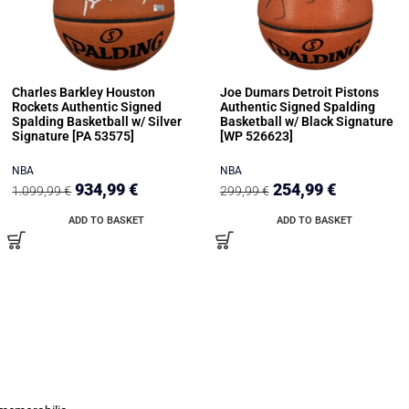
Charles Barkley Houston
Joe Dumars Detroit Pistons
Rockets Authentic Signed
Authentic Signed Spalding
Spalding Basketball w/ Silver
Basketball w/ Black Signature
Signature [PA 53575]
[WP 526623]
NBA
NBA
934,99
€
254,99
€
1.099,99
€
299,99
€
ADD TO BASKET
ADD TO BASKET