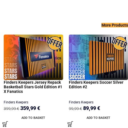
More Products
Finders Keepers Jersey Repack
Finders Keepers Soccer Silver
Basketball Stars Gold Edition #1
Edition #2
X Fanatics
Finders Keepers
Finders Keepers
359,99
€
89,99
€
399,99
€
99,99
€
ADD TO BASKET
ADD TO BASKET