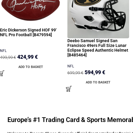
Eric Dickerson Signed HOF 99′
NFL Pro Football [B479594]
Deebo Samuel Signed San
Francisco 49ers Full Size Lunar
Eclipse Speed Authentic Helmet
NFL
[B485464]
424,99
€
499,99
€
NFL
ADD TO BASKET
594,99
€
699,99
€
ADD TO BASKET
Europe’s #1 Trading Card & Sports Memorab