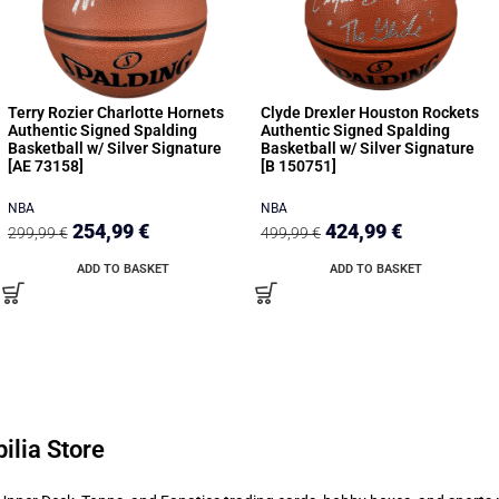
Terry Rozier Charlotte Hornets
Clyde Drexler Houston Rockets
Authentic Signed Spalding
Authentic Signed Spalding
Basketball w/ Silver Signature
Basketball w/ Silver Signature
[AE 73158]
[B 150751]
NBA
NBA
254,99
€
424,99
€
299,99
€
499,99
€
ADD TO BASKET
ADD TO BASKET
ilia Store