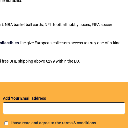
 memorabilia.
port: NBA basketball cards, NFL football hobby boxes, FIFA soccer
ollectibles
line give European collectors access to truly one-of-a-kind
nd free DHL shipping above €299 within the EU.
Add Your Email address
I have read and agree to the terms & conditions