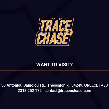
WANT TO VISIT?
50 Antoniou Daniolou str., Thessaloniki, 54249, GREECE | +30
2313 252 172 | contact@tracenchase.com