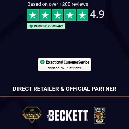
Exceptional Customer Service
Verified by Trustindex
DIRECT RETAILER & OFFICIAL PARTNER