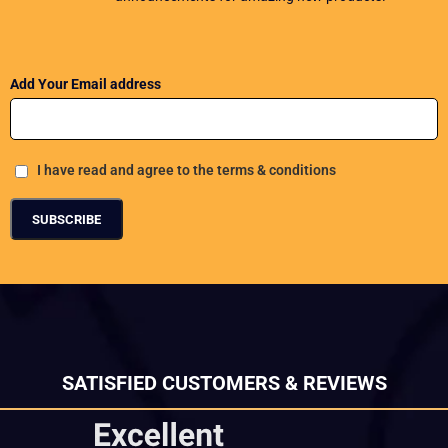
Add Your Email address
I have read and agree to the terms & conditions
SATISFIED CUSTOMERS & REVIEWS