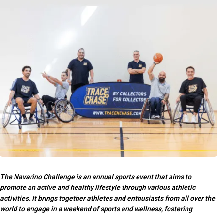
The Navarino Challenge is an annual sports event that aims to
promote an active and healthy lifestyle through various athletic
activities. It brings together athletes and enthusiasts from all over the
world to engage in a weekend of sports and wellness, fostering