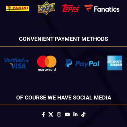
CONVENIENT PAYMENT METHODS
OF COURSE WE HAVE SOCIAL MEDIA