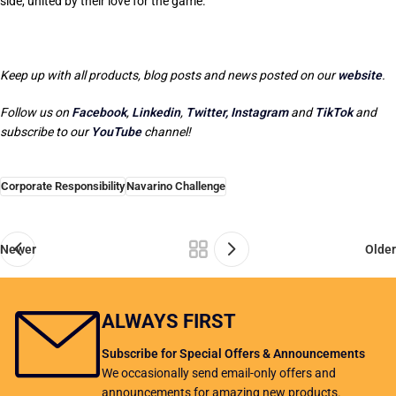
side, united by their love for the game.
Keep up with all products, blog posts and news posted on our
website
.
Follow us on
Facebook
,
Linkedin
,
Twitter,
Instagram
and
TikTok
and
subscribe to our
YouTube
channel!
Corporate Responsibility
Navarino Challenge
Newer
Older
ALWAYS FIRST
Subscribe for Special Offers & Announcements
We occasionally send email-only offers and
announcements for amazing new products.