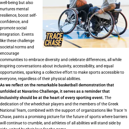
well-being but also
nurtures mental
resilience, boost self-
confidence, and
promote social
integration. Events
like these challenge
societal norms and
encourage
communities to embrace diversity and celebrate differences, all while
inspiring conversations about inclusivity, accessibility, and equal
opportunities, sparking a collective effort to make sports accessible to
everyone, regardless of their physical abilities.
As we reflect on the remarkable basketball demonstration that
unfolded at Navarino Challenge, it serves as a reminder that
inclusivity should be at the heart of every sporting event.
The
dedication of the wheelchair players and the members of the Greek
National Team, combined with the support of organizations like Trace ‘n
Chase, paints a promising picture for the future of sports where barriers
will continue to crumble, and athletes of all abilities will stand side by