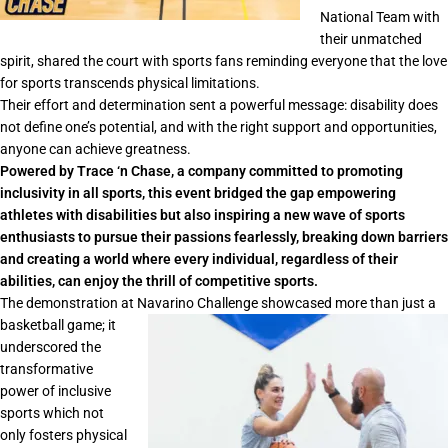
National Team with
their unmatched
spirit, shared the court with sports fans reminding everyone that the love
for sports transcends physical limitations.
Their effort and determination sent a powerful message: disability does
not define one’s potential, and with the right support and opportunities,
anyone can achieve greatness.
Powered by Trace ‘n Chase, a company committed to promoting
inclusivity in all sports, this event bridged the gap empowering
athletes with disabilities but also inspiring a new wave of sports
enthusiasts to pursue their passions fearlessly, breaking down barriers
and creating a world where every individual, regardless of their
abilities, can enjoy the thrill of competitive sports.
The demonstration at Navarino Challenge showcased more than just a
basketball game; it
underscored the
transformative
power of inclusive
sports which not
only fosters physical