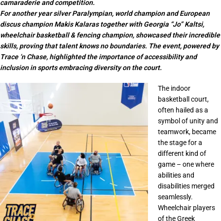
camaraderie and competition.
For another year silver Paralympian, world champion and European
discus champion Makis Kalaras together with Georgia “Jo” Kaltsi,
wheelchair basketball & fencing champion, showcased their incredible
skills, proving that talent knows no boundaries. The event, powered by
Trace ‘n Chase, highlighted the importance of accessibility and
inclusion in sports embracing diversity on the court.
The indoor
basketball court,
often hailed as a
symbol of unity and
teamwork, became
the stage for a
different kind of
game – one where
abilities and
disabilities merged
seamlessly.
Wheelchair players
of the Greek