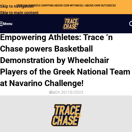
Skip to navigation
FREE DHL EXPRESS SHIPPING ABOVE €299 WITHIN EU / ABOVE €499 OUTSIDE EU
Skip to main content
Menu
CSR
Empowering Athletes: Trace ‘n
Chase powers Basketball
Demonstration by Wheelchair
Players of the Greek National Team
at Navarino Challenge!
dio
On 20/10/2023