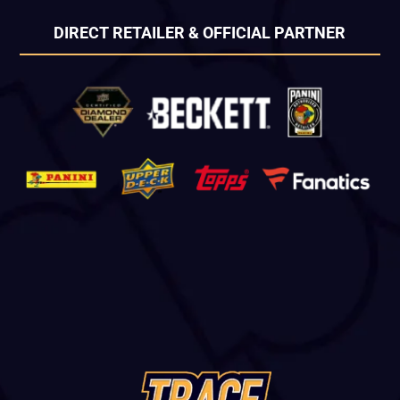
DIRECT RETAILER & OFFICIAL PARTNER