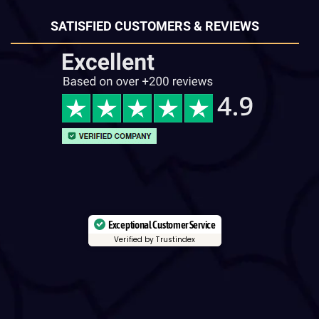
SATISFIED CUSTOMERS & REVIEWS
Exceptional Customer Service
Verified by Trustindex