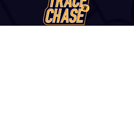
WANT TO VISIT?
u str., Thessaloniki, 54249, GREECE | +30 2313 252 172 | con
and Conditions
|
Report a Fake Site or Seller
|
Contact