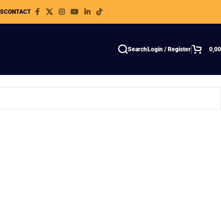
WS
CONTACT
Search
Login / Register
0,0