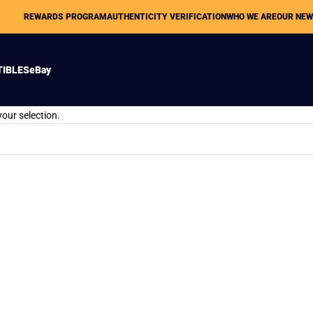
REWARDS PROGRAM
AUTHENTICITY VERIFICATION
WHO WE ARE
OUR NE
TIBLES
eBay
our selection.