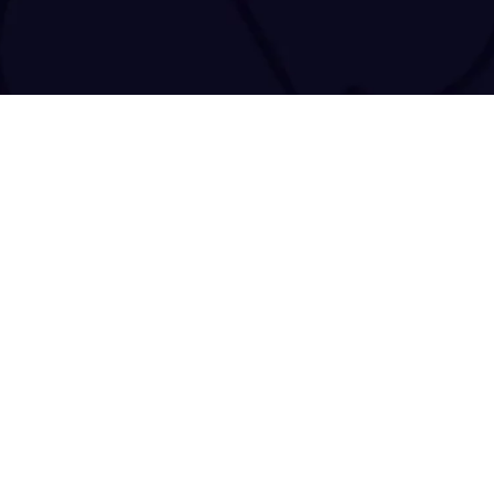
tact@tracenchase.com
Brought to life and maintained by
kodo.gr
|
wizsp.com
|
hermit.website