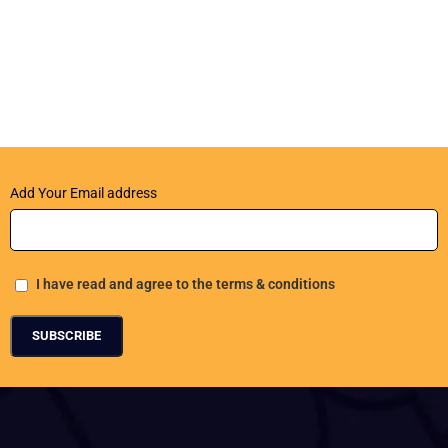
Add Your Email address
I have read and agree to the terms & conditions