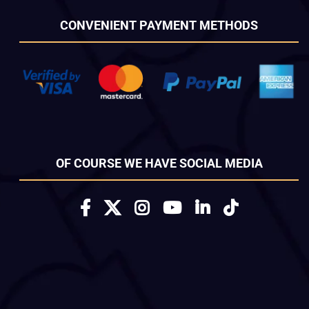
CONVENIENT PAYMENT METHODS
OF COURSE WE HAVE SOCIAL MEDIA