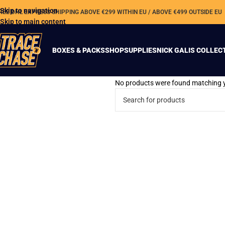
Skip to navigation
REE DHL EXPRESS SHIPPING ABOVE €299 WITHIN EU / ABOVE €499 OUTSIDE EU
Skip to main content
BOXES & PACKS
SHOP
SUPPLIES
NICK GALIS COLLEC
No products were found matching y