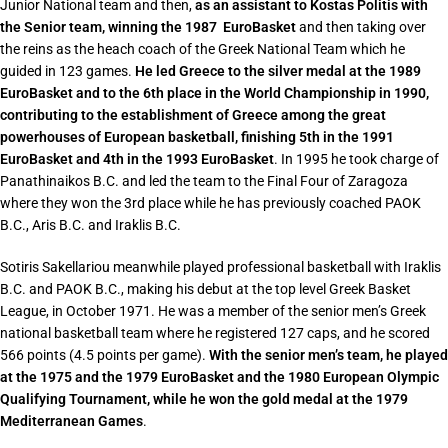
Junior National team and then,
as an assistant to Kostas Politis with
the Senior team, winning the 1987 EuroBasket
and then taking over
the reins as the heach coach of the Greek National Team which he
guided in 123 games.
He led Greece to the silver medal at the 1989
EuroBasket and to the 6th place in the World Championship in 1990,
contributing to the establishment of Greece among the great
powerhouses of European basketball, finishing 5th in the 1991
EuroBasket and 4th in the 1993 EuroBasket
. In 1995 he took charge of
Panathinaikos B.C. and led the team to the Final Four of Zaragoza
where they won the 3rd place while he has previously coached PAOK
B.C., Aris B.C. and Iraklis B.C.
Sotiris Sakellariou meanwhile played professional basketball with Iraklis
B.C. and PAOK B.C., making his debut at the top level Greek Basket
League, in October 1971. He was a member of the senior men’s Greek
national basketball team where he registered 127 caps, and he scored
566 points (4.5 points per game).
With the senior men’s team, he played
at the 1975 and the 1979 EuroBasket and the 1980 European Olympic
Qualifying Tournament, while he won the gold medal at the 1979
Mediterranean Games
.