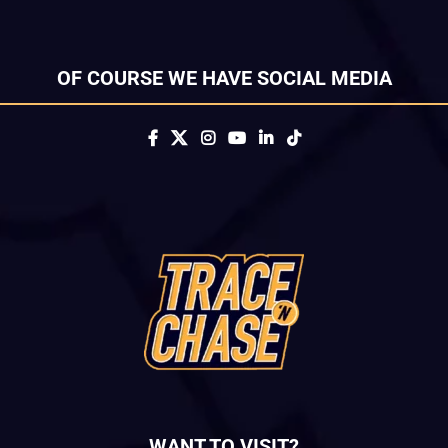
OF COURSE WE HAVE SOCIAL MEDIA
WANT TO VISIT?