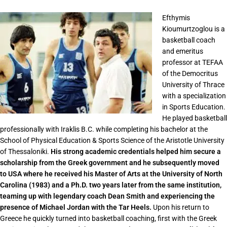
Efthymis
Kioumurtzoglou is a
basketball coach
and emeritus
professor at TEFAA
of the Democritus
University of Thrace
with a specialization
in Sports Education.
He played basketball
professionally with Iraklis B.C. while completing his bachelor at the
School of Physical Education & Sports Science of the Aristotle University
of Thessaloniki.
His strong academic credentials helped him secure a
scholarship from the Greek government and he subsequently moved
to USA where he received his Master of Arts at the University of North
Carolina (1983) and a Ph.D. two years later from the same institution,
teaming up with legendary coach Dean Smith and experiencing the
presence of Michael Jordan with the Tar Heels.
Upon his return to
Greece he quickly turned into basketball coaching, first with the Greek