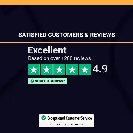
SATISFIED CUSTOMERS & REVIEWS
Exceptional Customer Service
Verified by Trustindex