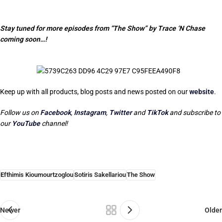
Stay tuned for more episodes from “The Show” by Trace ‘N Chase
coming soon…!
Keep up with all products, blog posts and news posted on our
website
.
Follow us on
Facebook
,
Instagram
,
Twitter
and
TikTok
and subscribe to
our
YouTube
channel!
Efthimis Kioumourtzoglou
Sotiris Sakellariou
The Show
Newer
Older