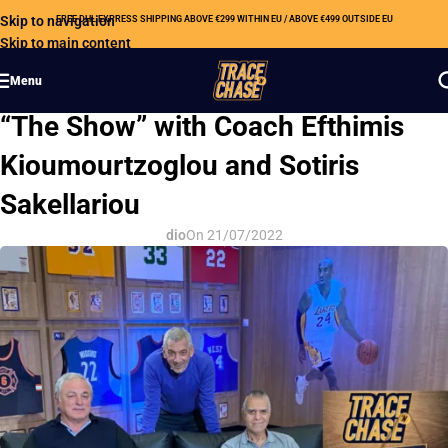
Skip to navigation
FREE DHL EXPRESS SHIPPING ABOVE €299 WITHIN EU / ABOVE €499 OUTSIDE EU
Skip to main content
Menu
OUR NEWS
“The Show” with Coach Efthimis
Kioumourtzoglou and Sotiris
Sakellariou
dio
On 21/07/2022