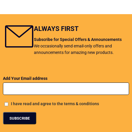
ALWAYS FIRST
Subscribe for Special Offers & Announcements
We occasionally send email-only offers and
announcements for amazing new products.
Add Your Email address
I have read and agree to the terms & conditions