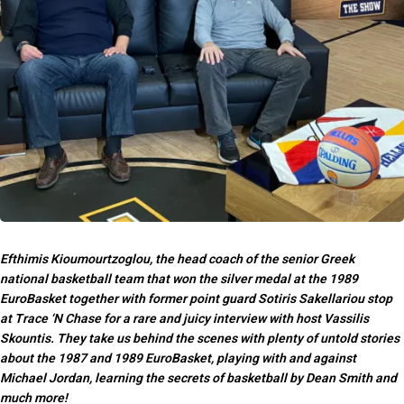
Efthimis Kioumourtzoglou, the head coach of the senior Greek
national basketball team that won the silver medal at the 1989
EuroBasket together with former point guard Sotiris Sakellariou stop
at Trace ‘N Chase for a rare and juicy interview with host Vassilis
Skountis. They take us behind the scenes with plenty of untold stories
about the 1987 and 1989 EuroBasket, playing with and against
Michael Jordan, learning the secrets of basketball by Dean Smith and
much more!