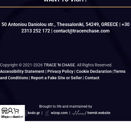
50 Antoniou Daniolou str., Thessaloniki, 54249, GREECE | +30
2313 252 172 | contact@tracenchase.com
Copyright © 2021-2026
TRACE 'N CHASE
. All Rights Reserved.
Accessibility Statement
|
Privacy Policy
|
Cookie Declaration
|
Terms
and Conditions
|
Report a Fake Site or Seller
|
Contact
Brought to life and maintained by
kodo.gr
|
wizsp.com
|
hermit.website
Shop
My account
Basket