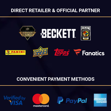
DIRECT RETAILER & OFFICIAL PARTNER
CONVENIENT PAYMENT METHODS