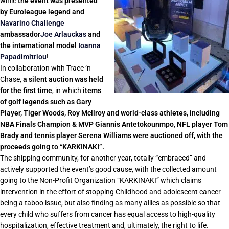
while
the event was presented
by Euroleague legend and
Navarino Challenge
ambassador
Joe Arlauckas
and
the international model
Ioanna
Papadimitriou
!
In collaboration with Trace ‘n
Chase,
a silent auction was held
for the first time
, in which
items
of golf legends such as Gary
Player, Tiger Woods, Roy Mcllroy and world-class athletes, including
NBA Finals Champion & MVP Giannis Antetokounmpo, NFL player Tom
Brady and tennis player Serena Williams were auctioned off, with the
proceeds going to “KARKINAKI”.
The shipping community, for another year, totally “embraced” and
actively supported the event’s good cause, with the collected amount
going to the Non-Profit Organization “KARKINAKI” which claims
intervention in the effort of stopping Childhood and adolescent cancer
being a taboo issue, but also finding as many allies as possible so that
every child who suffers from cancer has equal access to high-quality
hospitalization, effective treatment and, ultimately, the right to life.