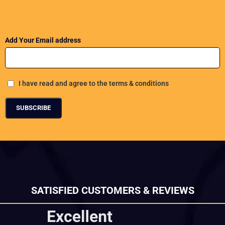
Add Your Email address
I have read and agree to the terms & conditions
SATISFIED CUSTOMERS & REVIEWS