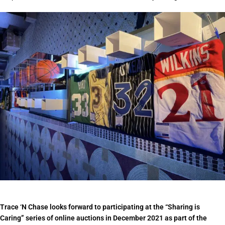
Trace ‘N Chase looks forward to participating at the “Sharing is
Caring” series of online auctions in December 2021 as part of the