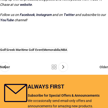
Chase at our
website
.
Follow us on
Facebook
,
Instagram
and on
Twitter
and subscribe to our
YouTube
channel!
Golf
Greek Maritime Golf Event
Memorabilia
NBA
Newer
Older
ALWAYS FIRST
Subscribe for Special Offers & Announcements
We occasionally send email-only offers and
announcements for amazing new products.