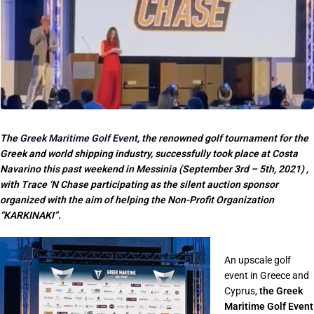
The
Greek Maritime Golf Event
, the renowned golf tournament for the
Greek and world shipping industry, successfully took place at Costa
Navarino this past weekend in Messinia (September 3rd – 5th, 2021) ,
with Trace ‘N Chase participating as the silent auction sponsor
organized with the aim of helping the Non-Profit Organization
“KARKINAKI”.
An upscale golf
event in Greece and
Cyprus,
the Greek
Maritime Golf Event