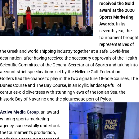
received the Gold
award at the 2020
Sports Marketing
Awards.
In its
seventh year, the
tournament brought
representatives of
the Greek and world shipping industry together at a safe, Covid-free
destination, after having received the necessary approvals of the Health
Scientific Committee of the General Secretariat of Sports and taking into
account strict specifications set by the Hellenic Golf Federation.
Golfers had the chance to play in the two signature 18-hole courses, The
Dunes Course and The Bay Course, in an idyllic landscape full of
centuries-old olive trees with stunning views of the Ionian Sea, the
historic Bay of Navarino and the picturesque port of Pylos.
Active Media Group
, an award-
winning sports marketing
agency, successfully undertook
the tournament’s production,