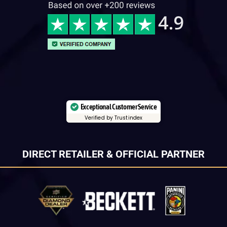
Exceptional Customer Service
Verified by Trustindex
DIRECT RETAILER & OFFICIAL PARTNER