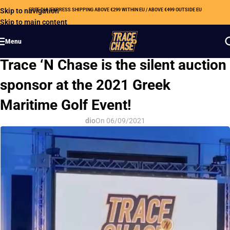
Skip to navigation
FREE DHL EXPRESS SHIPPING ABOVE €299 WITHIN EU / ABOVE €499 OUTSIDE EU
Skip to main content
Menu
CSR
Trace ‘N Chase is the silent auction
sponsor at the 2021 Greek
Maritime Golf Event!
dio
On 06/09/2021