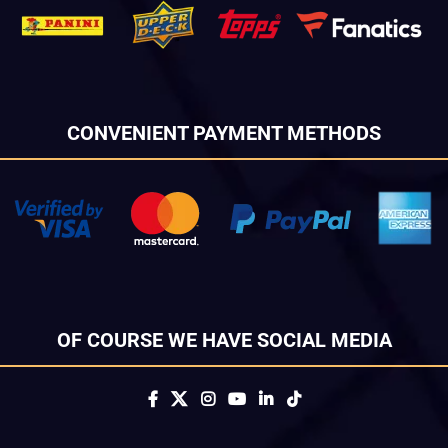
CONVENIENT PAYMENT METHODS
OF COURSE WE HAVE SOCIAL MEDIA