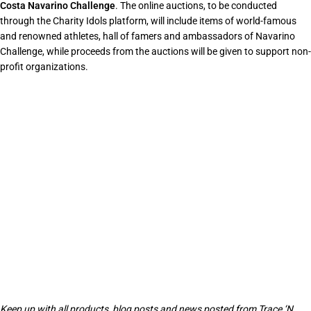
Costa Navarino Challenge
. The online auctions, to be conducted
through the Charity Idols platform, will include items of world-famous
and renowned athletes, hall of famers and ambassadors of Navarino
Challenge, while proceeds from the auctions will be given to support non-
profit organizations.
Keep up with all products, blog posts and news posted from Trace ‘N