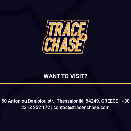
WANT TO VISIT?
50 Antoniou Daniolou str., Thessaloniki, 54249, GREECE | +30
2313 252 172 | contact@tracenchase.com