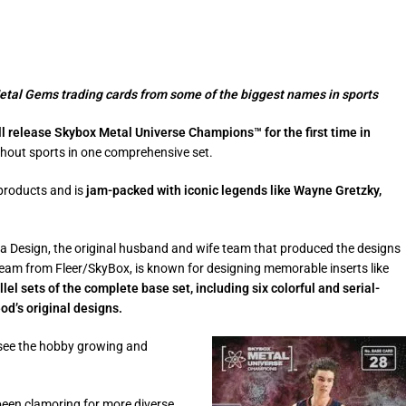
Metal Gems trading cards from some of the biggest names in sports
l release Skybox Metal Universe Champions™ for the first time in
ghout sports in one comprehensive set.
products and is
jam-packed with iconic legends like Wayne Gretzky,
na Design, the original husband and wife team that produced the designs
am from Fleer/SkyBox, is known for designing memorable inserts like
llel sets of the complete base set, including six colorful and serial-
d’s original designs.
o see the hobby growing and
been clamoring for more diverse