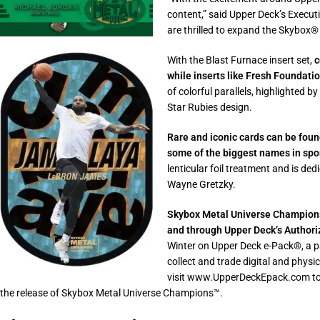
content,” said Upper Deck’s Execut
are thrilled to expand the Skybox®
With the Blast Furnace insert set,
c
while inserts like Fresh Foundati
of colorful parallels, highlighted 
Star Rubies design.
Rare and iconic cards can be found
some of the biggest names in spo
lenticular foil treatment and is de
Wayne Gretzky.
Skybox Metal Universe Champions™
and through Upper Deck’s Authoriz
Winter on Upper Deck e-Pack®, a pa
collect and trade digital and phys
visit www.UpperDeckEpack.com to 
the release of Skybox Metal Universe Champions™.