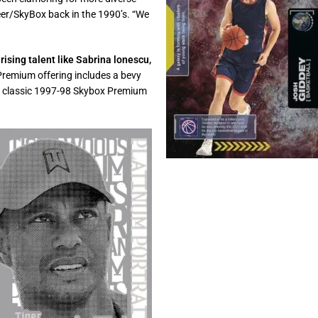
eer/SkyBox back in the 1990’s. “We
rising talent like Sabrina lonescu,
remium offering includes a bevy
 the classic 1997-98 Skybox Premium