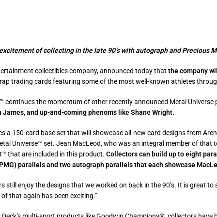
xcitement of collecting in the late 90’s with autograph and Precious 
tertainment collectibles company, announced today that
the company wil
wrap trading cards featuring some of the most well-known athletes throu
 continues the momentum of other recently announced Metal Universe 
on James, and up-and-coming phenoms like Shane Wright.
es a 150-card base set that will showcase all-new card designs from Are
tal Universe™ set. Jean MacLeod, who was an integral member of that te
 that are included in this product.
Collectors can build up to eight para
MG) parallels and two autograph parallels that each showcase MacLeo
ors still enjoy the designs that we
worked on back in the 90’s. It is great t
t of that again has been exciting.”
 Deck’s multi-sport products like Goodwin Champions®, collectors have 