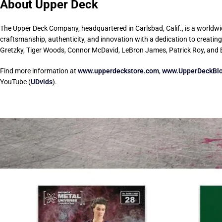
About Upper Deck
The Upper Deck Company, headquartered in Carlsbad, Calif., is a worldwid
craftsmanship, authenticity, and innovation with a dedication to creatin
Gretzky, Tiger Woods, Connor McDavid, LeBron James, Patrick Roy, and
Find more information at
www.upperdeckstore.com
,
www.UpperDeckBl
YouTube (
UDvids
).