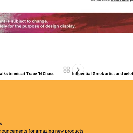
lks tennis at Trace ‘N Chase
Influential Greek artist and cel
s
nnouncements for amazing new products.