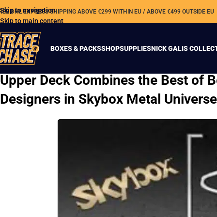
Skip to navigation
REE DHL EXPRESS SHIPPING ABOVE €299 WITHIN EU / ABOVE €499 OUTSIDE EU
Skip to main content
BOXES & PACKS
SHOP
SUPPLIES
NICK GALIS COLLEC
Upper Deck Combines the Best of B
Designers in Skybox Metal Univers