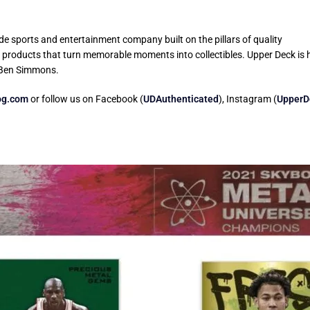
e sports and entertainment company built on the pillars of quality
g products that turn memorable moments into collectibles. Upper Deck is 
 Ben Simmons.
og.com
or follow us on Facebook (
UDAuthenticated
), Instagram (
UpperD