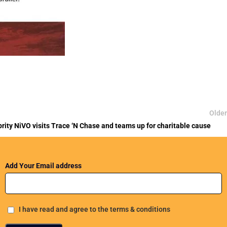
Older
ebrity NiVO visits Trace ‘N Chase and teams up for charitable cause
Add Your Email address
I have read and agree to the terms & conditions