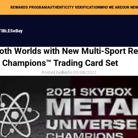
REWARDS PROGRAM
AUTHENTICITY VERIFICATION
WHO WE ARE
OUR NE
TIBLES
eBay
HOBBY NEWS
oth Worlds with New Multi-Sport Re
e Champions™ Trading Card Set
Posted by
dio
On 03/08/2021