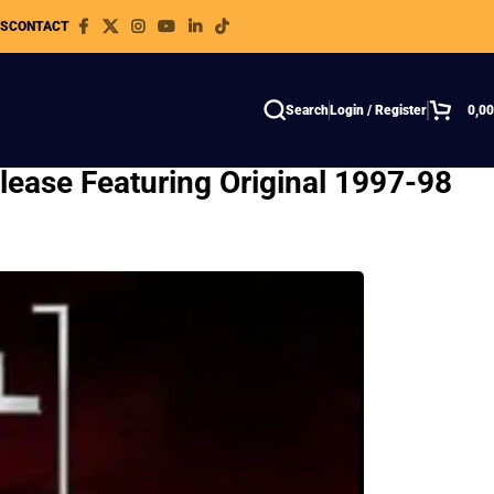
WS
CONTACT
Search
Login / Register
0,0
lease Featuring Original 1997-98