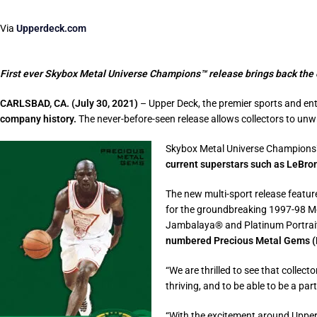
Via
Upperdeck.com
First ever Skybox Metal Universe Champions™ release brings back the e
CARLSBAD, CA. (July 30, 2021)
– Upper Deck, the premier sports and en
company history.
The never-before-seen release allows collectors to un
Skybox Metal Universe Champions™
current superstars such as LeBr
The new multi-sport release featur
for the groundbreaking 1997-98 Me
Jambalaya® and Platinum Portrait™
numbered Precious Metal Gems (P
“We are thrilled to see that collect
thriving, and to be able to be a par
“With the excitement around Upper