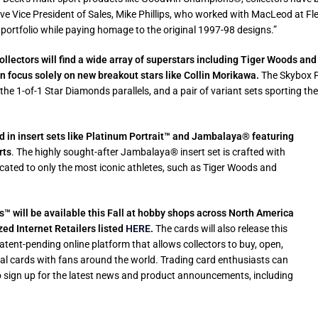
ive Vice President of Sales, Mike Phillips, who worked with MacLeod at Fl
 portfolio while paying homage to the original 1997-98 designs.”
ollectors will find a wide array of superstars including Tiger Woods and 
on focus solely on new breakout stars like Collin Morikawa.
The Skybox P
by the 1-of-1 Star Diamonds parallels, and a pair of variant sets sporting
 in insert sets like Platinum
Portrait™ and
Jambalaya® featuring
rts
. The highly sought-after Jambalaya® insert set is crafted with
dicated to only the most iconic athletes, such as Tiger Woods and
 will be available this Fall at hobby shops across North America
ed Internet Retailers listed
HERE
.
The cards will also release this
tent-pending online platform that allows collectors to buy, open,
ical cards with fans around the world. Trading card enthusiasts can
sign up for the latest news and product announcements, including