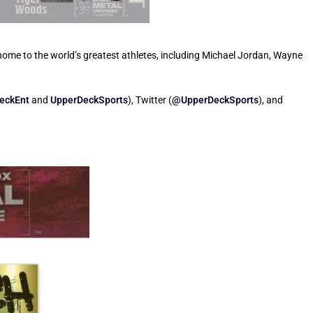
home to the world’s greatest athletes, including Michael Jordan, Wayne
eckEnt
and
UpperDeckSports
), Twitter (
@UpperDeckSports
), and