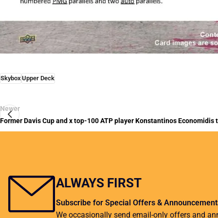
Skybox
Upper Deck
Newer
Former Davis Cup and x top-100 ATP player Konstantinos Economidis ta
ALWAYS FIRST
Subscribe for Special Offers & Announcement
We occasionally send email-only offers and a