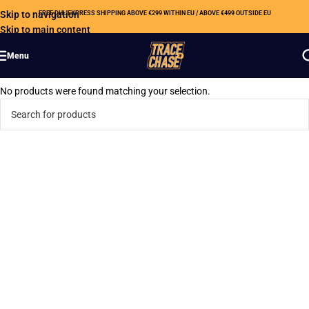
Skip to navigation
FREE DHL EXPRESS SHIPPING ABOVE €299 WITHIN EU / ABOVE €499 OUTSIDE EU
Skip to main content
Menu
No products were found matching your selection.