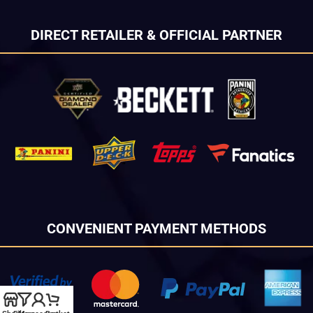
DIRECT RETAILER & OFFICIAL PARTNER
CONVENIENT PAYMENT METHODS