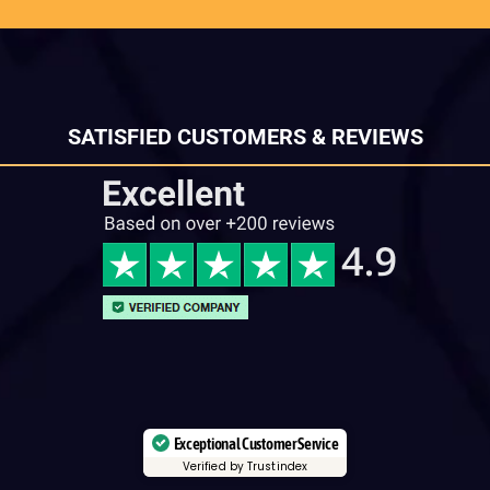
SATISFIED CUSTOMERS & REVIEWS
Exceptional Customer Service
Verified by Trustindex