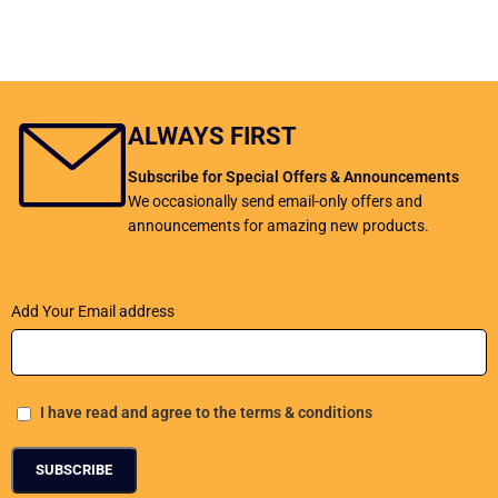
ALWAYS FIRST
Subscribe for Special Offers & Announcements
We occasionally send email-only offers and
announcements for amazing new products.
Add Your Email address
I have read and agree to the terms & conditions