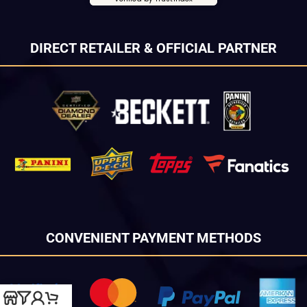
DIRECT RETAILER & OFFICIAL PARTNER
CONVENIENT PAYMENT METHODS