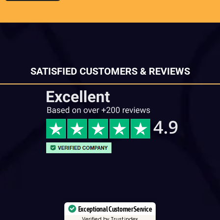
SATISFIED CUSTOMERS & REVIEWS
Exceptional Customer Service
Verified by Trustindex