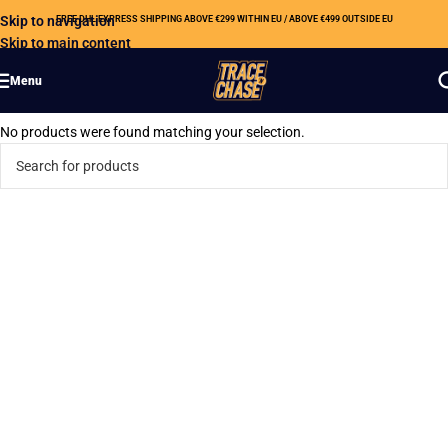
Skip to navigation
FREE DHL EXPRESS SHIPPING ABOVE €299 WITHIN EU / ABOVE €499 OUTSIDE EU
Skip to main content
Menu
No products were found matching your selection.