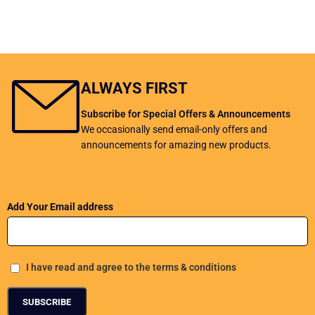
ALWAYS FIRST
Subscribe for Special Offers & Announcements
We occasionally send email-only offers and
announcements for amazing new products.
Add Your Email address
I have read and agree to the terms & conditions