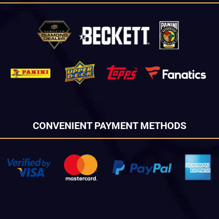
CONVENIENT PAYMENT METHODS