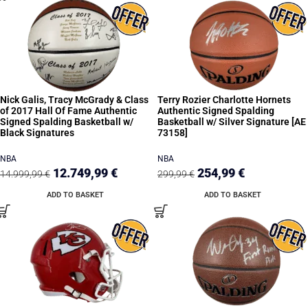
Nick Galis, Tracy McGrady & Class
Terry Rozier Charlotte Hornets
of 2017 Hall Of Fame Authentic
Authentic Signed Spalding
Signed Spalding Basketball w/
Basketball w/ Silver Signature [AE
Black Signatures
73158]
NBA
NBA
12.749,99
€
254,99
€
14.999,99
€
299,99
€
ADD TO BASKET
ADD TO BASKET