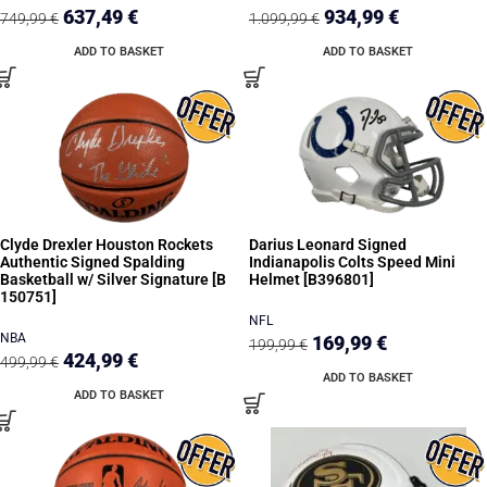
637,49
€
934,99
€
749,99
€
1.099,99
€
ADD TO BASKET
ADD TO BASKET
Clyde Drexler Houston Rockets
Darius Leonard Signed
Authentic Signed Spalding
Indianapolis Colts Speed Mini
Basketball w/ Silver Signature [B
Helmet [B396801]
150751]
NFL
NBA
169,99
€
199,99
€
424,99
€
499,99
€
ADD TO BASKET
ADD TO BASKET