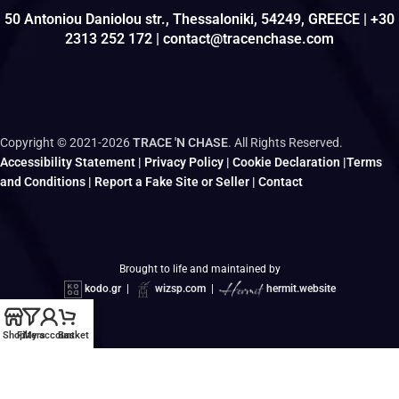
50 Antoniou Daniolou str., Thessaloniki, 54249, GREECE | +30
2313 252 172 | contact@tracenchase.com
Copyright © 2021-2026
TRACE 'N CHASE
. All Rights Reserved.
Accessibility Statement
|
Privacy Policy
|
Cookie Declaration
|
Terms
and Conditions
|
Report a Fake Site or Seller
|
Contact
Brought to life and maintained by
kodo.gr
|
wizsp.com
|
hermit.website
Shop
Filters
My account
Basket