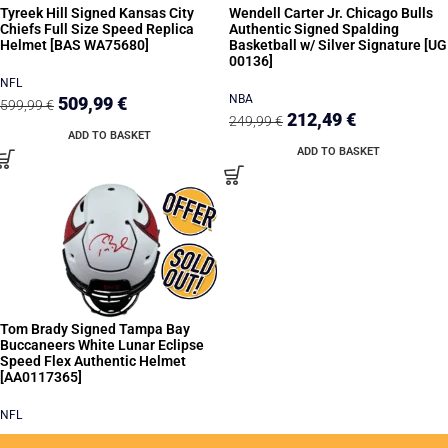
Tyreek Hill Signed Kansas City
Wendell Carter Jr. Chicago Bulls
Chiefs Full Size Speed Replica
Authentic Signed Spalding
Helmet [BAS WA75680]
Basketball w/ Silver Signature [UG
00136]
NFL
NBA
509,99
€
599,99
€
212,49
€
249,99
€
ADD TO BASKET
ADD TO BASKET
Tom Brady Signed Tampa Bay
Buccaneers White Lunar Eclipse
Speed Flex Authentic Helmet
[AA0117365]
NFL
READ MORE