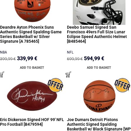
Deandre Ayton Phoenix Suns
Deebo Samuel Signed San
Authentic Signed Spalding Game
Francisco 49ers Full Size Lunar
Series Basketball w/ Silver
Eclipse Speed Authentic Helmet
Signature [A 785465]
[B485464]
NBA
NFL
339,99
€
594,99
€
399,99
€
699,99
€
ADD TO BASKET
ADD TO BASKET
Eric Dickerson Signed HOF 99′ NFL
Joe Dumars Detroit Pistons
Pro Football [B479594]
Authentic Signed Spalding
Basketball w/ Black Signature [WP