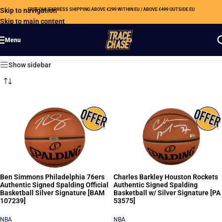
Skip to navigation
FREE DHL EXPRESS SHIPPING ABOVE €299 WITHIN EU / ABOVE €499 OUTSIDE EU
Skip to main content
Menu
Showing all 15 results
Show sidebar
Ben Simmons Philadelphia 76ers
Charles Barkley Houston Rockets
Authentic Signed Spalding Official
Authentic Signed Spalding
Basketball Silver Signature [BAM
Basketball w/ Silver Signature [PA
107239]
53575]
NBA
NBA