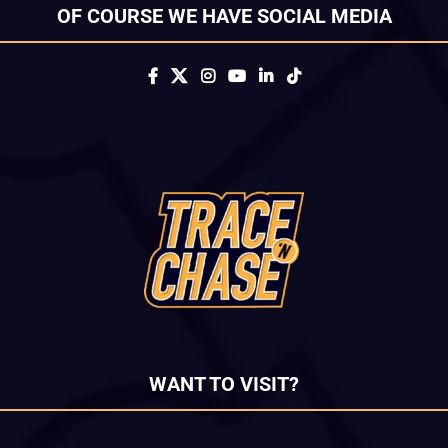
OF COURSE WE HAVE SOCIAL MEDIA
WANT TO VISIT?