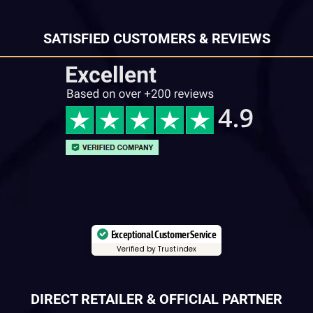
SATISFIED CUSTOMERS & REVIEWS
Exceptional Customer Service
Verified by Trustindex
DIRECT RETAILER & OFFICIAL PARTNER