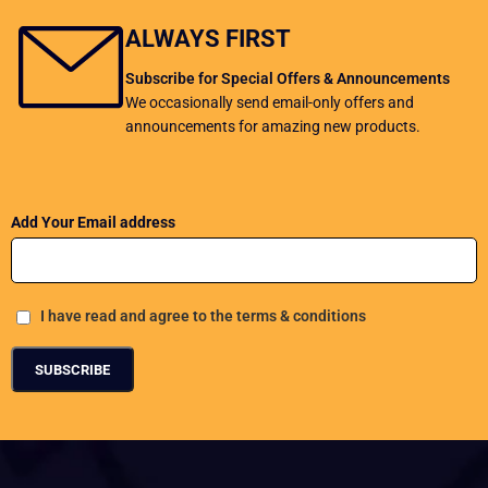
ALWAYS FIRST
Subscribe for Special Offers & Announcements
We occasionally send email-only offers and
announcements for amazing new products.
Add Your Email address
I have read and agree to the terms & conditions