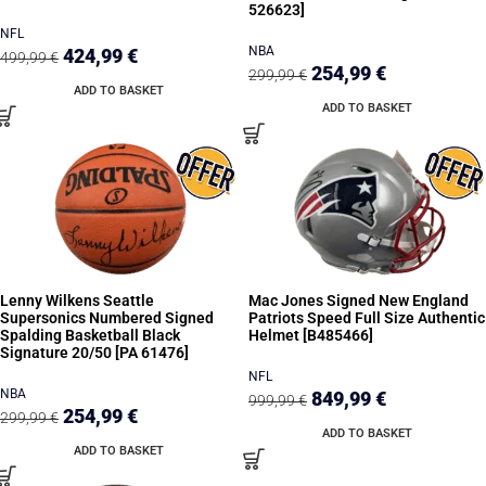
526623]
NFL
NBA
424,99
€
499,99
€
254,99
€
299,99
€
ADD TO BASKET
ADD TO BASKET
Lenny Wilkens Seattle
Mac Jones Signed New England
Supersonics Numbered Signed
Patriots Speed Full Size Authentic
Spalding Basketball Black
Helmet [B485466]
Signature 20/50 [PA 61476]
NFL
NBA
849,99
€
999,99
€
254,99
€
299,99
€
ADD TO BASKET
ADD TO BASKET