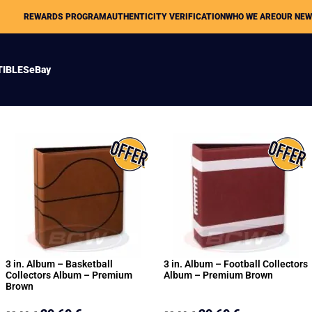
REWARDS PROGRAM
AUTHENTICITY VERIFICATION
WHO WE ARE
OUR NE
TIBLES
eBay
3 in. Album – Basketball
3 in. Album – Football Collectors
Collectors Album – Premium
Album – Premium Brown
Brown