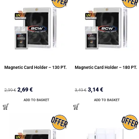
Magnetic Card Holder – 130 PT.
Magnetic Card Holder – 180 PT.
2,69
€
3,14
€
2,99
€
3,49
€
ADD TO BASKET
ADD TO BASKET