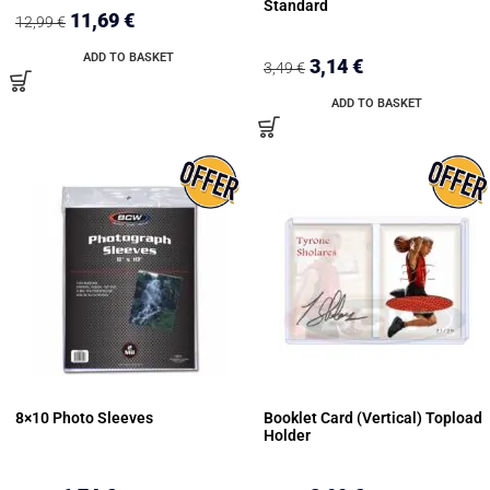
Standard
11,69
€
12,99
€
ADD TO BASKET
3,14
€
3,49
€
ADD TO BASKET
8×10 Photo Sleeves
Booklet Card (Vertical) Topload
Holder