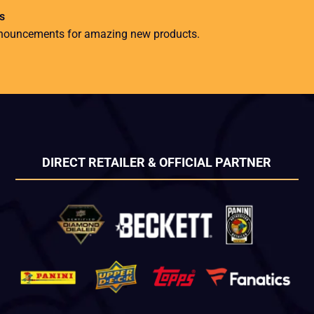
s
nnouncements for amazing new products.
DIRECT RETAILER & OFFICIAL PARTNER