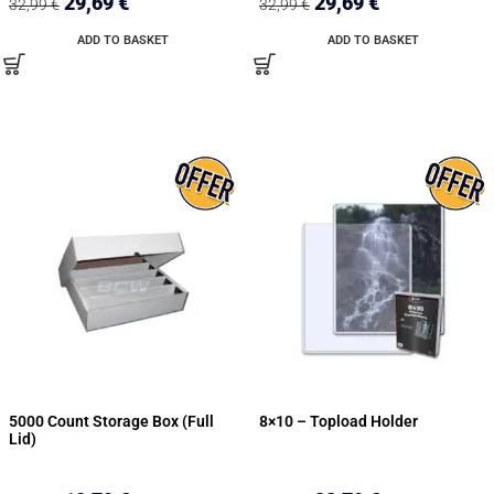
29,69
€
29,69
€
32,99
€
32,99
€
ADD TO BASKET
ADD TO BASKET
5000 Count Storage Box (Full
8×10 – Topload Holder
Lid)