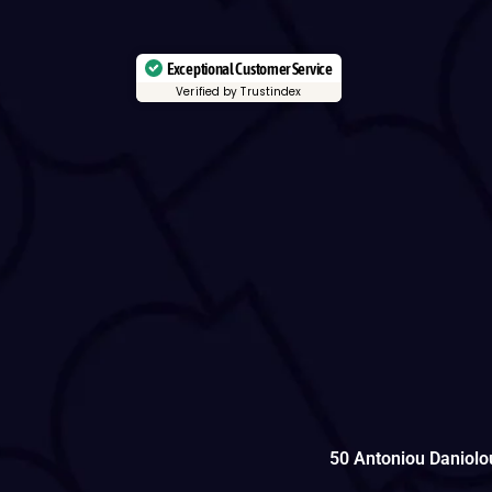
Exceptional Customer Service
Verified by Trustindex
50 Antoniou Daniolo