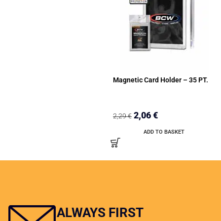
Magnetic Card Holder – 35 PT.
2,06
€
2,29
€
ADD TO BASKET
ALWAYS FIRST