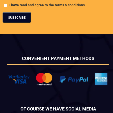
I have read and agree to the terms & conditions
CONVENIENT PAYMENT METHODS
OF COURSE WE HAVE SOCIAL MEDIA