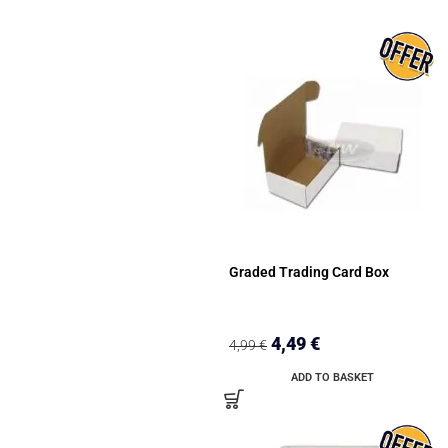
Graded Trading Card Box
4,49
€
4,99
€
ADD TO BASKET