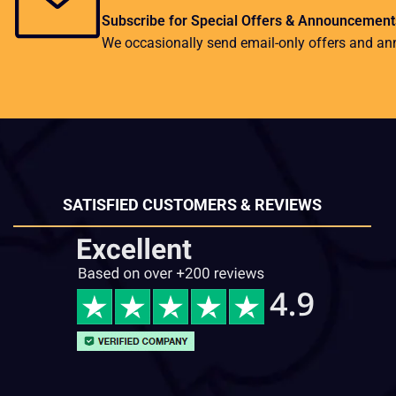
Subscribe for Special Offers & Announcement
We occasionally send email-only offers and a
SATISFIED CUSTOMERS & REVIEWS