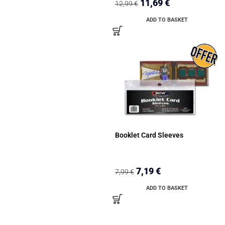
11,69
€
12,99
€
ADD TO BASKET
Booklet Card Sleeves
7,19
€
7,99
€
ADD TO BASKET