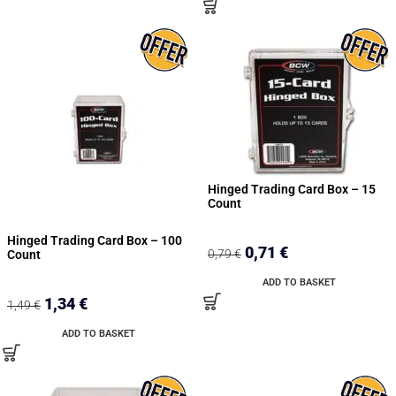
Hinged Trading Card Box – 15
Count
Hinged Trading Card Box – 100
0,71
€
0,79
€
Count
ADD TO BASKET
1,34
€
1,49
€
ADD TO BASKET