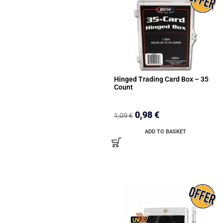
Hinged Trading Card Box – 35
Count
0,98
€
1,09
€
ADD TO BASKET