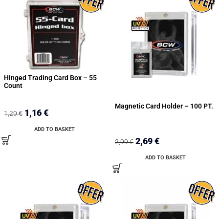
Hinged Trading Card Box – 55
Count
Magnetic Card Holder – 100 PT.
1,16
€
1,29
€
ADD TO BASKET
2,69
€
2,99
€
ADD TO BASKET