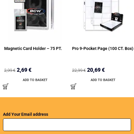
Magnetic Card Holder – 75 PT.
Pro 9-Pocket Page (100 CT. Box)
2,69
€
20,69
€
2,99
€
22,99
€
ADD TO BASKET
ADD TO BASKET
Add Your Email address