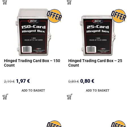
Hinged Trading Card Box – 150
Hinged Trading Card Box – 25
Count
Count
1,97
€
0,80
€
2,19
€
0,89
€
ADD TO BASKET
ADD TO BASKET