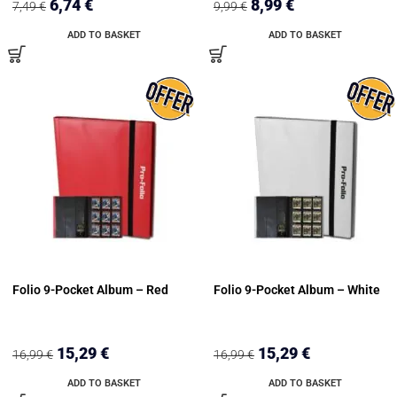
6,74
€
8,99
€
7,49
€
9,99
€
ADD TO BASKET
ADD TO BASKET
Folio 9-Pocket Album – Red
Folio 9-Pocket Album – White
15,29
€
15,29
€
16,99
€
16,99
€
ADD TO BASKET
ADD TO BASKET