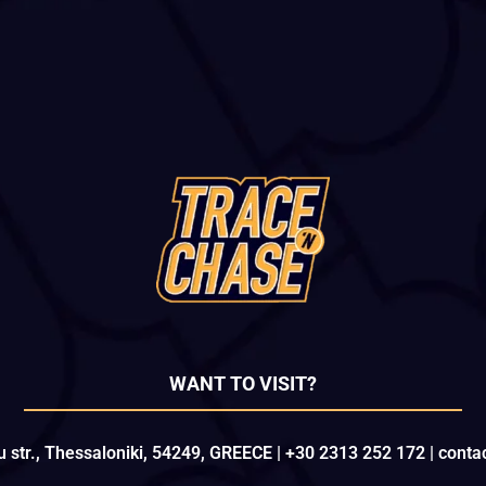
WANT TO VISIT?
u str., Thessaloniki, 54249, GREECE | +30 2313 252 172 | con