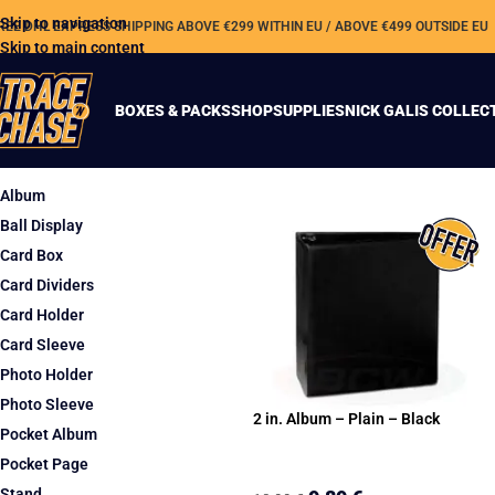
Skip to navigation
REE DHL EXPRESS SHIPPING ABOVE €299 WITHIN EU / ABOVE €499 OUTSIDE EU
Skip to main content
BOXES & PACKS
SHOP
SUPPLIES
NICK GALIS COLLEC
TYPE
Album
Ball Display
Card Box
Card Dividers
Card Holder
Card Sleeve
Photo Holder
Photo Sleeve
2 in. Album – Plain – Black
Pocket Album
Pocket Page
Stand