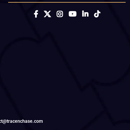
tact@tracenchase.com