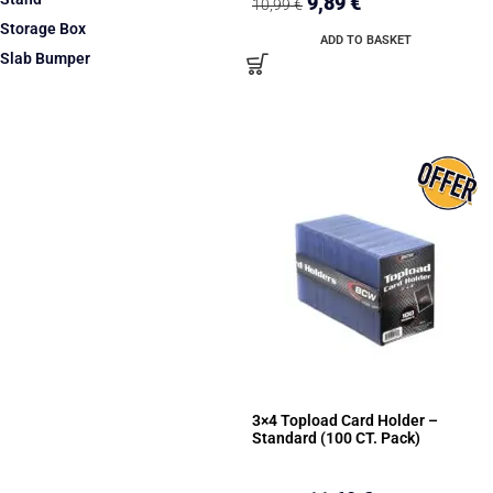
9,89
€
10,99
€
Storage Box
ADD TO BASKET
Slab Bumper
3×4 Topload Card Holder –
Standard (100 CT. Pack)