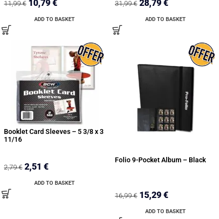
10,79
€
28,79
€
11,99
€
31,99
€
ADD TO BASKET
ADD TO BASKET
Booklet Card Sleeves – 5 3/8 x 3
11/16
Folio 9-Pocket Album – Black
2,51
€
2,79
€
ADD TO BASKET
15,29
€
16,99
€
ADD TO BASKET