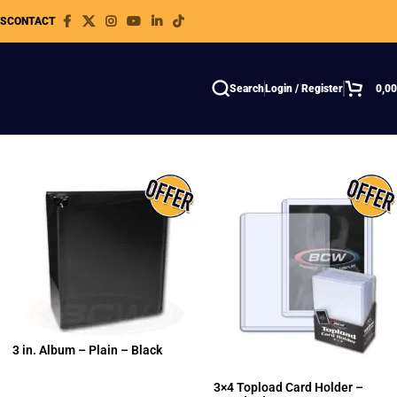
WS
CONTACT
Search
Login / Register
0,0
3 in. Album – Plain – Black
3×4 Topload Card Holder –