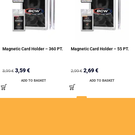
Magnetic Card Holder – 360 PT.
Magnetic Card Holder – 55 PT.
3,59
€
2,69
€
3,99
€
2,99
€
ADD TO BASKET
ADD TO BASKET
1
2
3
4
→