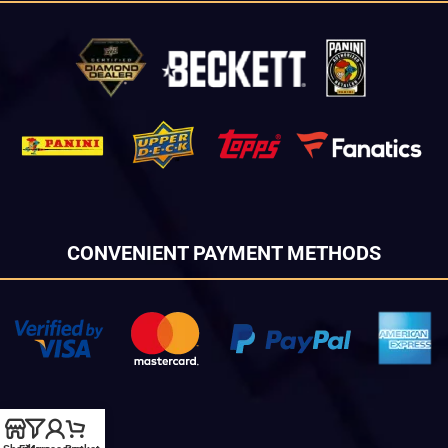
CONVENIENT PAYMENT METHODS