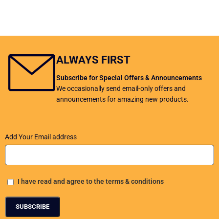
ALWAYS FIRST
Subscribe for Special Offers & Announcements
We occasionally send email-only offers and
announcements for amazing new products.
Add Your Email address
I have read and agree to the terms & conditions