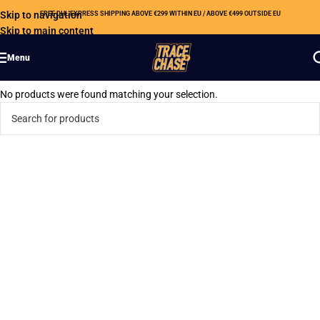
Skip to navigation
FREE DHL EXPRESS SHIPPING ABOVE €299 WITHIN EU / ABOVE €499 OUTSIDE EU
Skip to main content
Menu
No products were found matching your selection.