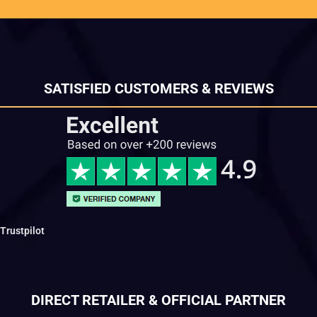
SATISFIED CUSTOMERS & REVIEWS
Trustpilot
DIRECT RETAILER & OFFICIAL PARTNER