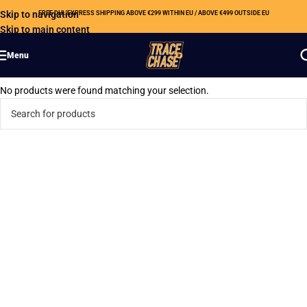
Skip to navigation
FREE DHL EXPRESS SHIPPING ABOVE €299 WITHIN EU / ABOVE €499 OUTSIDE EU
Skip to main content
Menu
No products were found matching your selection.