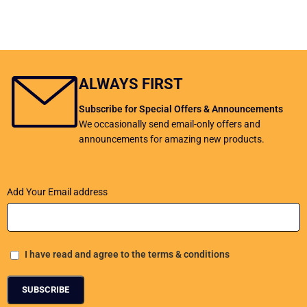
ALWAYS FIRST
Subscribe for Special Offers & Announcements
We occasionally send email-only offers and
announcements for amazing new products.
Add Your Email address
I have read and agree to the terms & conditions