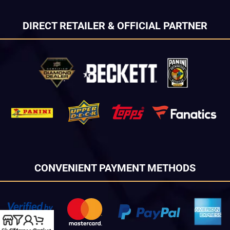
DIRECT RETAILER & OFFICIAL PARTNER
CONVENIENT PAYMENT METHODS