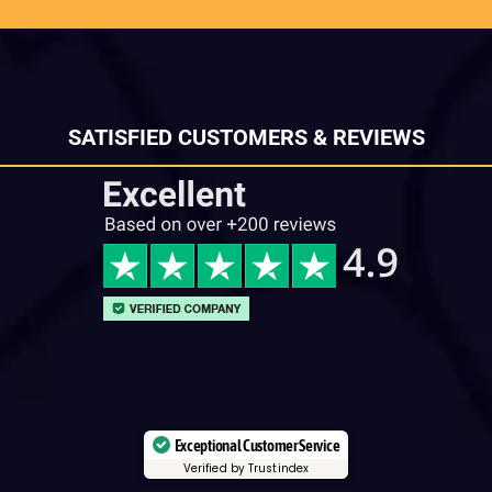
SATISFIED CUSTOMERS & REVIEWS
Exceptional Customer Service
Verified by Trustindex