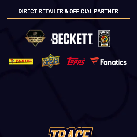
DIRECT RETAILER & OFFICIAL PARTNER