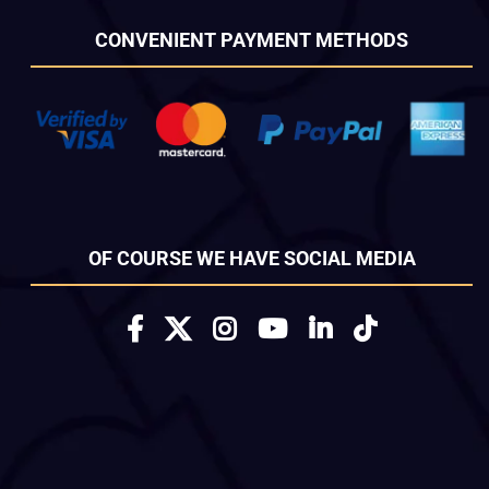
CONVENIENT PAYMENT METHODS
OF COURSE WE HAVE SOCIAL MEDIA