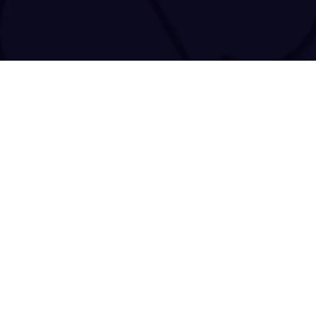
tact@tracenchase.com
Brought to life and maintained by
kodo.gr
|
wizsp.com
|
hermit.website