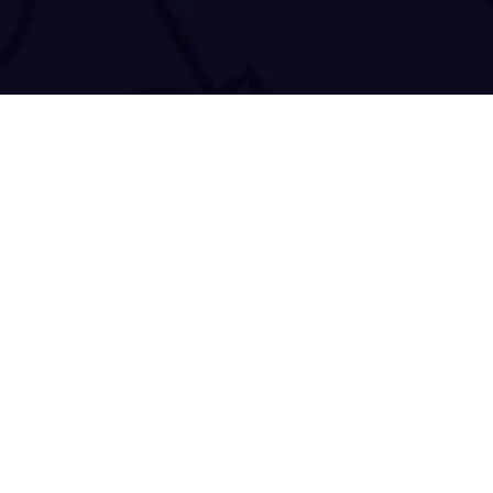
50 Antoniou Daniolo
Copyright © 2021-2026
TRACE 'N CHASE
. All Rights Reserved.
Accessibility Statement
|
Privacy Policy
|
Cookie Declaration
|
Terms 