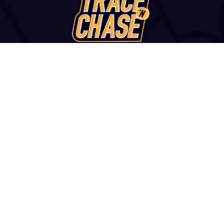
WANT TO VISIT?
u str., Thessaloniki, 54249, GREECE | +30 2313 252 172 | con
and Conditions
|
Report a Fake Site or Seller
|
Contact