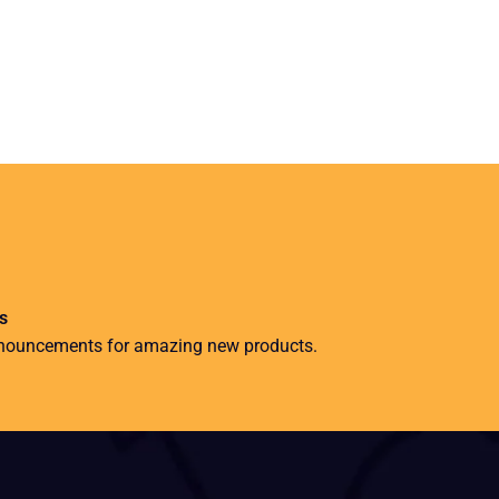
s
nnouncements for amazing new products.