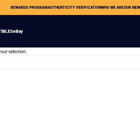
REWARDS PROGRAM
AUTHENTICITY VERIFICATION
WHO WE ARE
OUR NE
TIBLES
eBay
our selection.