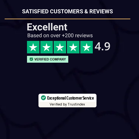
SATISFIED CUSTOMERS & REVIEWS
Exceptional Customer Service
Verified by Trustindex