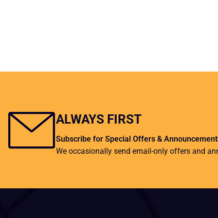
ALWAYS FIRST
Subscribe for Special Offers & Announcement
We occasionally send email-only offers and a