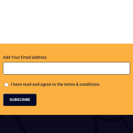
Add Your Email address
I have read and agree to the terms & conditions