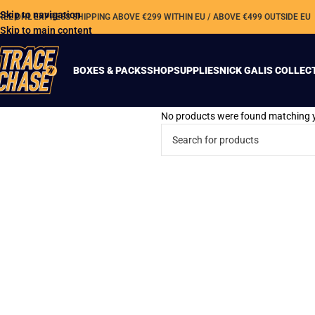
Skip to navigation
REE DHL EXPRESS SHIPPING ABOVE €299 WITHIN EU / ABOVE €499 OUTSIDE EU
Skip to main content
BOXES & PACKS
SHOP
SUPPLIES
NICK GALIS COLLEC
No products were found matching y