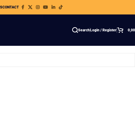
WS
CONTACT
Search
Login / Register
0,0