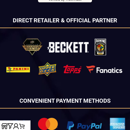
DIRECT RETAILER & OFFICIAL PARTNER
CONVENIENT PAYMENT METHODS