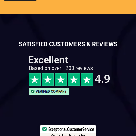
SATISFIED CUSTOMERS & REVIEWS
Exceptional Customer Service
Verified by Trustindex