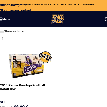
Skip to navigation
FREE DHL EXPRESS SHIPPING ABOVE €299 WITHIN EU / ABOVE €499 OUTSIDE EU
Skip to main content
Menu
Showing the single result
Show sidebar
2024 Panini Prestige Football
Retail Box
NFL
98,99
€