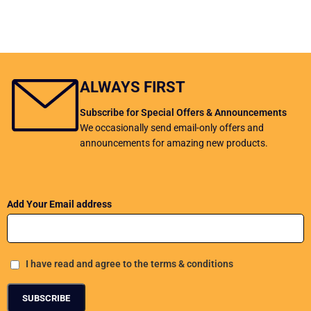
ALWAYS FIRST
Subscribe for Special Offers & Announcements
We occasionally send email-only offers and
announcements for amazing new products.
Add Your Email address
I have read and agree to the terms & conditions