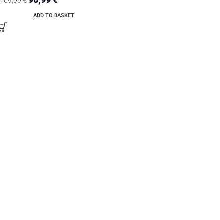
109,99
€
ADD TO BASKET