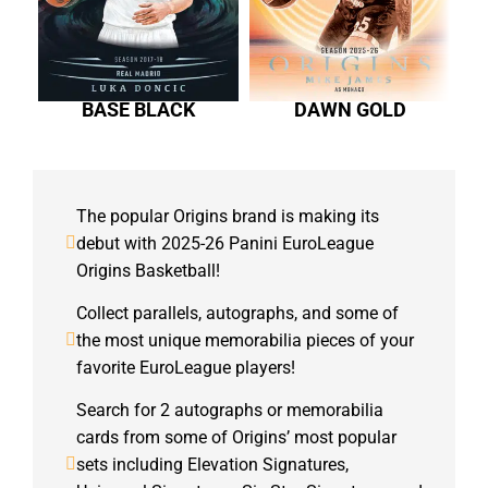
BASE BLACK
DAWN GOLD
The popular Origins brand is making its
debut with 2025-26 Panini EuroLeague
Origins Basketball!
Collect parallels, autographs, and some of
the most unique memorabilia pieces of your
favorite EuroLeague players!
Search for 2 autographs or memorabilia
cards from some of Origins’ most popular
sets including Elevation Signatures,