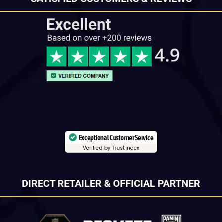
Exceptional Customer Service
Verified by Trustindex
DIRECT RETAILER & OFFICIAL PARTNER