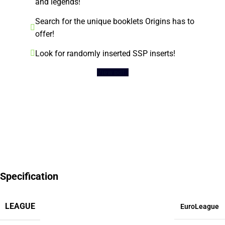
and legends!
Search for the unique booklets Origins has to
offer!
Look for randomly inserted SSP inserts!
View pdf
Specification
LEAGUE
EuroLeague