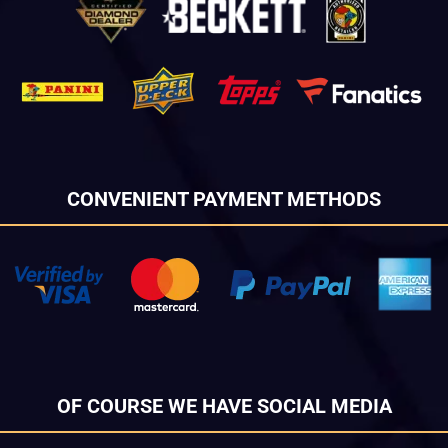
CONVENIENT PAYMENT METHODS
OF COURSE WE HAVE SOCIAL MEDIA