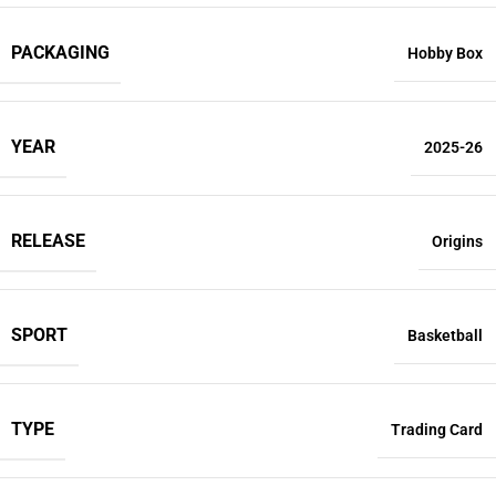
PACKAGING
Hobby Box
YEAR
2025-26
RELEASE
Origins
SPORT
Basketball
TYPE
Trading Card