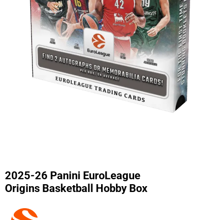
2025-26 Panini EuroLeague
Origins Basketball Hobby Box