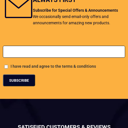
Subscribe for Special Offers & Announcements
We occasionally send email-only offers and
announcements for amazing new products.
Add Your Email address
I have read and agree to the terms & conditions
SATISFIED CUSTOMERS & REVIEWS