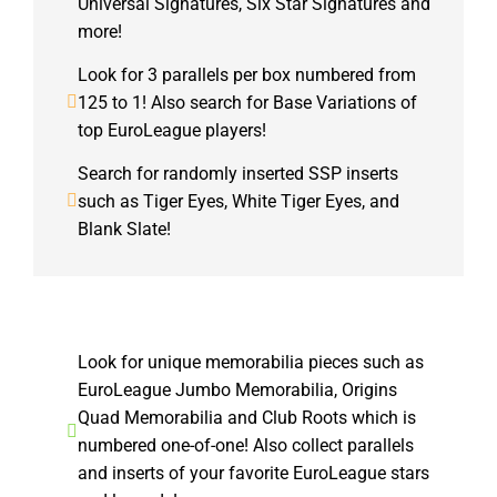
Universal Signatures, Six Star Signatures and
more!
Look for 3 parallels per box numbered from
125 to 1! Also search for Base Variations of
top EuroLeague players!
Search for randomly inserted SSP inserts
such as Tiger Eyes, White Tiger Eyes, and
Blank Slate!
Look for unique memorabilia pieces such as
EuroLeague Jumbo Memorabilia, Origins
Quad Memorabilia and Club Roots which is
numbered one-of-one! Also collect parallels
and inserts of your favorite EuroLeague stars