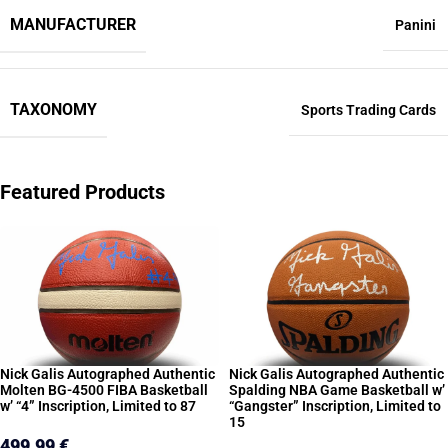
MANUFACTURER
Panini
TAXONOMY
Sports Trading Cards
Featured Products
Nick Galis Autographed Authentic
Nick Galis Autographed Authentic
Molten BG-4500 FIBA Basketball
Spalding NBA Game Basketball w’
w’ “4” Inscription, Limited to 87
“Gangster” Inscription, Limited to
15
499,99
€