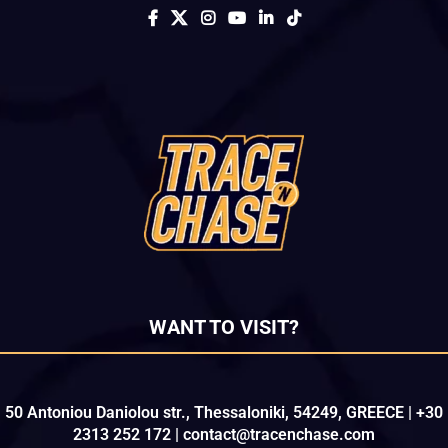
WANT TO VISIT?
50 Antoniou Daniolou str., Thessaloniki, 54249, GREECE | +30
2313 252 172 | contact@tracenchase.com