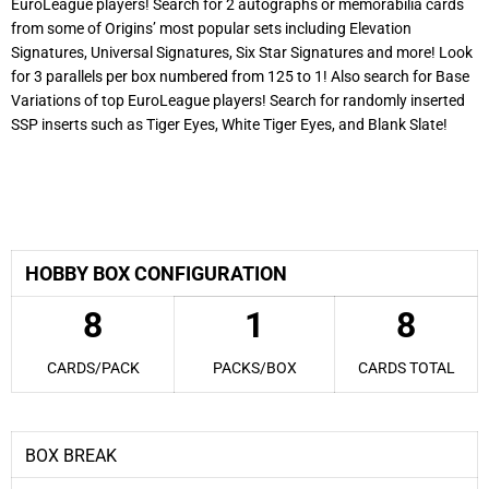
EuroLeague players! Search for 2 autographs or memorabilia cards
from some of Origins’ most popular sets including Elevation
Signatures, Universal Signatures, Six Star Signatures and more! Look
for 3 parallels per box numbered from 125 to 1! Also search for Base
Variations of top EuroLeague players! Search for randomly inserted
SSP inserts such as Tiger Eyes, White Tiger Eyes, and Blank Slate!
2025-26 Panini EuroLeague Origins Basketball
HOBBY BOX CONFIGURATION
8
1
8
CARDS/PACK
PACKS/BOX
CARDS TOTAL
BOX BREAK