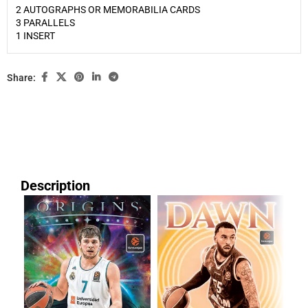
2 AUTOGRAPHS OR MEMORABILIA CARDS
3 PARALLELS
1 INSERT
Share:
Description