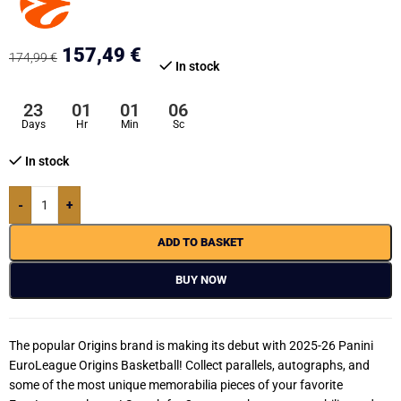
157,49
€
174,99
€
In stock
23
01
01
06
Days
Hr
Min
Sc
In stock
-
+
ADD TO BASKET
BUY NOW
The popular Origins brand is making its debut with 2025-26 Panini
EuroLeague Origins Basketball! Collect parallels, autographs, and
some of the most unique memorabilia pieces of your favorite