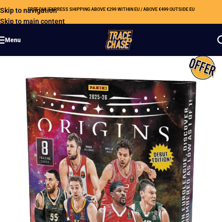
Skip to navigation
FREE DHL EXPRESS SHIPPING ABOVE €299 WITHIN EU / ABOVE €499 OUTSIDE EU
Skip to main content
Menu