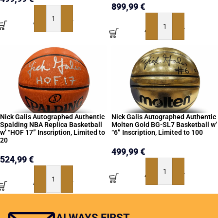
899,99
€
ADD TO BASKET
ADD TO BASKET
Nick Galis Autographed Authentic
Nick Galis Autographed Authentic
Spalding NBA Replica Basketball
Molten Gold BG-SL7 Basketball w’
w’ “HOF 17” Inscription, Limited to
“6” Inscription, Limited to 100
20
499,99
€
524,99
€
ADD TO BASKET
ADD TO BASKET
ALWAYS FIRST