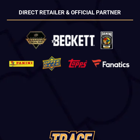
DIRECT RETAILER & OFFICIAL PARTNER