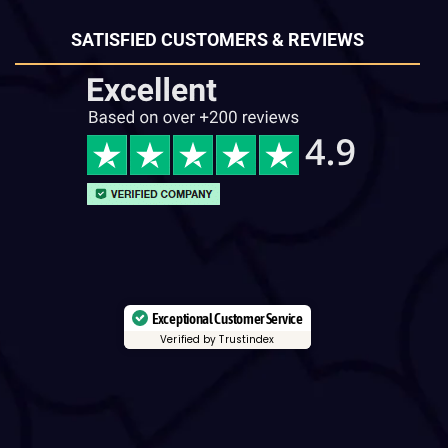
SATISFIED CUSTOMERS & REVIEWS
Exceptional Customer Service
Verified by Trustindex