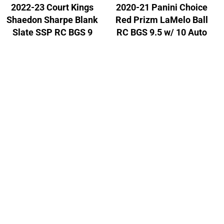
2022-23 Court Kings
2020-21 Panini Choice
Shaedon Sharpe Blank
Red Prizm LaMelo Ball
Slate SSP RC BGS 9
RC BGS 9.5 w/ 10 Auto