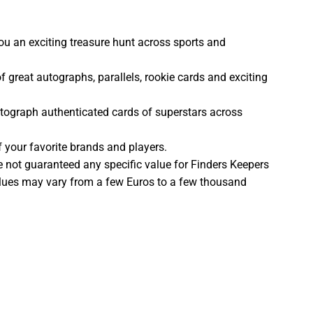
ou an exciting treasure hunt across sports and
of great autographs, parallels, rookie cards and exciting
tograph authenticated cards of superstars across
your favorite brands and players.
e not guaranteed any specific value for Finders Keepers
lues may vary from a few Euros to a few thousand