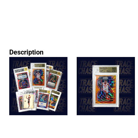
Description