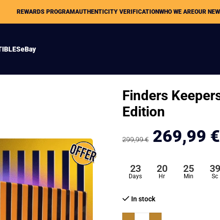
REWARDS PROGRAM
AUTHENTICITY VERIFICATION
WHO WE ARE
OUR NE
TIBLES
eBay
Finders Keeper
Edition
269,99
€
299,99
€
23
20
25
3
Days
Hr
Min
Sc
In stock