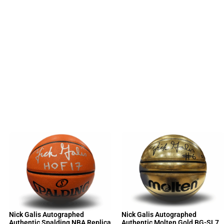
Nick Galis Autographed
Nick Galis Autographed
Authentic Spalding NBA Replica
Authentic Molten Gold BG-SL7