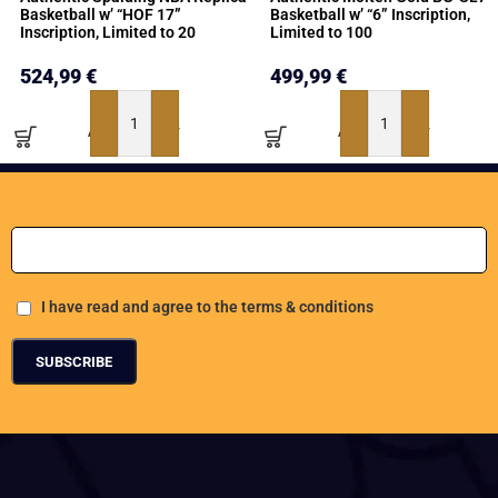
Basketball w’ “HOF 17”
Basketball w’ “6” Inscription,
Inscription, Limited to 20
Limited to 100
524,99
€
499,99
€
ADD TO BASKET
ADD TO BASKET
Add Your Email address
I have read and agree to the terms & conditions