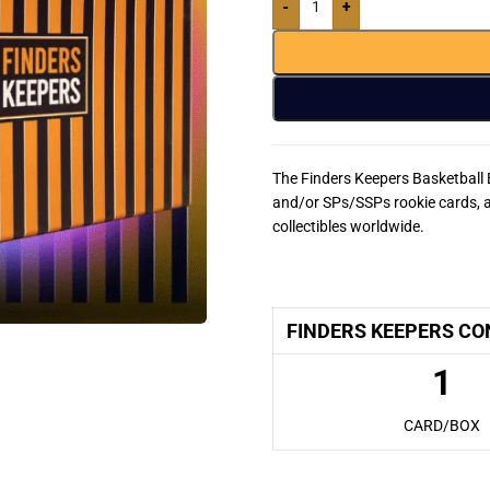
-
+
The Finders Keepers Basketball 
and/or SPs/SSPs rookie cards, a
collectibles worldwide.
Finders Keepers Basketball
FINDERS KEEPERS CO
1
CARD/BOX