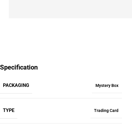
Specification
PACKAGING
Mystery Box
TYPE
Trading Card