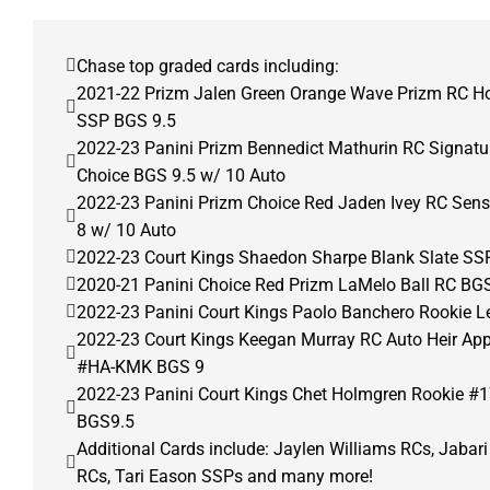
Chase top graded cards including:
2021-22 Prizm Jalen Green Orange Wave Prizm RC H
SSP BGS 9.5
2022-23 Panini Prizm Bennedict Mathurin RC Signat
Choice BGS 9.5 w/ 10 Auto
2022-23 Panini Prizm Choice Red Jaden Ivey RC Sens
8 w/ 10 Auto
2022-23 Court Kings Shaedon Sharpe Blank Slate SS
2020-21 Panini Choice Red Prizm LaMelo Ball RC BGS
2022-23 Panini Court Kings Paolo Banchero Rookie Le
2022-23 Court Kings Keegan Murray RC Auto Heir Ap
#HA-KMK BGS 9
2022-23 Panini Court Kings Chet Holmgren Rookie #1
BGS9.5
Additional Cards include: Jaylen Williams RCs, Jabar
RCs, Tari Eason SSPs and many more!