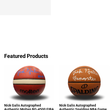
Featured Products
Nick Galis Autographed
Nick Galis Autographed
Authentic Molten BG-4500 FIBA
Authentic Spalding NBA Game