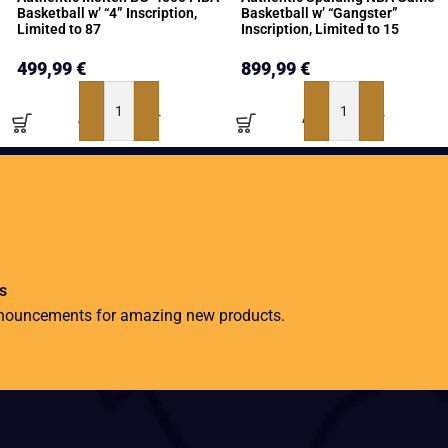
Basketball w’ “4” Inscription,
Basketball w’ “Gangster”
Limited to 87
Inscription, Limited to 15
499,99
€
899,99
€
ADD TO BASKET
ADD TO BASKET
s
nnouncements for amazing new products.