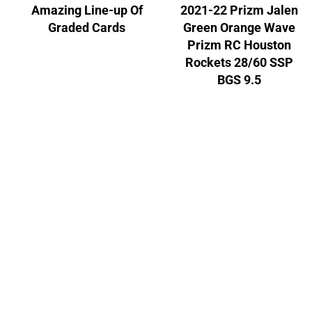
Amazing Line-up Of
2021-22 Prizm Jalen
Graded Cards
Green Orange Wave
Prizm RC Houston
Rockets 28/60 SSP
BGS 9.5