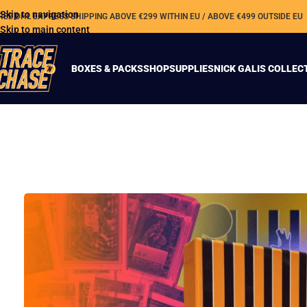
Skip to navigation
REE DHL EXPRESS SHIPPING ABOVE €299 WITHIN EU / ABOVE €499 OUTSIDE EU
Skip to main content
BOXES & PACKS
SHOP
SUPPLIES
NICK GALIS COLLEC