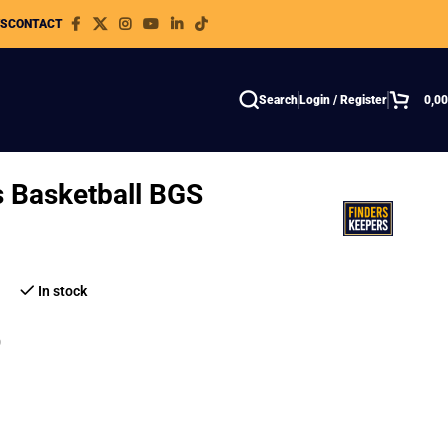
WS
CONTACT
Search
Login / Register
0,0
s Basketball BGS
In stock
8