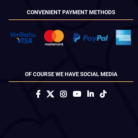
CONVENIENT PAYMENT METHODS
OF COURSE WE HAVE SOCIAL MEDIA