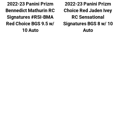
2022-23 Panini Prizm
2022-23 Panini Prizm
Bennedict Mathurin RC
Choice Red Jaden Ivey
Signatures #RSI-BMA
RC Sensational
Red Choice BGS 9.5 w/
Signatures BGS 8 w/ 10
10 Auto
Auto