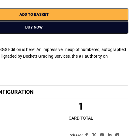
ADD TO BASKET
BUY NOW
BGS Edition is here! An impressive lineup of numbered, autographed
ll graded by Beckett Grading Services, the #1 authority on
NFIGURATION
1
CARD TOTAL
Share: