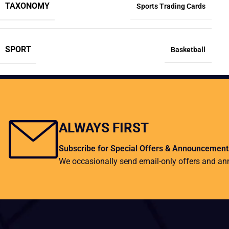
TAXONOMY
Sports Trading Cards
SPORT
Basketball
ALWAYS FIRST
Subscribe for Special Offers & Announcement
We occasionally send email-only offers and a