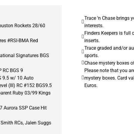
Trace ‘n Chase brings y
ouston Rockets 28/60
interests.
Finders Keepers is full 
ures #RSI-BMA Red
inserts.
Trace graded and/or au
ational Signatures BGS
sports.
Chase mystery boxes of 
P RC BGS 9
Please note that you ar
 9.5 w/ 10 Auto
mystery boxes. Card va
vel (III) RC #152 BGS9.5
Euros.
parent Ruby 03/99 Kings
7 Aurora SSP Case Hit
i Smith RCs, Jalen Suggs