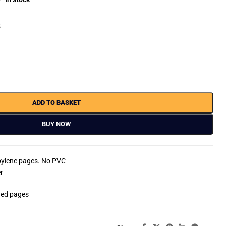
8
ADD TO BASKET
BUY NOW
opylene pages. No PVC
r
ded pages