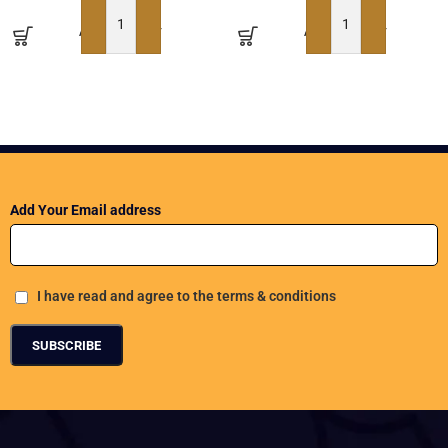
ADD TO BASKET
ADD TO BASKET
Add Your Email address
I have read and agree to the terms & conditions