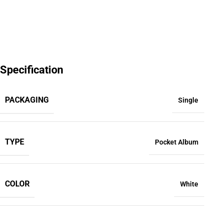
Specification
PACKAGING
Single
TYPE
Pocket Album
COLOR
White