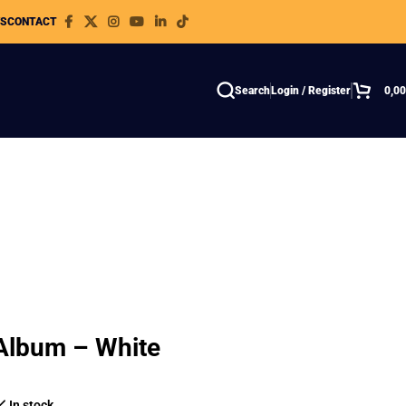
WS
CONTACT
Search
Login / Register
0,0
 Album – White
In stock