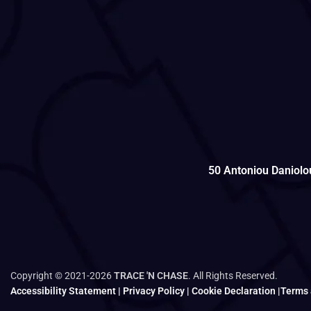
50 Antoniou Daniolo
Copyright © 2021-2026
TRACE 'N CHASE
. All Rights Reserved.
Accessibility Statement
|
Privacy Policy
|
Cookie Declaration
|
Terms 