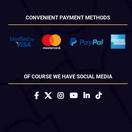
CONVENIENT PAYMENT METHODS
OF COURSE WE HAVE SOCIAL MEDIA