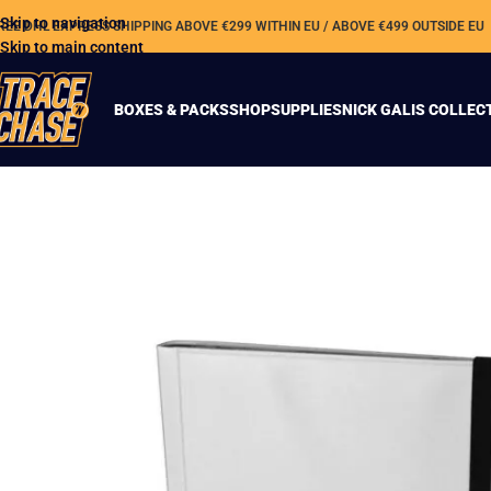
Skip to navigation
REE DHL EXPRESS SHIPPING ABOVE €299 WITHIN EU / ABOVE €499 OUTSIDE EU
Skip to main content
BOXES & PACKS
SHOP
SUPPLIES
NICK GALIS COLLEC