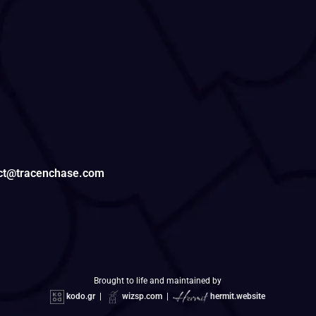
tact@tracenchase.com
Brought to life and maintained by
kodo.gr
|
wizsp.com
|
hermit.website