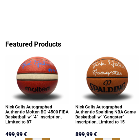
Featured Products
Nick Galis Autographed
Nick Galis Autographed
Authentic Molten BG-4500 FIBA
Authentic Spalding NBA Game
Basketball w’ “4” Inscription,
Basketball w’ “Gangster”
Limited to 87
Inscription, Limited to 15
499,99
€
899,99
€