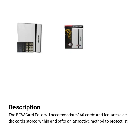
Description
The BCW Card Folio will accommodate 360 cards and features side-lo
the cards stored within and offer an attractive method to protect, sto