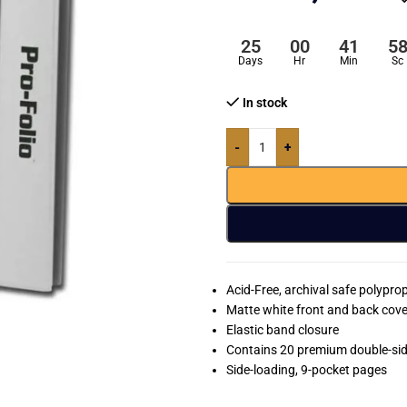
25
00
41
5
Days
Hr
Min
Sc
In stock
-
+
Acid-Free, archival safe polypr
Matte white front and back cove
Elastic band closure
Contains 20 premium double-si
Side-loading, 9-pocket pages