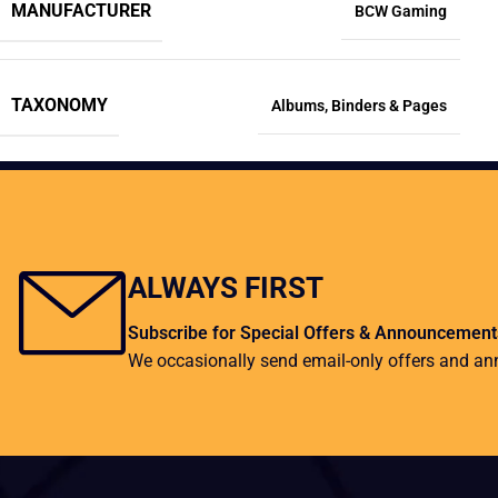
MANUFACTURER
BCW Gaming
TAXONOMY
Albums
,
Binders & Pages
ALWAYS FIRST
Subscribe for Special Offers & Announcement
We occasionally send email-only offers and a