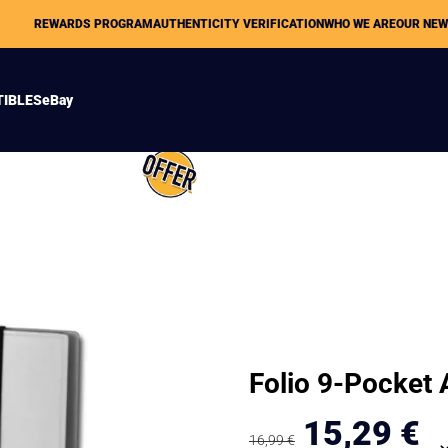
REWARDS PROGRAM
AUTHENTICITY VERIFICATION
WHO WE ARE
OUR NE
TIBLES
eBay
Folio 9-Pocket
15,29
€
16,99
€