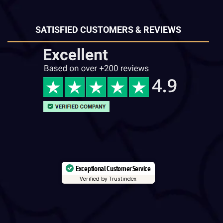
SATISFIED CUSTOMERS & REVIEWS
Exceptional Customer Service
Verified by Trustindex