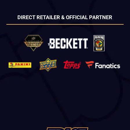
DIRECT RETAILER & OFFICIAL PARTNER