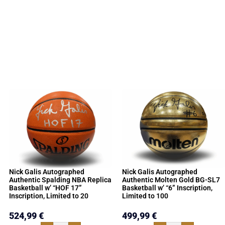
Nick Galis Autographed
Nick Galis Autographed
Authentic Spalding NBA Replica
Authentic Molten Gold BG-SL7
Basketball w’ “HOF 17”
Basketball w’ “6” Inscription,
Inscription, Limited to 20
Limited to 100
524,99
€
499,99
€