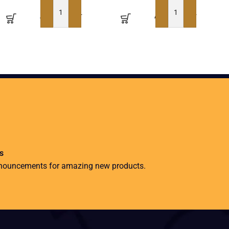
ADD TO BASKET
ADD TO BASKET
s
nnouncements for amazing new products.