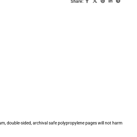
Share:
m, double-sided, archival safe polypropylene pages will not harm