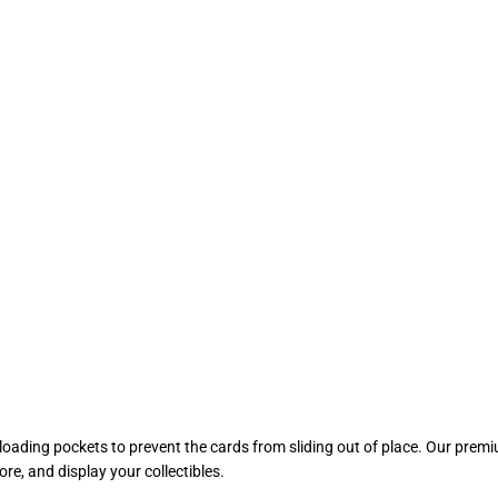
ading pockets to prevent the cards from sliding out of place. Our premiu
re, and display your collectibles.