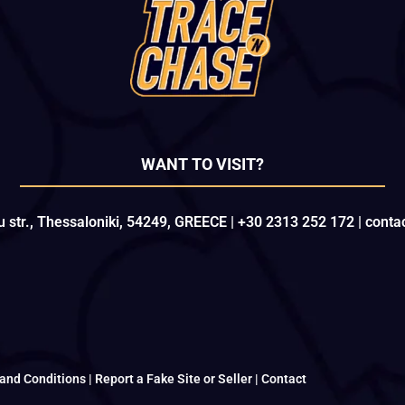
WANT TO VISIT?
u str., Thessaloniki, 54249, GREECE | +30 2313 252 172 | con
and Conditions
|
Report a Fake Site or Seller
|
Contact