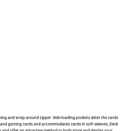
ing and wrap around zipper. Side-loading pockets deter the cards
rds, and gaming cards and accommodates cards in soft-sleeves, Deck
 and offer an attractive method to both store and display your