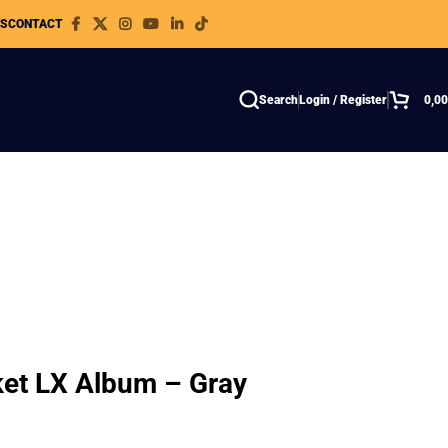
WS
CONTACT
Search
Login / Register
0,0
ket LX Album – Gray