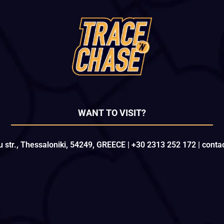
WANT TO VISIT?
u str., Thessaloniki, 54249, GREECE | +30 2313 252 172 | con