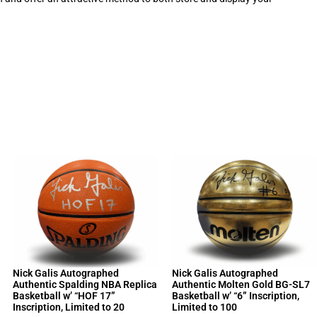
Nick Galis Autographed
Nick Galis Autographed
Authentic Spalding NBA Replica
Authentic Molten Gold BG-SL7
Basketball w’ “HOF 17”
Basketball w’ “6” Inscription,
Inscription, Limited to 20
Limited to 100