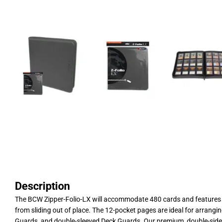
Description
The BCW Zipper-Folio-LX will accommodate 480 cards and features a 
from sliding out of place. The 12-pocket pages are ideal for arrangi
Guards, and double-sleeved Deck Guards. Our premium, double-sided,