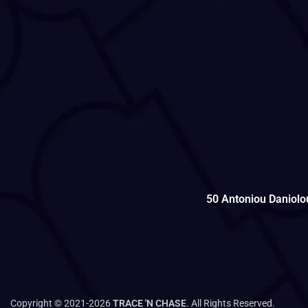
50 Antoniou Daniolo
Copyright © 2021-2026
TRACE 'N CHASE
. All Rights Reserved.