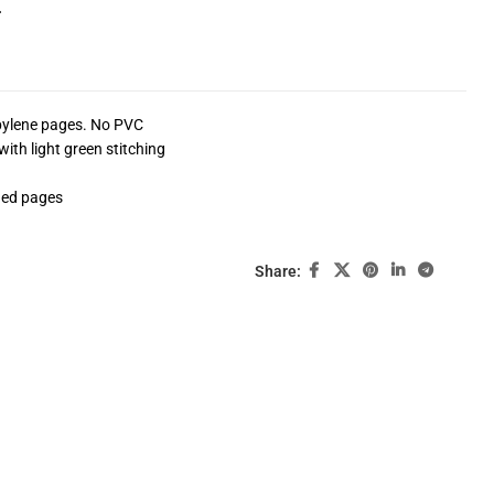
4
opylene pages. No PVC
ith light green stitching
ded pages
Share: