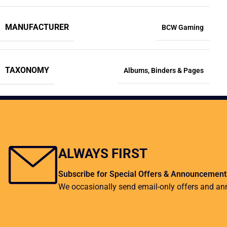
MANUFACTURER
BCW Gaming
TAXONOMY
Albums
,
Binders & Pages
ALWAYS FIRST
Subscribe for Special Offers & Announcement
We occasionally send email-only offers and a