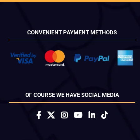
CONVENIENT PAYMENT METHODS
OF COURSE WE HAVE SOCIAL MEDIA