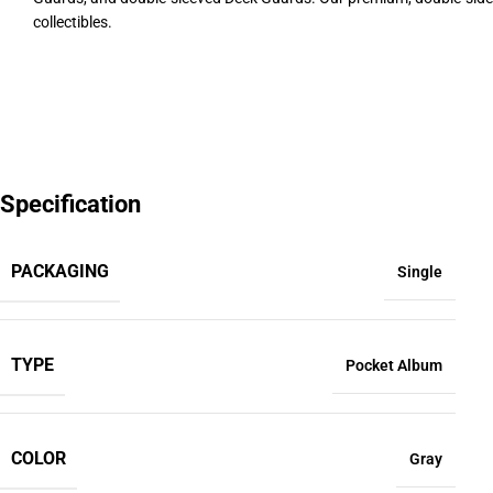
collectibles.
Specification
PACKAGING
Single
TYPE
Pocket Album
COLOR
Gray