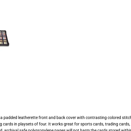
padded leatherette front and back cover with contrasting colored stitch
ng cards in playsets of four. It works great for sports cards, trading ca
 archival safe polypropylene pages will not harm the cards stored within