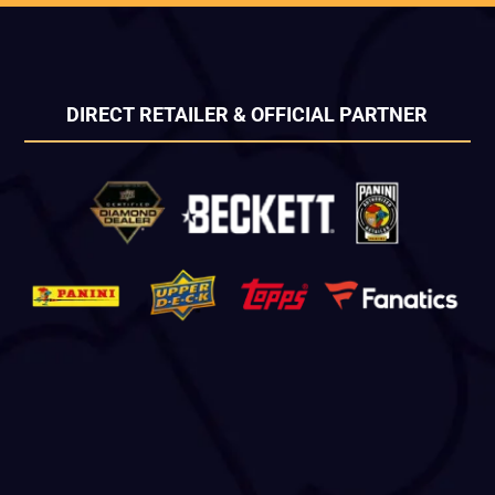
DIRECT RETAILER & OFFICIAL PARTNER