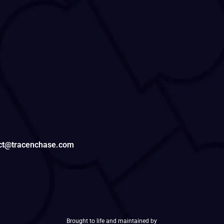
tact@tracenchase.com
Brought to life and maintained by