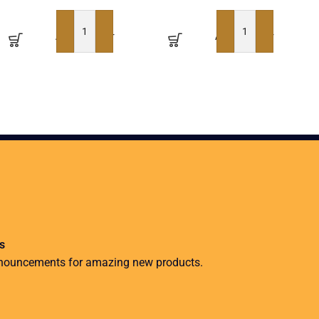
ADD TO BASKET
ADD TO BASKET
s
nnouncements for amazing new products.