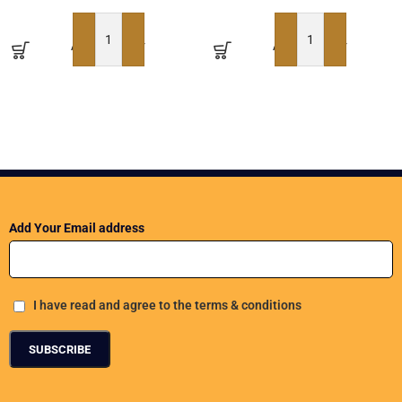
ADD TO BASKET
ADD TO BASKET
Add Your Email address
I have read and agree to the terms & conditions