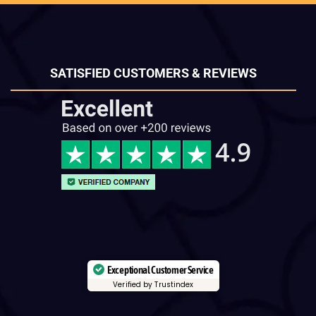
SATISFIED CUSTOMERS & REVIEWS
Exceptional Customer Service
Verified by Trustindex