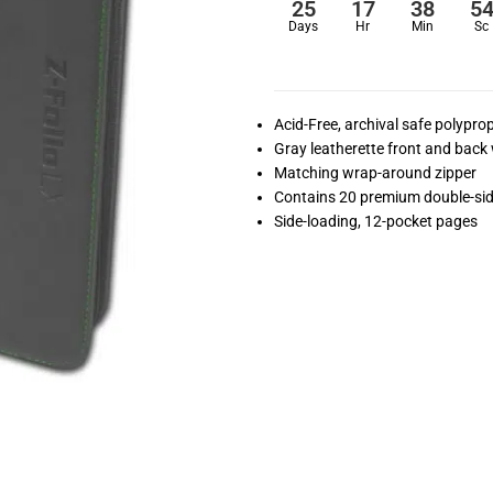
25
17
38
5
Days
Hr
Min
Sc
Acid-Free, archival safe polypr
Gray leatherette front and back w
Matching wrap-around zipper
Contains 20 premium double-si
Side-loading, 12-pocket pages