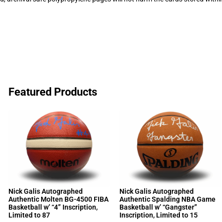
Featured Products
Nick Galis Autographed
Nick Galis Autographed
Authentic Molten BG-4500 FIBA
Authentic Spalding NBA Game
Basketball w’ “4” Inscription,
Basketball w’ “Gangster”
Limited to 87
Inscription, Limited to 15