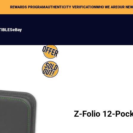
REWARDS PROGRAM
AUTHENTICITY VERIFICATION
WHO WE ARE
OUR NE
TIBLES
eBay
Z-Folio 12-Poc