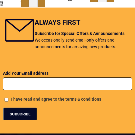
ADD TO BASKET
ALWAYS FIRST
Subscribe for Special Offers & Announcements
We occasionally send email-only offers and
announcements for amazing new products.
Add Your Email address
I have read and agree to the terms & conditions