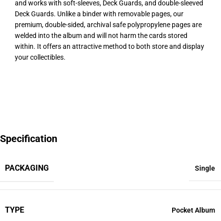
and works with soft-sleeves, Deck Guards, and double-sleeved
Deck Guards. Unlike a binder with removable pages, our
premium, double-sided, archival safe polypropylene pages are
welded into the album and will not harm the cards stored
within. It offers an attractive method to both store and display
your collectibles.
Specification
PACKAGING
Single
TYPE
Pocket Album