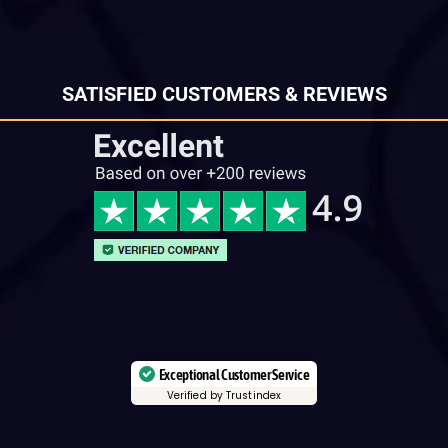
SATISFIED CUSTOMERS & REVIEWS
Exceptional Customer Service
Verified by Trustindex