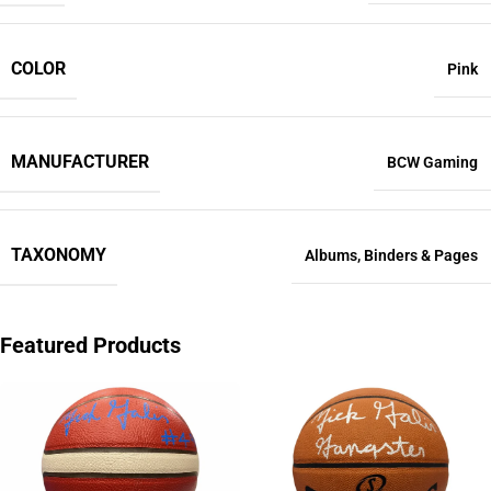
COLOR
Pink
MANUFACTURER
BCW Gaming
TAXONOMY
Albums
,
Binders & Pages
Featured Products