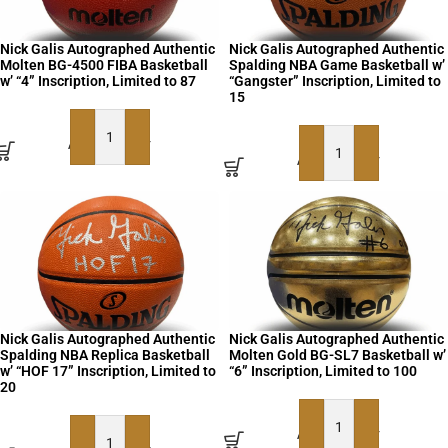
Nick Galis Autographed Authentic
Nick Galis Autographed Authentic
Molten BG-4500 FIBA Basketball
Spalding NBA Game Basketball w’
w’ “4” Inscription, Limited to 87
“Gangster” Inscription, Limited to
15
ADD TO BASKET
ADD TO BASKET
Nick Galis Autographed Authentic
Nick Galis Autographed Authentic
Spalding NBA Replica Basketball
Molten Gold BG-SL7 Basketball w’
w’ “HOF 17” Inscription, Limited to
“6” Inscription, Limited to 100
20
ADD TO BASKET