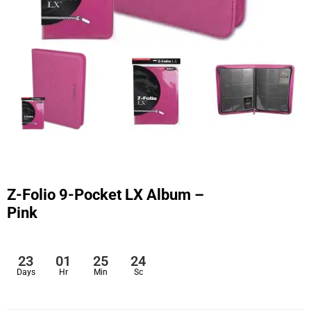
Z-Folio 9-Pocket LX Album –
Pink
23
01
25
24
Days
Hr
Min
Sc