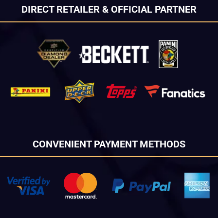
DIRECT RETAILER & OFFICIAL PARTNER
CONVENIENT PAYMENT METHODS