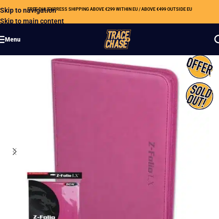
Skip to navigation
FREE DHL EXPRESS SHIPPING ABOVE €299 WITHIN EU / ABOVE €499 OUTSIDE EU
Skip to main content
Menu