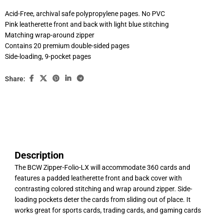
Acid-Free, archival safe polypropylene pages. No PVC
Pink leatherette front and back with light blue stitching
Matching wrap-around zipper
Contains 20 premium double-sided pages
Side-loading, 9-pocket pages
Share:
Description
The BCW Zipper-Folio-LX will accommodate 360 cards and
features a padded leatherette front and back cover with
contrasting colored stitching and wrap around zipper. Side-
loading pockets deter the cards from sliding out of place. It
works great for sports cards, trading cards, and gaming cards