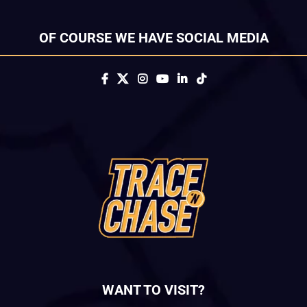
OF COURSE WE HAVE SOCIAL MEDIA
WANT TO VISIT?