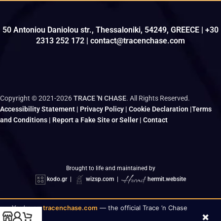
50 Antoniou Daniolou str., Thessaloniki, 54249, GREECE | +30
2313 252 172 | contact@tracenchase.com
Copyright © 2021-2026
TRACE 'N CHASE
. All Rights Reserved.
Accessibility Statement
|
Privacy Policy
|
Cookie Declaration
|
Terms
and Conditions
|
Report a Fake Site or Seller
|
Contact
Brought to life and maintained by
kodo.gr
|
wizsp.com
|
hermit.website
You’re on
tracenchase.com
— the official Trace ’n Chase
×
✓
store