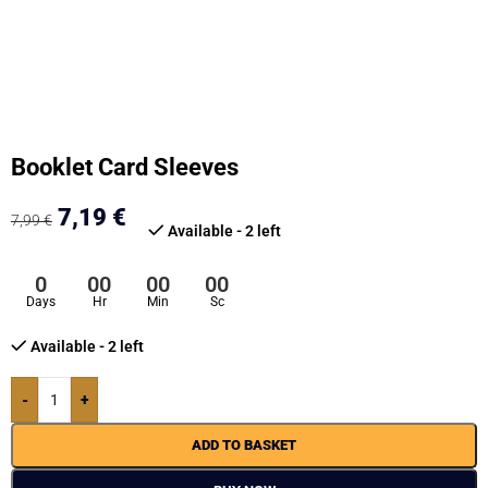
Booklet Card Sleeves
7,19
€
7,99
€
Available - 2 left
0
00
00
00
Days
Hr
Min
Sc
Available - 2 left
-
+
ADD TO BASKET