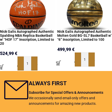
Nick Galis Autographed Authentic
Nick Galis Autographed Authentic
Spalding NBA Replica Basketball
Molten Gold BG-SL7 Basketball w’
w’ “HOF 17” Inscription, Limited to
“6” Inscription, Limited to 100
20
499,99
€
524,99
€
ADD TO BASKET
ADD TO BASKET
ALWAYS FIRST
Subscribe for Special Offers & Announcements
We occasionally send email-only offers and
announcements for amazing new products.