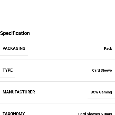
Specification
PACKAGING
Pack
TYPE
Card Sleeve
MANUFACTURER
BCW Gaming
TAXONOMY
Card Sleeves & Bags