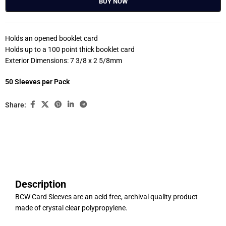
BUY NOW
Holds an opened booklet card
Holds up to a 100 point thick booklet card
Exterior Dimensions: 7 3/8 x 2 5/8mm
50 Sleeves per Pack
Share:
Description
BCW Card Sleeves are an acid free, archival quality product
made of crystal clear polypropylene.