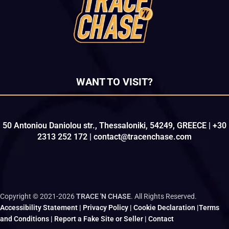
WANT TO VISIT?
50 Antoniou Daniolou str., Thessaloniki, 54249, GREECE | +30
2313 252 172 | contact@tracenchase.com
Copyright © 2021-2026
TRACE 'N CHASE
. All Rights Reserved.
Accessibility Statement
|
Privacy Policy
|
Cookie Declaration
|
Terms
and Conditions
|
Report a Fake Site or Seller
|
Contact