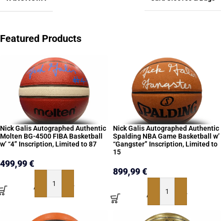
Featured Products
Nick Galis Autographed Authentic
Nick Galis Autographed Authentic
Molten BG-4500 FIBA Basketball
Spalding NBA Game Basketball w’
w’ “4” Inscription, Limited to 87
“Gangster” Inscription, Limited to
15
499,99
€
899,99
€
ADD TO BASKET
ADD TO BASKET