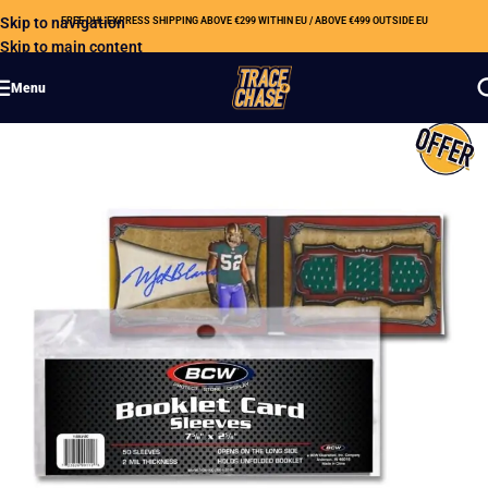
Skip to navigation
FREE DHL EXPRESS SHIPPING ABOVE €299 WITHIN EU / ABOVE €499 OUTSIDE EU
Skip to main content
Menu