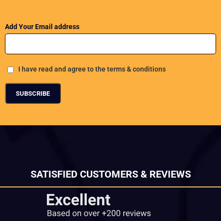
Add Your Email address
I have read and agree to the terms & conditions
SATISFIED CUSTOMERS & REVIEWS