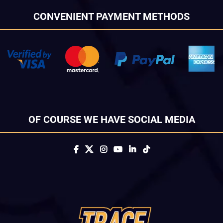
CONVENIENT PAYMENT METHODS
OF COURSE WE HAVE SOCIAL MEDIA