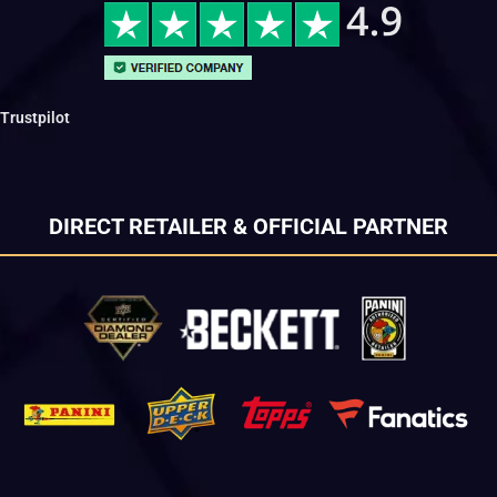
Trustpilot
DIRECT RETAILER & OFFICIAL PARTNER