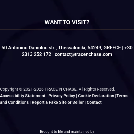
WANT TO VISIT?
50 Antoniou Daniolou str., Thessaloniki, 54249, GREECE | +30
2313 252 172 | contact@tracenchase.com
Copyright © 2021-2026
TRACE 'N CHASE
. All Rights Reserved.
Accessibility Statement
|
Privacy Policy
|
Cookie Declaration
|
Terms
and Conditions
|
Report a Fake Site or Seller
|
Contact
Brought to life and maintained by