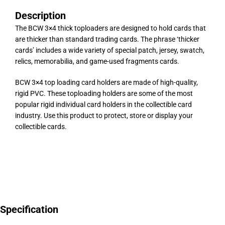
Description
The BCW 3×4 thick toploaders are designed to hold cards that
are thicker than standard trading cards. The phrase ‘thicker
cards’ includes a wide variety of special patch, jersey, swatch,
relics, memorabilia, and game-used fragments cards.
BCW 3×4 top loading card holders are made of high-quality,
rigid PVC. These toploading holders are some of the most
popular rigid individual card holders in the collectible card
industry. Use this product to protect, store or display your
collectible cards.
Specification