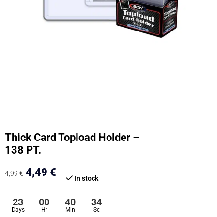
Thick Card Topload Holder –
138 PT.
4,49
€
4,99
€
In stock
23
00
40
33
Days
Hr
Min
Sc