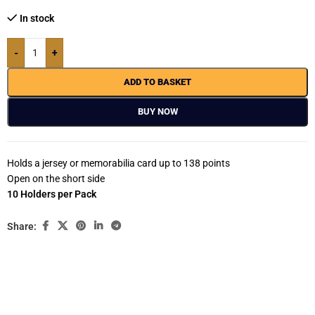
In stock
-
+
ADD TO BASKET
BUY NOW
Holds a jersey or memorabilia card up to 138 points
Open on the short side
10 Holders per Pack
Share: