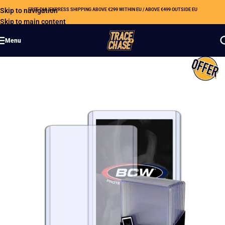
Skip to navigation
FREE DHL EXPRESS SHIPPING ABOVE €299 WITHIN EU / ABOVE €499 OUTSIDE EU
Skip to main content
Menu