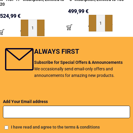
20
499,99
€
524,99
€
ADD TO BASKET
ADD TO BASKET
ALWAYS FIRST
Subscribe for Special Offers & Announcements
We occasionally send email-only offers and
announcements for amazing new products.
Add Your Email address
I have read and agree to the terms & conditions