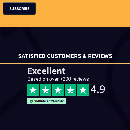
SATISFIED CUSTOMERS & REVIEWS