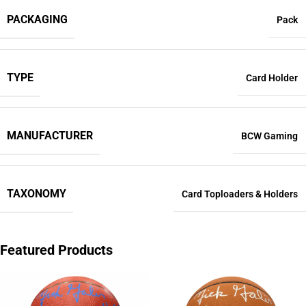
PACKAGING
Pack
TYPE
Card Holder
MANUFACTURER
BCW Gaming
TAXONOMY
Card Toploaders & Holders
Featured Products