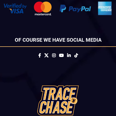
OF COURSE WE HAVE SOCIAL MEDIA