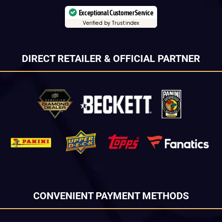
Exceptional Customer Service
Verified by Trustindex
DIRECT RETAILER & OFFICIAL PARTNER
CONVENIENT PAYMENT METHODS