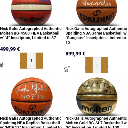
Nick Galis Autographed Authentic
Nick Galis Autographed Authentic
Molten BG-4500 FIBA Basketball
Spalding NBA Game Basketball w’
w’ “4” Inscription, Limited to 87
“Gangster” Inscription, Limited to
15
499,99
€
899,99
€
ADD TO BASKET
ADD TO BASKET
Nick Galis Autographed Authentic
Nick Galis Autographed Authentic
Spalding NBA Replica Basketball
Molten Gold BG-SL7 Basketball w’
w’ “HOF 17” Inscription, Limited to
“6” Inscription, Limited to 100