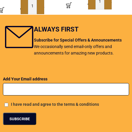
ADD TO BASKET
ADD TO BASKET
ALWAYS FIRST
Subscribe for Special Offers & Announcements
We occasionally send email-only offers and
announcements for amazing new products.
Add Your Email address
I have read and agree to the terms & conditions