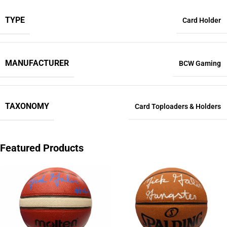
TYPE
Card Holder
MANUFACTURER
BCW Gaming
TAXONOMY
Card Toploaders & Holders
Featured Products