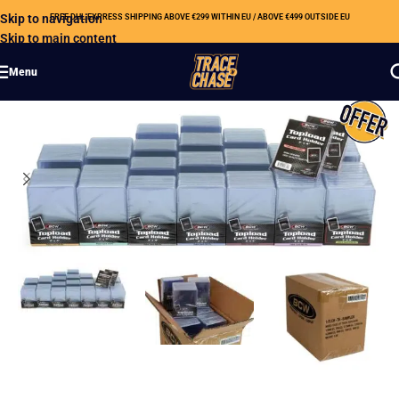
Skip to navigation
FREE DHL EXPRESS SHIPPING ABOVE €299 WITHIN EU / ABOVE €499 OUTSIDE EU
Skip to main content
Menu