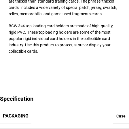
are thicker than standard trading cards. The phrase ‘thicker
cards’ includes a wide variety of special patch, jersey, swatch,
relics, memorabilia, and game-used fragments cards.
BCW 3×4 top loading card holders are made of high-quality,
rigid PVC. These toploading holders are some of the most
popular rigid individual card holders in the collectible card
industry. Use this product to protect, store or display your
collectible cards.
Specification
PACKAGING
Case