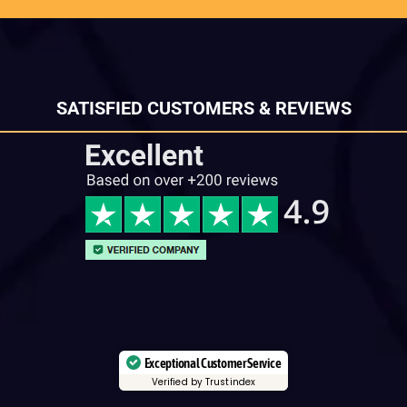
SATISFIED CUSTOMERS & REVIEWS
Exceptional Customer Service
Verified by Trustindex