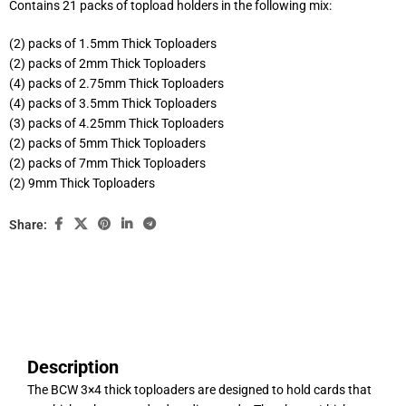
Contains 21 packs of topload holders in the following mix:
(2) packs of 1.5mm Thick Toploaders
(2) packs of 2mm Thick Toploaders
(4) packs of 2.75mm Thick Toploaders
(4) packs of 3.5mm Thick Toploaders
(3) packs of 4.25mm Thick Toploaders
(2) packs of 5mm Thick Toploaders
(2) packs of 7mm Thick Toploaders
(2) 9mm Thick Toploaders
Share:
Description
The BCW 3×4 thick toploaders are designed to hold cards that