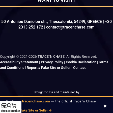
WANT TO VISIT?
50 Antoniou Daniolou str., Thessaloniki, 54249, GREECE | +30
2313 252 172 | contact@tracenchase.com
Copyright © 2021-2026
TRACE 'N CHASE
. All Rights Reserved.
Accessibility Statement
|
Privacy Policy
|
Cookie Declaration
|
Terms
and Conditions
|
Report a Fake Site or Seller
|
Contact
Brought to life and maintained by
kodo.gr
|
wizsp.com
|
hermit.website
You’re on
tracenchase.com
— the official Trace ’n Chase
×
✓
store
Report a Fake Site or Seller →
Shop
My account
Basket