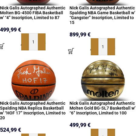
Nick Galis Autographed Authentic
Nick Galis Autographed Authentic
Molten BG-4500 FIBA Basketball
Spalding NBA Game Basketball w’
w’ “4” Inscription, Limited to 87
“Gangster” Inscription, Limited to
15
499,99
€
899,99
€
ADD TO BASKET
ADD TO BASKET
Nick Galis Autographed Authentic
Nick Galis Autographed Authentic
Spalding NBA Replica Basketball
Molten Gold BG-SL7 Basketball w’
w’ “HOF 17” Inscription, Limited to
“6” Inscription, Limited to 100
20
499,99
€
524,99
€