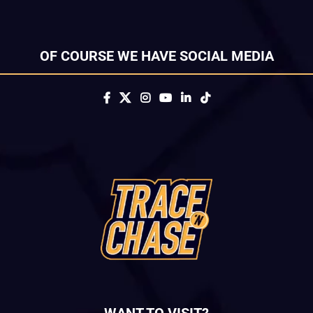
OF COURSE WE HAVE SOCIAL MEDIA