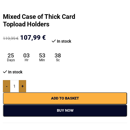
Mixed Case of Thick Card
Topload Holders
107,99
€
119,99
€
In stock
25
03
53
37
Days
Hr
Min
Sc
In stock
-
+
ADD TO BASKET
BUY NOW