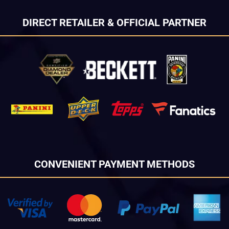
DIRECT RETAILER & OFFICIAL PARTNER
CONVENIENT PAYMENT METHODS