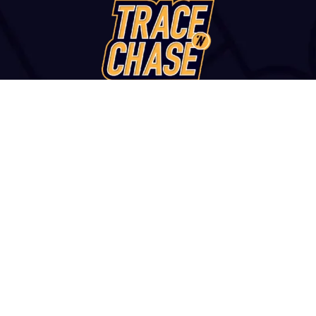
WANT TO VISIT?
u str., Thessaloniki, 54249, GREECE | +30 2313 252 172 | con
and Conditions
|
Report a Fake Site or Seller
|
Contact