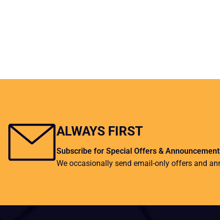
ALWAYS FIRST
Subscribe for Special Offers & Announcement
We occasionally send email-only offers and a