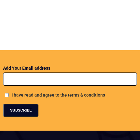
Add Your Email address
I have read and agree to the terms & conditions