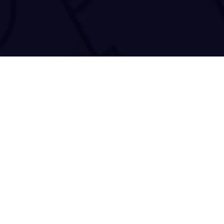
50 Antoniou Daniolo
Copyright © 2021-2026
TRACE 'N CHASE
. All Rights Reserved.
Accessibility Statement
|
Privacy Policy
|
Cookie Declaration
|
Terms 