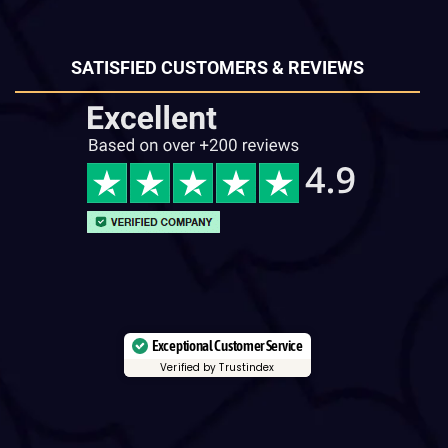
SATISFIED CUSTOMERS & REVIEWS
Exceptional Customer Service
Verified by Trustindex