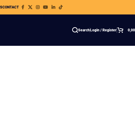
WS
CONTACT
Search
Login / Register
0,0