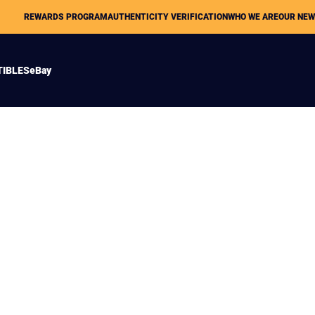
REWARDS PROGRAM
AUTHENTICITY VERIFICATION
WHO WE ARE
OUR NE
TIBLES
eBay