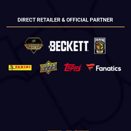
DIRECT RETAILER & OFFICIAL PARTNER