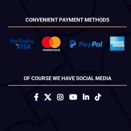
CONVENIENT PAYMENT METHODS
OF COURSE WE HAVE SOCIAL MEDIA