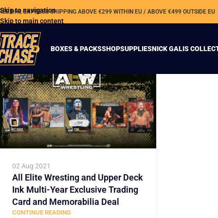
Skip to navigation
REE DHL EXPRESS SHIPPING ABOVE €299 WITHIN EU / ABOVE €499 OUTSIDE EU
Skip to main content
BOXES & PACKS
SHOP
SUPPLIES
NICK GALIS COLLEC
02 Aug 2021
All Elite Wresting and Upper Deck
Ink Multi-Year Exclusive Trading
Card and Memorabilia Deal
CONTINUE READING