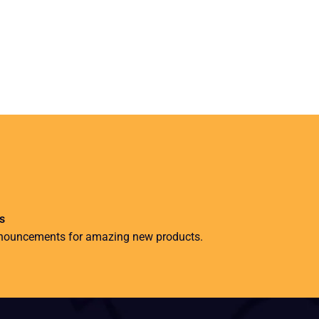
s
nnouncements for amazing new products.