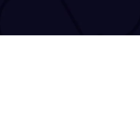
tact@tracenchase.com
Brought to life and maintained by
kodo.gr
|
wizsp.com
|
hermit.website