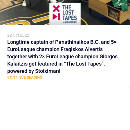
22 Oct 2022
Longtime captain of Panathinaikos B.C. and 5×
EuroLeague champion Fragiskos Alvertis
together with 2× EuroLeague champion Giorgos
Kalaitzis get featured in “The Lost Tapes”,
powered by Stoiximan!
CONTINUE READING