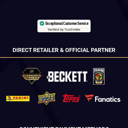
Exceptional Customer Service
Verified by Trustindex
DIRECT RETAILER & OFFICIAL PARTNER