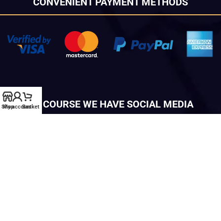
CONVENIENT PAYMENT METHODS
OF COURSE WE HAVE SOCIAL MEDIA
Shop
My account
Basket