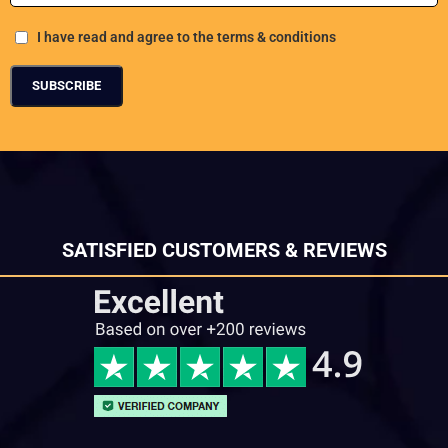
I have read and agree to the terms & conditions
SATISFIED CUSTOMERS & REVIEWS