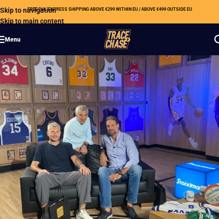
Skip to navigation
FREE DHL EXPRESS SHIPPING ABOVE €299 WITHIN EU / ABOVE €499 OUTSIDE EU
Skip to main content
Menu