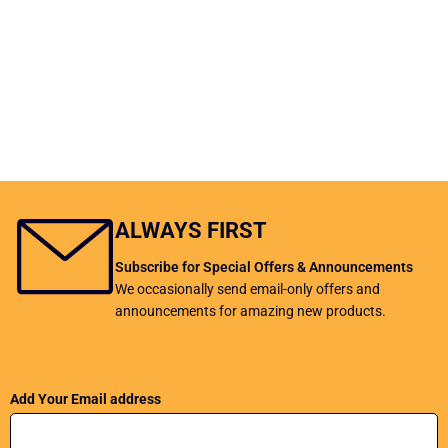
ALWAYS FIRST
Subscribe for Special Offers & Announcements
We occasionally send email-only offers and
announcements for amazing new products.
Add Your Email address