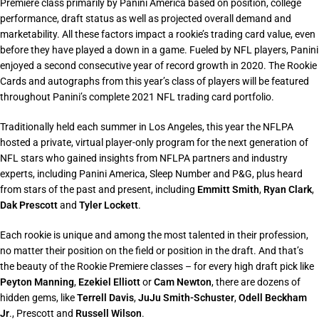
Premiere class primarily by Panini America based on position, college
performance, draft status as well as projected overall demand and
marketability. All these factors impact a rookie’s trading card value, even
before they have played a down in a game. Fueled by NFL players, Panini
enjoyed a second consecutive year of record growth in 2020. The Rookie
Cards and autographs from this year’s class of players will be featured
throughout Panini’s complete 2021 NFL trading card portfolio.
Traditionally held each summer in Los Angeles, this year the NFLPA
hosted a private, virtual player-only program for the next generation of
NFL stars who gained insights from NFLPA partners and industry
experts, including Panini America, Sleep Number and P&G, plus heard
from stars of the past and present, including
Emmitt Smith
,
Ryan Clark
,
Dak Prescott
and
Tyler Lockett
.
Each rookie is unique and among the most talented in their profession,
no matter their position on the field or position in the draft. And that’s
the beauty of the Rookie Premiere classes – for every high draft pick like
Peyton Manning
,
Ezekiel Elliott
or
Cam Newton
, there are dozens of
hidden gems, like
Terrell Davis
,
JuJu Smith-Schuster
,
Odell Beckham
Jr
., Prescott and
Russell Wilson
.