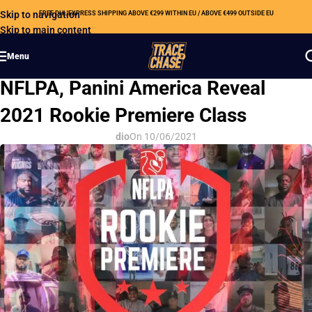
Skip to navigation
FREE DHL EXPRESS SHIPPING ABOVE €299 WITHIN EU / ABOVE €499 OUTSIDE EU
Skip to main content
Menu
HOBBY NEWS
NFLPA, Panini America Reveal
2021 Rookie Premiere Class
dio
On 10/06/2021