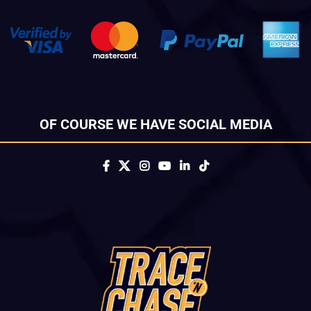
OF COURSE WE HAVE SOCIAL MEDIA