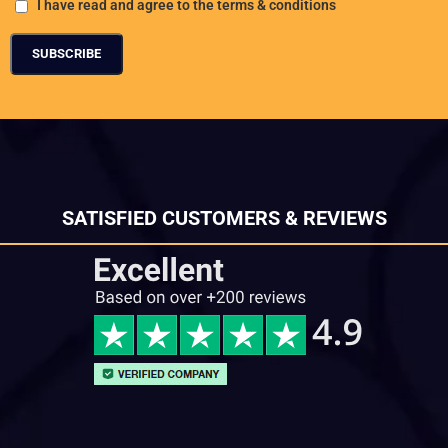
I have read and agree to the terms & conditions
SATISFIED CUSTOMERS & REVIEWS