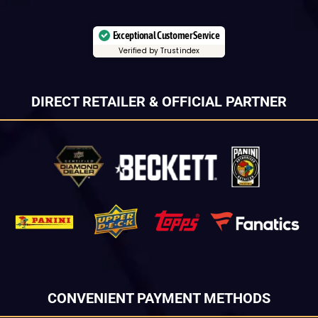
Exceptional Customer Service
Verified by Trustindex
DIRECT RETAILER & OFFICIAL PARTNER
CONVENIENT PAYMENT METHODS