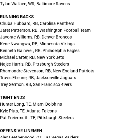
Tylan Wallace, WR, Baltimore Ravens
RUNNING BACKS
Chuba Hubbard, RB, Carolina Panthers
Jaret Patterson, RB, Washington Football Team
Javonte Williams, RB, Denver Broncos
Kene Nwangwu, RB, Minnesota Vikings
Kenneth Gainwell, RB, Philadelphia Eagles
Michael Carter, RB, New York Jets
Najee Harris, RB, Pittsburgh Steelers
Rhamondre Stevenson, RB, New England Patriots
Travis Etienne, RB, Jacksonville Jaguars
Trey Sermon, RB, San Francisco 49ers
TIGHT ENDS
Hunter Long, TE, Miami Dolphins
Kyle Pitts, TE, Atlanta Falcons
Pat Freiermuth, TE, Pittsburgh Steelers
OFFENSIVE LINEMEN
Alex Leatherwood, OT, Las Vegas Raiders