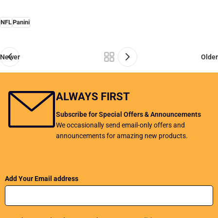
NFL
Panini
Newer
Older
ALWAYS FIRST
Subscribe for Special Offers & Announcements
We occasionally send email-only offers and
announcements for amazing new products.
Add Your Email address