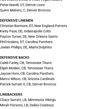
Penei Sewell, OT, Detroit Lions
Quinn Meinerz, C, Denver Broncos
DEFENSIVE LINEMEN
Christian Barmore, DT, New England Patriots
Kwity Paye, DE, Indianapolis Colts
Payton Turner, DE, New Orleans Saints
Phil Hoskins, DT, Carolina Panthers
Jaelan Phillips, DE, Miami Dolphins
DEFENSIVE BACKS
Caleb Farley, CB, Tennessee Titans
Elijah Molden, CB, Tennessee Titans
Jaycee Horn, CB, Carolina Panthers
Marco Wilson, CB, Arizona Cardinals
Patrick Surtain II, CB, Denver Broncos
LINEBACKERS
Chazz Surratt, LB, Minnesota Vikings
Micah Parsons, LB, Dallas Cowboys