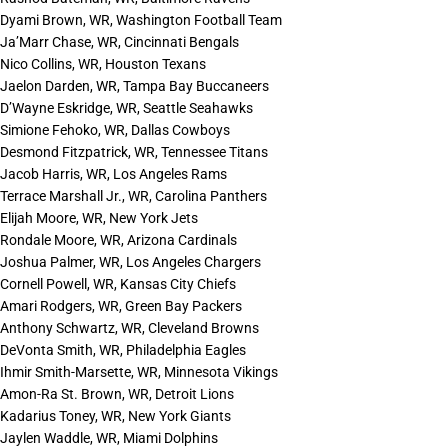
Dyami Brown, WR, Washington Football Team
Ja’Marr Chase, WR, Cincinnati Bengals
Nico Collins, WR, Houston Texans
Jaelon Darden, WR, Tampa Bay Buccaneers
D’Wayne Eskridge, WR, Seattle Seahawks
Simione Fehoko, WR, Dallas Cowboys
Desmond Fitzpatrick, WR, Tennessee Titans
Jacob Harris, WR, Los Angeles Rams
Terrace Marshall Jr., WR, Carolina Panthers
Elijah Moore, WR, New York Jets
Rondale Moore, WR, Arizona Cardinals
Joshua Palmer, WR, Los Angeles Chargers
Cornell Powell, WR, Kansas City Chiefs
Amari Rodgers, WR, Green Bay Packers
Anthony Schwartz, WR, Cleveland Browns
DeVonta Smith, WR, Philadelphia Eagles
Ihmir Smith-Marsette, WR, Minnesota Vikings
Amon-Ra St. Brown, WR, Detroit Lions
Kadarius Toney, WR, New York Giants
Jaylen Waddle, WR, Miami Dolphins