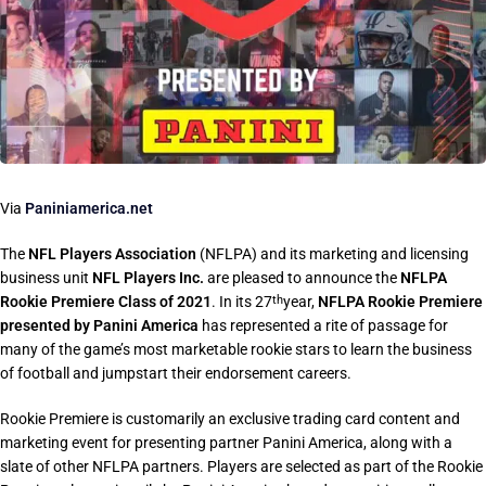
Via
Paniniamerica.net
The
NFL Players Association
(NFLPA) and its marketing and licensing
business unit
NFL Players Inc.
are pleased to announce the
NFLPA
Rookie Premiere Class of 2021
. In its 27
year,
NFLPA Rookie Premiere
th
presented by Panini America
has represented a rite of passage for
many of the game’s most marketable rookie stars to learn the business
of football and jumpstart their endorsement careers.
Rookie Premiere is customarily an exclusive trading card content and
marketing event for presenting partner Panini America, along with a
slate of other NFLPA partners. Players are selected as part of the Rookie