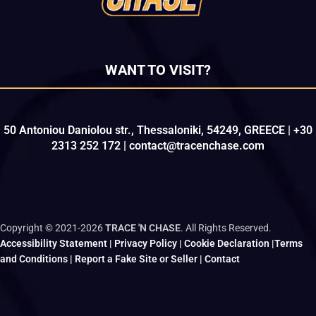
WANT TO VISIT?
50 Antoniou Daniolou str., Thessaloniki, 54249, GREECE | +30
2313 252 172 | contact@tracenchase.com
Copyright © 2021-2026
TRACE 'N CHASE
. All Rights Reserved.
Accessibility Statement
|
Privacy Policy
|
Cookie Declaration
|
Terms
and Conditions
|
Report a Fake Site or Seller
|
Contact