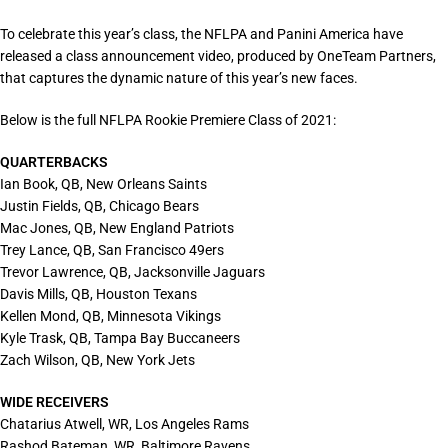
To celebrate this year’s class, the NFLPA and Panini America have
released a class announcement video, produced by OneTeam Partners,
that captures the dynamic nature of this year’s new faces.
Below is the full NFLPA Rookie Premiere Class of 2021:
QUARTERBACKS
Ian Book, QB, New Orleans Saints
Justin Fields, QB, Chicago Bears
Mac Jones, QB, New England Patriots
Trey Lance, QB, San Francisco 49ers
Trevor Lawrence, QB, Jacksonville Jaguars
Davis Mills, QB, Houston Texans
Kellen Mond, QB, Minnesota Vikings
Kyle Trask, QB, Tampa Bay Buccaneers
Zach Wilson, QB, New York Jets
WIDE RECEIVERS
Chatarius Atwell, WR, Los Angeles Rams
Rashod Bateman, WR, Baltimore Ravens