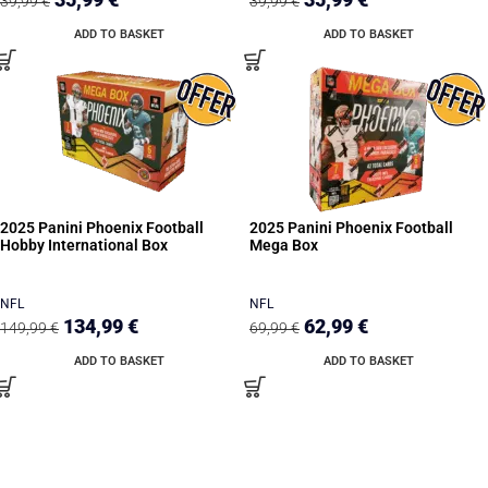
39,99
€
39,99
€
ADD TO BASKET
ADD TO BASKET
2025 Panini Phoenix Football
2025 Panini Phoenix Football
Hobby International Box
Mega Box
NFL
NFL
134,99
€
62,99
€
149,99
€
69,99
€
ADD TO BASKET
ADD TO BASKET