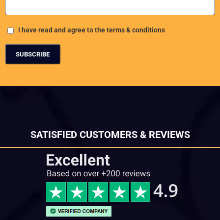
I have read and agree to the terms & conditions
SATISFIED CUSTOMERS & REVIEWS