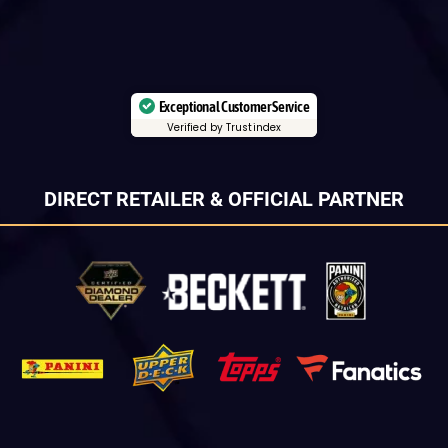
Exceptional Customer Service
Verified by Trustindex
DIRECT RETAILER & OFFICIAL PARTNER