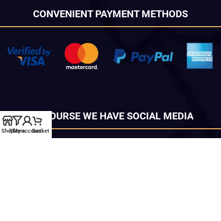
CONVENIENT PAYMENT METHODS
OF COURSE WE HAVE SOCIAL MEDIA
Shop
Filters
My account
Basket