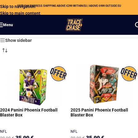
Skip to navigation
FREE DHL EXPRESS SHIPPING ABOVE €299 WITHIN EU / ABOVE €499 OUTSIDE EU
Skip to main content
Menu
Showing all 4 results
Show sidebar
2024 Panini Phoenix Football
2025 Panini Phoenix Football
Blaster Box
Blaster Box
NFL
NFL
35,99
€
35,99
€