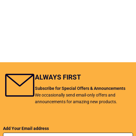
ALWAYS FIRST
Subscribe for Special Offers & Announcements
We occasionally send email-only offers and
announcements for amazing new products.
Add Your Email address