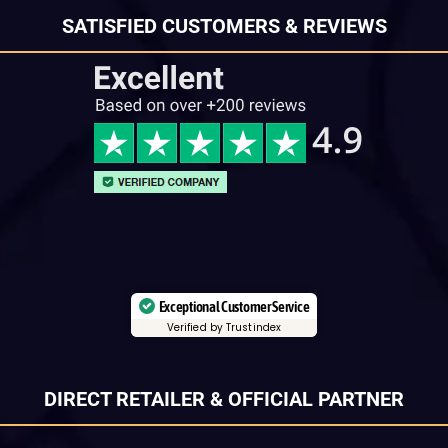
SATISFIED CUSTOMERS & REVIEWS
Exceptional Customer Service
Verified by Trustindex
DIRECT RETAILER & OFFICIAL PARTNER