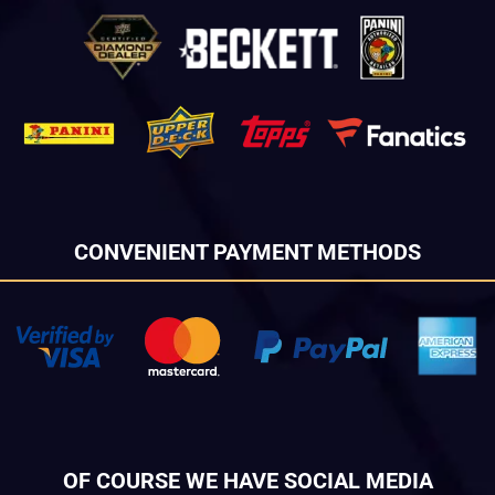
CONVENIENT PAYMENT METHODS
OF COURSE WE HAVE SOCIAL MEDIA