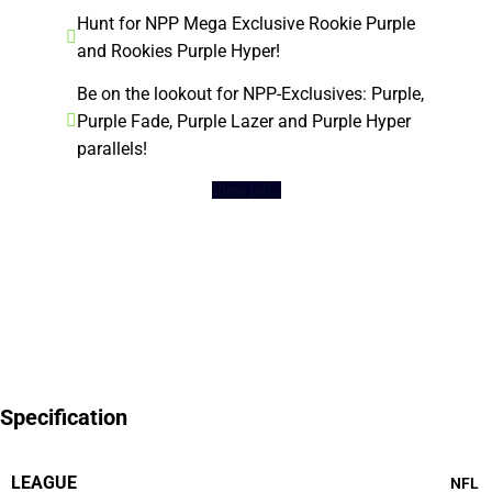
Hunt for NPP Mega Exclusive Rookie Purple
and Rookies Purple Hyper!
Be on the lookout for NPP-Exclusives: Purple,
Purple Fade, Purple Lazer and Purple Hyper
parallels!
View pdf
Specification
LEAGUE
NFL