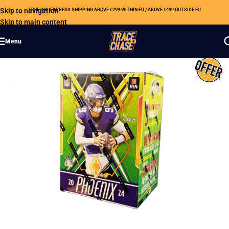
Skip to navigation
FREE DHL EXPRESS SHIPPING ABOVE €299 WITHIN EU / ABOVE €499 OUTSIDE EU
Skip to main content
Menu