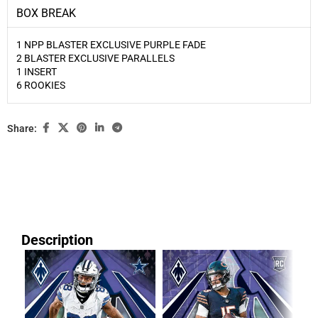
BOX BREAK
1 NPP BLASTER EXCLUSIVE PURPLE FADE
2 BLASTER EXCLUSIVE PARALLELS
1 INSERT
6 ROOKIES
Share:
Description