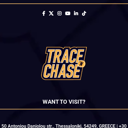
WANT TO VISIT?
50 Antoniou Daniolou str., Thessaloniki, 54249, GREECE | +30