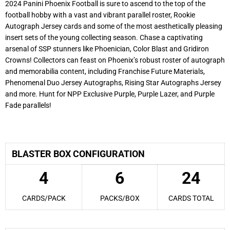
2024 Panini Phoenix Football is sure to ascend to the top of the
football hobby with a vast and vibrant parallel roster, Rookie
Autograph Jersey cards and some of the most aesthetically pleasing
insert sets of the young collecting season. Chase a captivating
arsenal of SSP stunners like Phoenician, Color Blast and Gridiron
Crowns! Collectors can feast on Phoenix’s robust roster of autograph
and memorabilia content, including Franchise Future Materials,
Phenomenal Duo Jersey Autographs, Rising Star Autographs Jersey
and more. Hunt for NPP Exclusive Purple, Purple Lazer, and Purple
Fade parallels!
2024 Panini Phoenix Football
BLASTER BOX CONFIGURATION
4
6
24
CARDS/PACK
PACKS/BOX
CARDS TOTAL