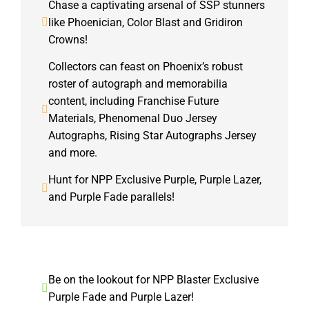
Chase a captivating arsenal of SSP stunners
like Phoenician, Color Blast and Gridiron
Crowns!
Collectors can feast on Phoenix’s robust
roster of autograph and memorabilia
content, including Franchise Future
Materials, Phenomenal Duo Jersey
Autographs, Rising Star Autographs Jersey
and more.
Hunt for NPP Exclusive Purple, Purple Lazer,
and Purple Fade parallels!
Be on the lookout for NPP Blaster Exclusive
Purple Fade and Purple Lazer!