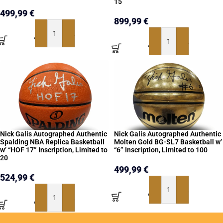
15
499,99
€
899,99
€
ADD TO BASKET
ADD TO BASKET
Nick Galis Autographed Authentic
Nick Galis Autographed Authentic
Spalding NBA Replica Basketball
Molten Gold BG-SL7 Basketball w’
w’ “HOF 17” Inscription, Limited to
“6” Inscription, Limited to 100
20
499,99
€
524,99
€
ADD TO BASKET
ADD TO BASKET