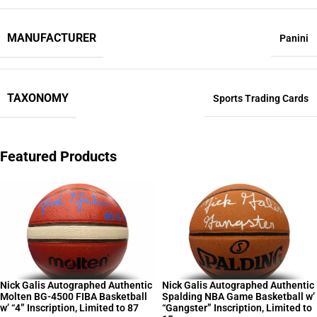
MANUFACTURER
Panini
TAXONOMY
Sports Trading Cards
Featured Products
Nick Galis Autographed Authentic
Nick Galis Autographed Authentic
Molten BG-4500 FIBA Basketball
Spalding NBA Game Basketball w’
w’ “4” Inscription, Limited to 87
“Gangster” Inscription, Limited to