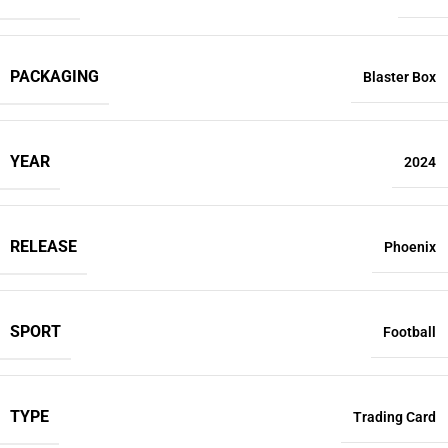
PACKAGING
Blaster Box
YEAR
2024
RELEASE
Phoenix
SPORT
Football
TYPE
Trading Card