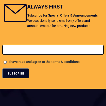
ALWAYS FIRST
Subscribe for Special Offers & Announcements
We occasionally send email-only offers and
announcements for amazing new products.
Add Your Email address
I have read and agree to the terms & conditions