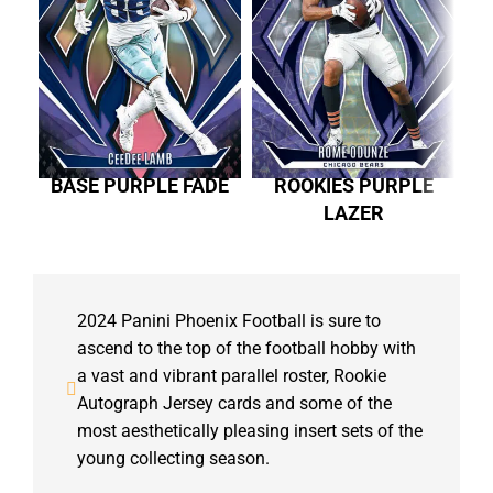
BASE PURPLE FADE
ROOKIES PURPLE
LAZER
2024 Panini Phoenix Football is sure to
ascend to the top of the football hobby with
a vast and vibrant parallel roster, Rookie
Autograph Jersey cards and some of the
most aesthetically pleasing insert sets of the
young collecting season.