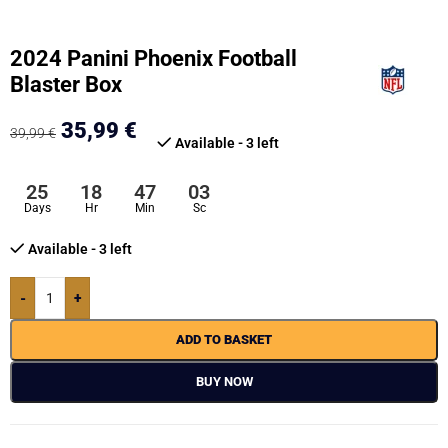
2024 Panini Phoenix Football
Blaster Box
35,99
€
39,99
€
Available - 3 left
25
18
47
02
Days
Hr
Min
Sc
Available - 3 left
-
+
ADD TO BASKET
BUY NOW