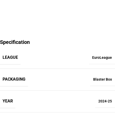
Specification
LEAGUE
EuroLeague
PACKAGING
Blaster Box
YEAR
2024-25