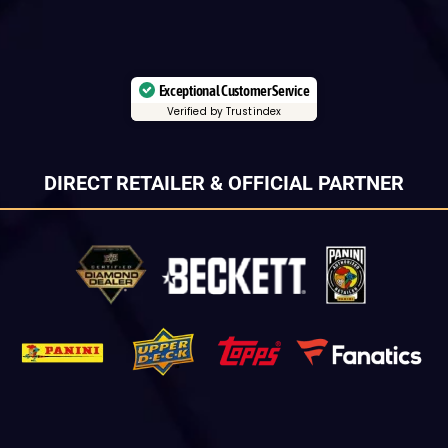
Exceptional Customer Service
Verified by Trustindex
DIRECT RETAILER & OFFICIAL PARTNER