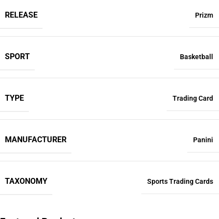
RELEASE
Prizm
SPORT
Basketball
TYPE
Trading Card
MANUFACTURER
Panini
TAXONOMY
Sports Trading Cards