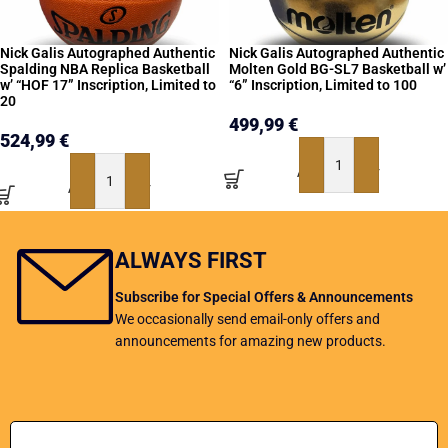
Nick Galis Autographed Authentic
Nick Galis Autographed Authentic
Spalding NBA Replica Basketball
Molten Gold BG-SL7 Basketball w’
w’ “HOF 17” Inscription, Limited to
“6” Inscription, Limited to 100
20
499,99
€
524,99
€
ADD TO BASKET
ADD TO BASKET
ALWAYS FIRST
Subscribe for Special Offers & Announcements
We occasionally send email-only offers and
announcements for amazing new products.
Add Your Email address