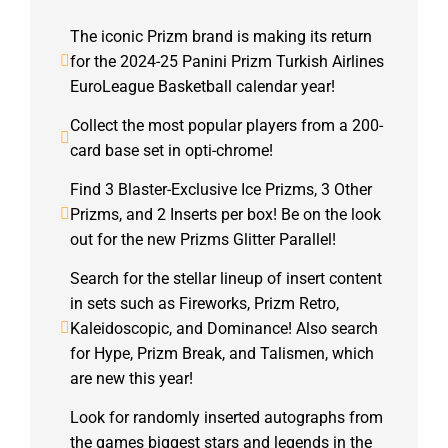
The iconic Prizm brand is making its return
for the 2024-25 Panini Prizm Turkish Airlines
EuroLeague Basketball calendar year!
Collect the most popular players from a 200-
card base set in opti-chrome!
Find 3 Blaster-Exclusive Ice Prizms, 3 Other
Prizms, and 2 Inserts per box! Be on the look
out for the new Prizms Glitter Parallel!
Search for the stellar lineup of insert content
in sets such as Fireworks, Prizm Retro,
Kaleidoscopic, and Dominance! Also search
for Hype, Prizm Break, and Talismen, which
are new this year!
Look for randomly inserted autographs from
the games biggest stars and legends in the