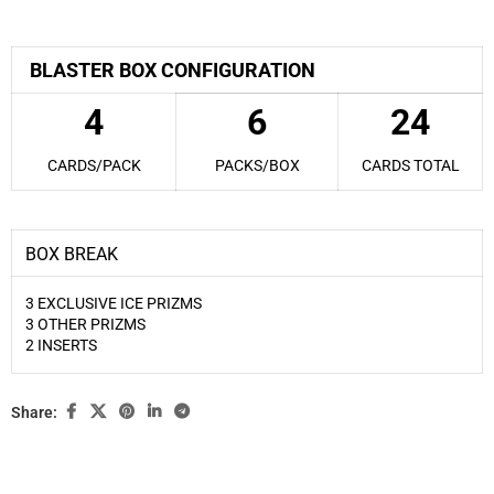
BLASTER BOX CONFIGURATION
4
6
24
CARDS/PACK
PACKS/BOX
CARDS TOTAL
BOX BREAK
3 EXCLUSIVE ICE PRIZMS
3 OTHER PRIZMS
2 INSERTS
Share: