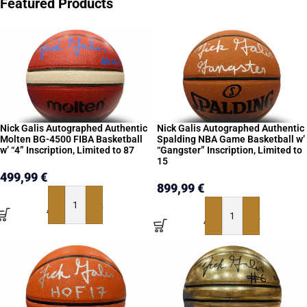
Featured Products
Nick Galis Autographed Authentic
Nick Galis Autographed Authentic
Molten BG-4500 FIBA Basketball
Spalding NBA Game Basketball w’
w’ “4” Inscription, Limited to 87
“Gangster” Inscription, Limited to
15
499,99
€
899,99
€
ADD TO BASKET
ADD TO BASKET