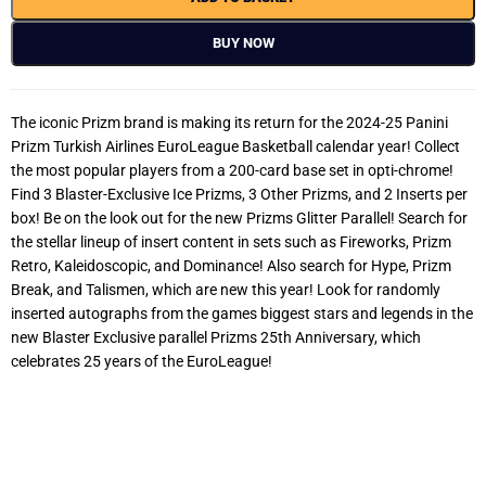
BUY NOW
The iconic Prizm brand is making its return for the 2024-25 Panini
Prizm Turkish Airlines EuroLeague Basketball calendar year! Collect
the most popular players from a 200-card base set in opti-chrome!
Find 3 Blaster-Exclusive Ice Prizms, 3 Other Prizms, and 2 Inserts per
box! Be on the look out for the new Prizms Glitter Parallel! Search for
the stellar lineup of insert content in sets such as Fireworks, Prizm
Retro, Kaleidoscopic, and Dominance! Also search for Hype, Prizm
Break, and Talismen, which are new this year! Look for randomly
inserted autographs from the games biggest stars and legends in the
new Blaster Exclusive parallel Prizms 25th Anniversary, which
celebrates 25 years of the EuroLeague!
2024-25 Panini Prizm Turkish Airlines EuroLeague Basketball