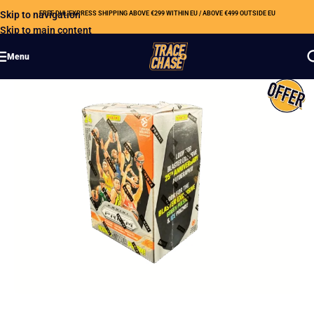
Skip to navigation
FREE DHL EXPRESS SHIPPING ABOVE €299 WITHIN EU / ABOVE €499 OUTSIDE EU
Skip to main content
Menu