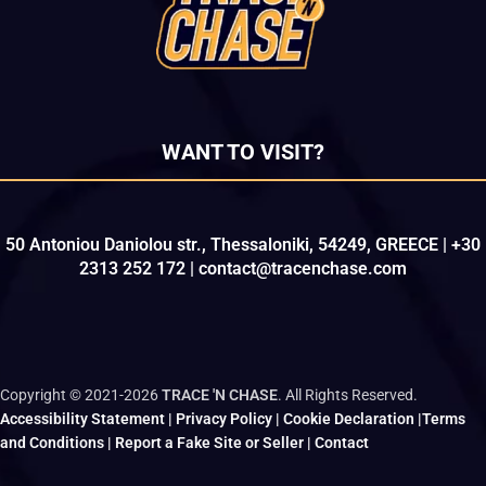
WANT TO VISIT?
50 Antoniou Daniolou str., Thessaloniki, 54249, GREECE | +30
2313 252 172 | contact@tracenchase.com
Copyright © 2021-2026
TRACE 'N CHASE
. All Rights Reserved.
Accessibility Statement
|
Privacy Policy
|
Cookie Declaration
|
Terms
and Conditions
|
Report a Fake Site or Seller
|
Contact