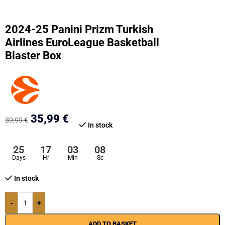
2024-25 Panini Prizm Turkish
Airlines EuroLeague Basketball
Blaster Box
35,99
€
39,99
€
In stock
25
17
03
07
Days
Hr
Min
Sc
In stock
-
+
ADD TO BASKET