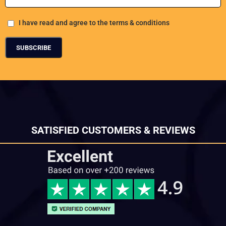
I have read and agree to the terms & conditions
SATISFIED CUSTOMERS & REVIEWS