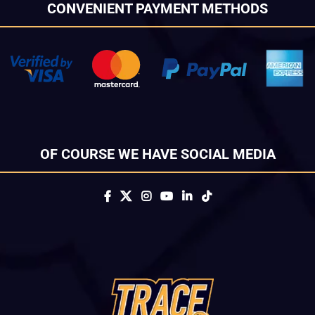
CONVENIENT PAYMENT METHODS
OF COURSE WE HAVE SOCIAL MEDIA