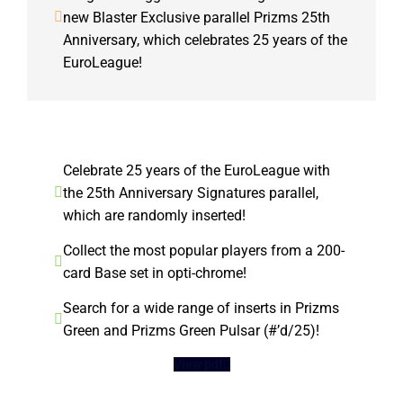
new Blaster Exclusive parallel Prizms 25th
Anniversary, which celebrates 25 years of the
EuroLeague!
Celebrate 25 years of the EuroLeague with
the 25th Anniversary Signatures parallel,
which are randomly inserted!
Collect the most popular players from a 200-
card Base set in opti-chrome!
Search for a wide range of inserts in Prizms
Green and Prizms Green Pulsar (#’d/25)!
View pdf