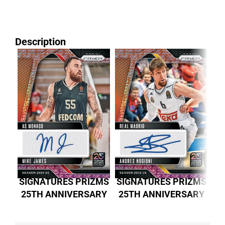
Description
SIGNATURES PRIZMS
SIGNATURES PRIZMS
SI
25TH ANNIVERSARY
25TH ANNIVERSARY
2