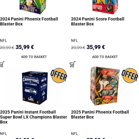
2024 Panini Phoenix Football
2024 Panini Score Football
Blaster Box
Blaster Box
NFL
NFL
35,99
€
35,99
€
39,99
€
39,99
€
ADD TO BASKET
ADD TO BASKET
2025 Panini Instant Football
2025 Panini Phoenix Football
Super Bowl LX Champions Blaster
Blaster Box
Box
NFL
NFL