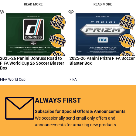
READ MORE
READ MORE
2025-26 Panini Donruss Road to
2025-26 Panini Prizm FIFA Soccer
FIFA World Cup 26 Soccer Blaster
Blaster Box
Box
FIFA World Cup
FIFA
READ MORE
READ MORE
ALWAYS FIRST
Subscribe for Special Offers & Announcements
We occasionally send email-only offers and
announcements for amazing new products.