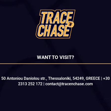
WANT TO VISIT?
50 Antoniou Daniolou str., Thessaloniki, 54249, GREECE | +30
2313 252 172 | contact@tracenchase.com