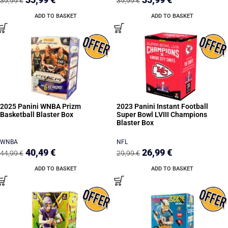
39,99
€
39,99
€
ADD TO BASKET
ADD TO BASKET
2025 Panini WNBA Prizm
2023 Panini Instant Football
Basketball Blaster Box
Super Bowl LVIII Champions
Blaster Box
WNBA
NFL
40,49
€
26,99
€
44,99
€
29,99
€
ADD TO BASKET
ADD TO BASKET