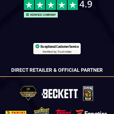
Exceptional Customer Service
Verified by Trustindex
DIRECT RETAILER & OFFICIAL PARTNER