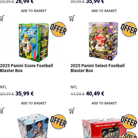
26,99
€
35,99
€
29,99
€
39,99
€
ADD TO BASKET
ADD TO BASKET
2025 Panini Score Football
2025 Panini Select Football
Blaster Box
Blaster Box
NFL
NFL
35,99
€
40,49
€
39,99
€
44,99
€
ADD TO BASKET
ADD TO BASKET