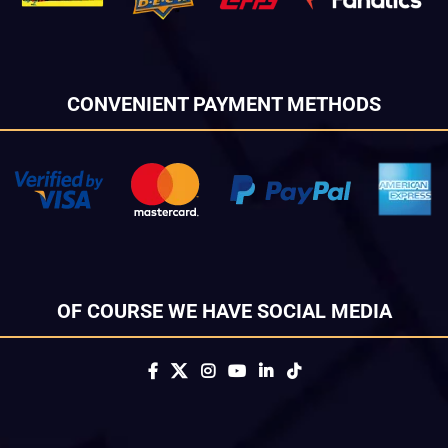
CONVENIENT PAYMENT METHODS
OF COURSE WE HAVE SOCIAL MEDIA