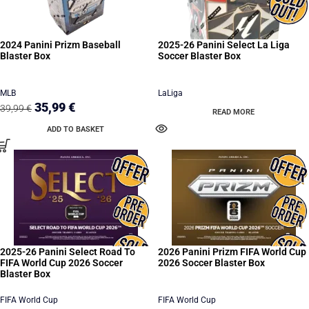
2024 Panini Prizm Baseball
2025-26 Panini Select La Liga
Blaster Box
Soccer Blaster Box
MLB
LaLiga
35,99
€
39,99
€
READ MORE
ADD TO BASKET
2025-26 Panini Select Road To
2026 Panini Prizm FIFA World Cup
FIFA World Cup 2026 Soccer
2026 Soccer Blaster Box
Blaster Box
FIFA World Cup
FIFA World Cup