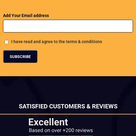
Add Your Email address
I have read and agree to the terms & conditions
SATISFIED CUSTOMERS & REVIEWS