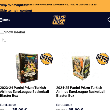
Skip to navigation
FREE DHL EXPRESS SHIPPING ABOVE €299 WITHIN EU / ABOVE €499 OUTSIDE EU
Skip to main content
Menu
Showing all 16 results
Show sidebar
2023-24 Panini Prizm Turkish
2024-25 Panini Prizm Turkish
Airlines EuroLeague Basketball
Airlines EuroLeague Basketball
Blaster Box
Blaster Box
EuroLeague
EuroLeague
35,99
€
35,99
€