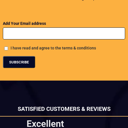
Add Your Email address
I have read and agree to the terms & conditions
SATISFIED CUSTOMERS & REVIEWS