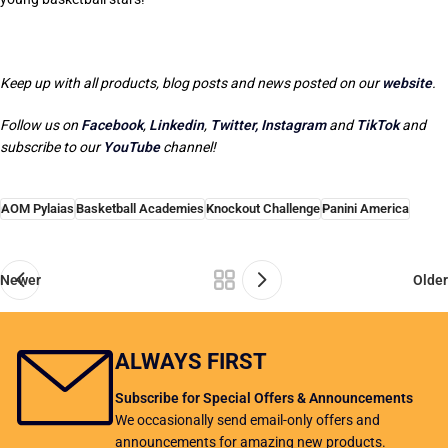
Keep up with all products, blog posts and news posted on our
website
.
Follow us on
Facebook
,
Linkedin
,
Twitter,
Instagram
and
TikTok
and
subscribe to our
YouTube
channel!
AOM Pylaias
Basketball Academies
Knockout Challenge
Panini America
Newer
Older
ALWAYS FIRST
Subscribe for Special Offers & Announcements
We occasionally send email-only offers and
announcements for amazing new products.