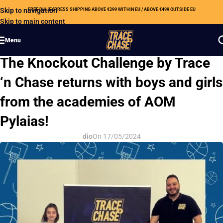
Skip to navigation
FREE DHL EXPRESS SHIPPING ABOVE €299 WITHIN EU / ABOVE €499 OUTSIDE EU
Skip to main content
Menu
OUR NEWS
The Knockout Challenge by Trace
‘n Chase returns with boys and girls
from the academies of AOM
Pylaias!
dio
On 17/05/2024