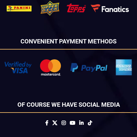
CONVENIENT PAYMENT METHODS
OF COURSE WE HAVE SOCIAL MEDIA