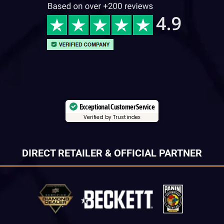
Exceptional Customer Service
Verified by Trustindex
DIRECT RETAILER & OFFICIAL PARTNER