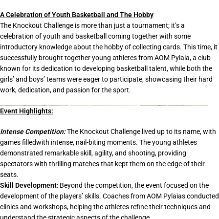
A Celebration of Youth Basketball and The Hobby
The Knockout Challenge is more than just a tournament; it’s a
celebration of youth and basketball coming together with some
introductory knowledge about the hobby of collecting cards. This time, it
successfully brought together young athletes from AOM Pylaia, a club
known for its dedication to developing basketball talent, while both the
girls’ and boys’ teams were eager to participate, showcasing their hard
work, dedication, and passion for the sport.
Event Highlights:
Intense Competition:
The Knockout Challenge lived up to its name, with
games filledwith intense, nail-biting moments. The young athletes
demonstrated remarkable skill, agility, and shooting, providing
spectators with thrilling matches that kept them on the edge of their
seats.
Skill Development
: Beyond the competition, the event focused on the
development of the players’ skills. Coaches from AOM Pylaias conducted
clinics and workshops, helping the athletes refine their techniques and
understand the strategic aspects of the challenge.