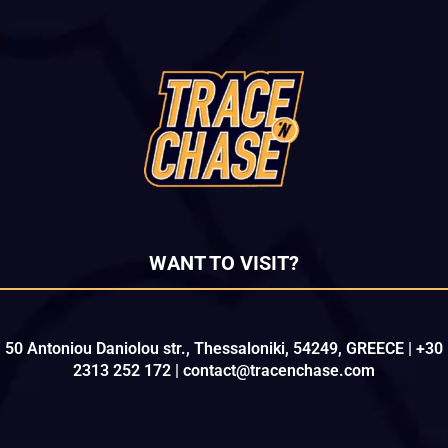
WANT TO VISIT?
50 Antoniou Daniolou str., Thessaloniki, 54249, GREECE | +30
2313 252 172 | contact@tracenchase.com