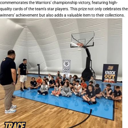
commemorates the Warriors’ championship victory, featuring high-
quality cards of the team’s star players. This prize not only celebrates the
winners’ achievement but also adds a valuable item to their collections.