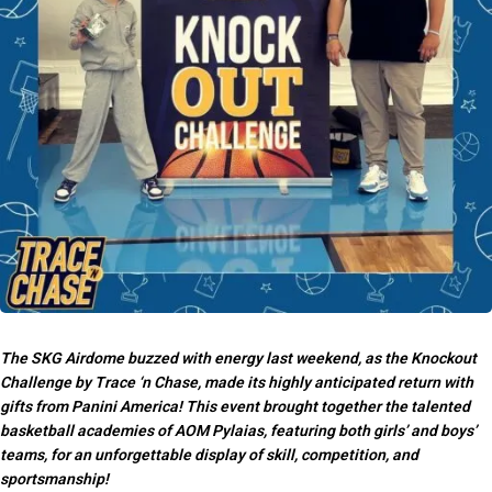
The SKG Airdome buzzed with energy last weekend, as the Knockout
Challenge by Trace ‘n Chase, made its highly anticipated return with
gifts from Panini America! This event brought together the talented
basketball academies of AOM Pylaias, featuring both girls’ and boys’
teams, for an unforgettable display of skill, competition, and
sportsmanship!