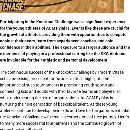
Participating in the Knockout Challenge was a significant experience
for the young athletes of AOM Pylaias. Events like these are crucial for
the growth of athletes, providing them with opportunities to compete
against their peers, learn from experienced coaches, and gain
confidence in their abilities. The exposure to a larger audience and the
experience of playing in a professional setting like the SKG Airdome
are invaluable for their athletic and personal development!
The continuous success of the Knockout Challenge by Trace ‘n Chase
sets a promising precedent for future events. It highlights the
importance of such tournaments in promoting youth sports and
connecting kids and adults with their favorite teams and players, all
while underscoring the role of organizations like AOM Pylaias in
nurturing the next generation of basketball talent. As these young
athletes continue to develop their skills and love for the game, events like
the Knockout Challenge will remain a cornerstone of their journey. Here’s
to many more successful tournaments and the continued growth of
young basketball stars!