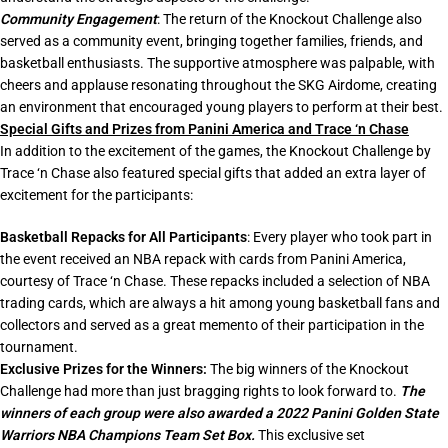
Community Engagement
: The return of the Knockout Challenge also
served as a community event, bringing together families, friends, and
basketball enthusiasts. The supportive atmosphere was palpable, with
cheers and applause resonating throughout the SKG Airdome, creating
an environment that encouraged young players to perform at their best.
Special Gifts and Prizes from Panini America and Trace ‘n Chase
In addition to the excitement of the games, the Knockout Challenge by
Trace ‘n Chase also featured special gifts that added an extra layer of
excitement for the participants:
Basketball Repacks for All Participants
: Every player who took part in
the event received an NBA repack with cards from Panini America,
courtesy of Trace ‘n Chase. These repacks included a selection of NBA
trading cards, which are always a hit among young basketball fans and
collectors and served as a great memento of their participation in the
tournament.
Exclusive Prizes for the Winners:
The big winners of the Knockout
Challenge had more than just bragging rights to look forward to.
The
winners of each group were also awarded a 2022 Panini Golden State
Warriors NBA Champions Team Set Box.
This exclusive set