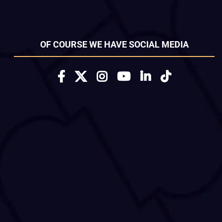
OF COURSE WE HAVE SOCIAL MEDIA