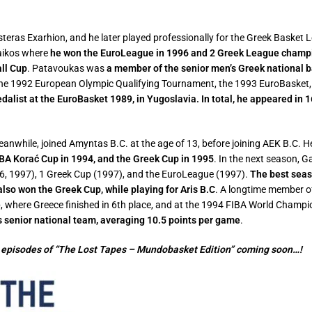
eras Exarhion, and he later played professionally for the Greek Basket 
naikos where
he won the EuroLeague in 1996 and 2 Greek League champio
all Cup
.
Patavoukas was
a member of the senior men’s Greek national 
he 1992 European Olympic Qualifying Tournament, the 1993 EuroBasket,
edalist at the EuroBasket 1989, in Yugoslavia. In total, he appeared in
nwhile, joined Amyntas B.C. at the age of 13, before joining AEK B.C. He
BA Korać Cup in 1994, and the Greek Cup in 1995
. In the next season,
, 1997), 1 Greek Cup (1997), and the EuroLeague (1997).
The best seas
also won the Greek Cup, while playing for Aris B.C
. A longtime member of
where Greece finished in 6th place, and at the 1994 FIBA World Champions
 senior national team, averaging 10.5 points per game
.
 episodes of “The Lost Tapes – Mundobasket Edition” coming soon…!