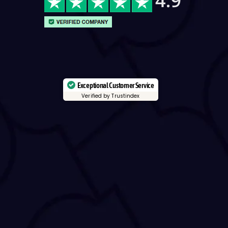
Exceptional Customer Service
Verified by Trustindex