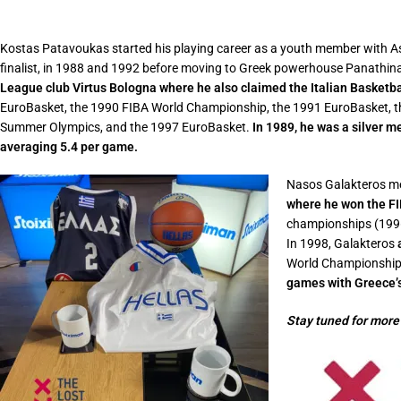
Kostas Patavoukas started his playing career as a youth member with Ast
finalist, in 1988 and 1992 before moving to Greek powerhouse Panathi
League club Virtus Bologna where he also claimed the Italian Basketb
EuroBasket, the 1990 FIBA World Championship, the 1991 EuroBasket, t
Summer Olympics, and the 1997 EuroBasket.
In 1989, he was a silver m
averaging 5.4 per game.
Nasos Galakteros mea
where he won the FI
championships (1996
In 1998, Galakteros
World Championship, 
games with Greece’s
Stay tuned for more