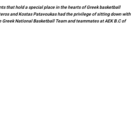
s that hold a special place in the hearts of Greek basketball
eros and Kostas Patavoukas had the privilege of sitting down with
he Greek National Basketball Team and teammates at AEK B.C of