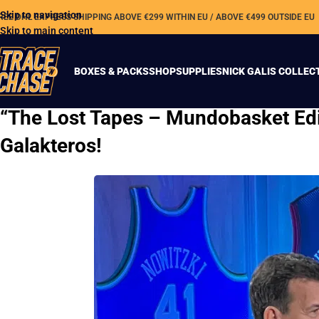
Skip to navigation
REE DHL EXPRESS SHIPPING ABOVE €299 WITHIN EU / ABOVE €499 OUTSIDE EU
Skip to main content
BOXES & PACKS
SHOP
SUPPLIES
NICK GALIS COLLEC
“The Lost Tapes – Mundobasket Edi
Galakteros!