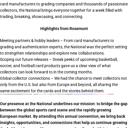
card manufacturers to grading companies and thousands of passionate
collectors, the National brings everyone together for a week filled with
trading, breaking, showcasing, and connecting.
Highlights from Rosemont
Meeting partners & hobby leaders
– From card manufacturers to
grading and authentication experts, the National was the perfect setting
to strengthen relationships and explore new collaborations.
Scoping out future releases
– Sneak peeks of upcoming basketball,
soccer, and football card products gave us a clear view of what
collectors can look forward to in the coming months.
Global collector connections
– We had the chance to meet collectors not
only from the U.S. but also from Europe and beyond, all sharing the
same excitement for the cards and the stories behind them.
Our presence at the National underlines our mission: to bridge the gap
between the global sports card scene and the rapidly growing
European market. By attending this
annual convention
, we bring back
insights, opportunities, and connections that help us continue growing