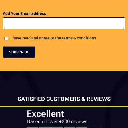
Add Your Email address
I have read and agree to the terms & conditions
SATISFIED CUSTOMERS & REVIEWS