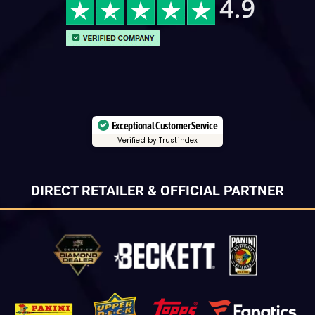
Exceptional Customer Service
Verified by Trustindex
DIRECT RETAILER & OFFICIAL PARTNER