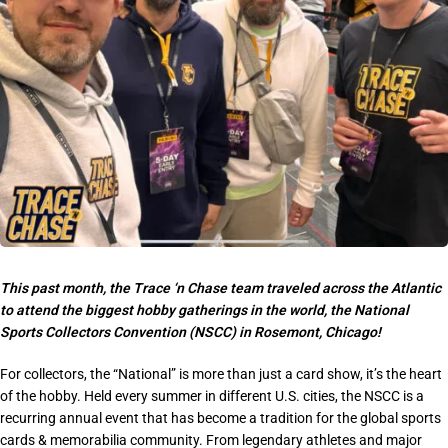
This past month, the Trace ‘n Chase team traveled across the Atlantic
to attend the biggest hobby gatherings in the world, the
National
Sports Collectors Convention (NSCC)
in Rosemont, Chicago!
For collectors, the “National” is more than just a card show, it’s the heart
of the hobby. Held every summer in different U.S. cities, the NSCC is a
recurring annual event
that has become a tradition for the global sports
cards & memorabilia community. From legendary athletes and major