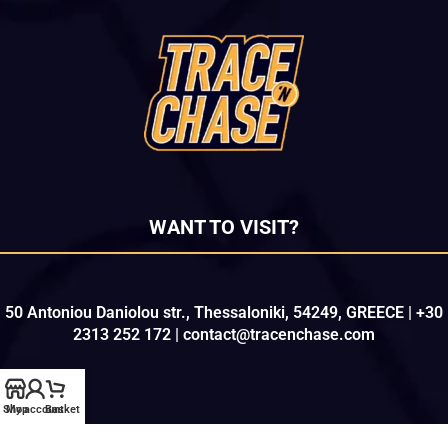
WANT TO VISIT?
50 Antoniou Daniolou str., Thessaloniki, 54249, GREECE | +30
2313 252 172 | contact@tracenchase.com
Shop
My account
Basket