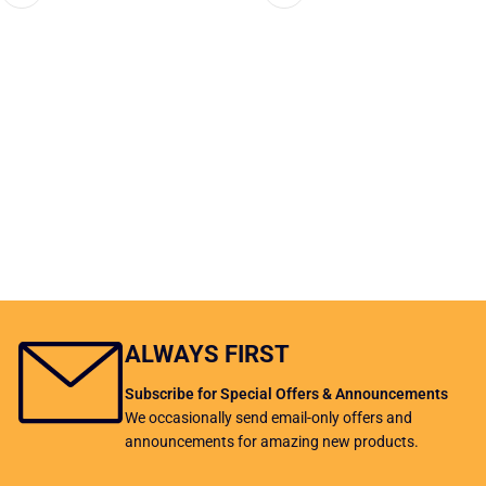
ALWAYS FIRST
Subscribe for Special Offers & Announcements
We occasionally send email-only offers and
announcements for amazing new products.