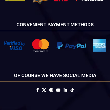
CONVENIENT PAYMENT METHODS
OF COURSE WE HAVE SOCIAL MEDIA