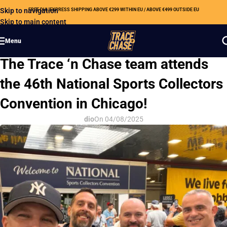
Skip to navigation
FREE DHL EXPRESS SHIPPING ABOVE €299 WITHIN EU / ABOVE €499 OUTSIDE EU
Skip to main content
Menu
OUR NEWS
The Trace ‘n Chase team attends
the 46th National Sports Collectors
Convention in Chicago!
dio
On 04/08/2025