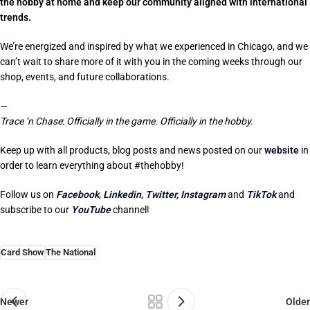
the hobby at home
and keep our community aligned with international
trends.
We’re energized and inspired by what we experienced in Chicago, and we
can’t wait to share more of it with you in the coming weeks through our
shop, events, and future collaborations.
—
Trace ‘n Chase
:
Officially in the game. Officially in the hobby.
Keep up with all products, blog posts and news posted on our
website
in
order to learn everything about #thehobby!
Follow us on
Facebook
,
Linkedin
,
Twitter,
Instagram
and
TikTok
and
subscribe to our
YouTube
channel!
Card Show
The National
Newer
Older