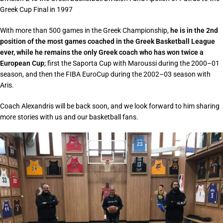
Greek Cup Final in 1997
With more than 500 games in the Greek Championship,
he is in the 2nd
position of the most games coached in the Greek Basketball League
ever, while he remains the only Greek coach who has won twice a
European Cup
; first the Saporta Cup with Maroussi during the 2000–01
season, and then the FIBA EuroCup during the 2002–03 season with
Aris.
Coach Alexandris will be back soon, and we look forward to him sharing
more stories with us and our basketball fans.