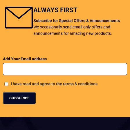
ALWAYS FIRST
Subscribe for Special Offers & Announcements
We occasionally send email-only offers and
announcements for amazing new products.
Add Your Email address
I have read and agree to the terms & conditions