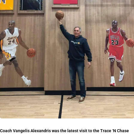
Coach Vangelis Alexandris was the latest visit to the Trace ‘N Chase