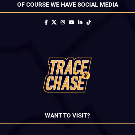
OF COURSE WE HAVE SOCIAL MEDIA
WANT TO VISIT?