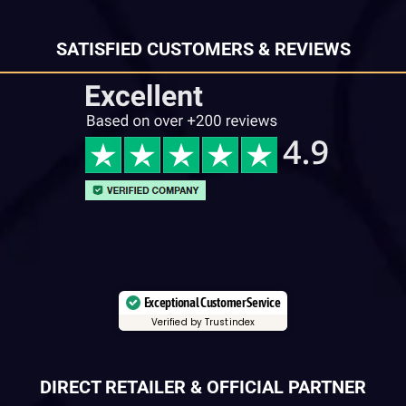
SATISFIED CUSTOMERS & REVIEWS
Exceptional Customer Service
Verified by Trustindex
DIRECT RETAILER & OFFICIAL PARTNER