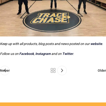
Keep up with all products, blog posts and news posted on our
website
.
Follow us on
Facebook
,
Instagram
and on
Twitter
.
Newer
Older