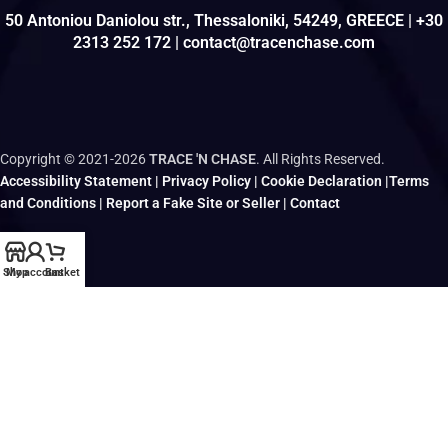
50 Antoniou Daniolou str., Thessaloniki, 54249, GREECE | +30
2313 252 172 | contact@tracenchase.com
Copyright © 2021-2026
TRACE 'N CHASE
. All Rights Reserved.
Accessibility Statement
|
Privacy Policy
|
Cookie Declaration
|
Terms
and Conditions
|
Report a Fake Site or Seller
|
Contact
Shop
My account
Basket
Brought to life and maintained by
kodo.gr
|
wizsp.com
|
hermit.website