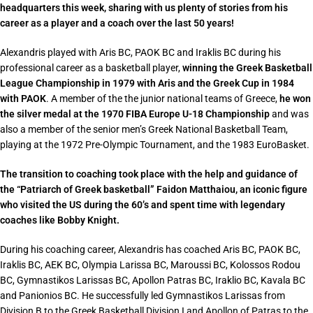
headquarters this week, sharing with us plenty of stories from his
career as a player and a coach over the last 50 years!
Alexandris played with Aris BC, PAOK BC and Iraklis BC
during his
professional career as a basketball player,
winning the Greek Basketball
League Championship in 1979 with Aris and the Greek Cup in 1984
with PAOK
. A member of the
the junior national teams of Greece,
he won
the silver medal at the 1970 FIBA Europe U-18 Championship
and was
also a member of the senior men’s Greek National Basketball Team,
playing at the 1972 Pre-Olympic Tournament, and the 1983 EuroBasket.
The transition to coaching took place with the help and guidance of
the “Patriarch of Greek basketball” Faidon Matthaiou, an iconic figure
who visited the US during the 60’s and spent time with legendary
coaches like Bobby Knight.
During his coaching career, Alexandris has coached Aris BC, PAOK BC,
Iraklis BC, AEK BC, Olympia Larissa BC, Maroussi BC, Kolossos Rodou
BC, Gymnastikos Larissas BC, Apollon Patras BC, Iraklio BC, Kavala BC
and Panionios BC. He successfully led Gymnastikos Larissas from
Division B to the Greek Basketball Division I and Apollon of Patras to the