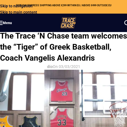
Skip to navigation
FREE DHL EXPRESS SHIPPING ABOVE €299 WITHIN EU / ABOVE €499 OUTSIDE EU
Skip to main content
Menu
OUR NEWS
The Trace ‘N Chase team welcomes
the “Tiger” of Greek Basketball,
Coach Vangelis Alexandris
dio
On 03/03/2021