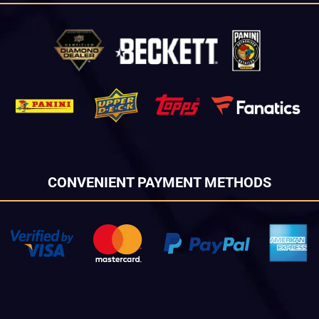
CONVENIENT PAYMENT METHODS