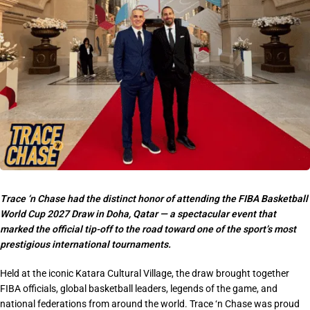
Trace ‘n Chase had the distinct honor of attending the FIBA Basketball
World Cup 2027 Draw in Doha, Qatar — a spectacular event that
marked the official tip-off to the road toward one of the sport’s most
prestigious international tournaments.
Held at the iconic Katara Cultural Village, the draw brought together
FIBA officials, global basketball leaders, legends of the game, and
national federations from around the world. Trace ‘n Chase was proud