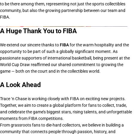
to be there among them, representing not just the sports collectibles
community, but also the growing partnership between our team and
FIBA.
A Huge Thank You to FIBA
We extend our sincere thanks to
FIBA
for the warm hospitality and the
opportunity to be part of such a globally significant moment. As
passionate supporters of international basketball, being present at the
World Cup Draw reaffirmed our shared commitment to growing the
game — both on the court and in the collectibles world.
A Look Ahead
Trace ‘n Chase is working closely with FIBA on
exciting new projects
.
Together, we aim to create a global platform for fans to collect, trade,
and celebrate the game’s biggest stars, rising talents, and unforgettable
moments from FIBA competitions.
From grassroots fans to die-hard collectors, we believe in building a
community that connects people through passion, history, and