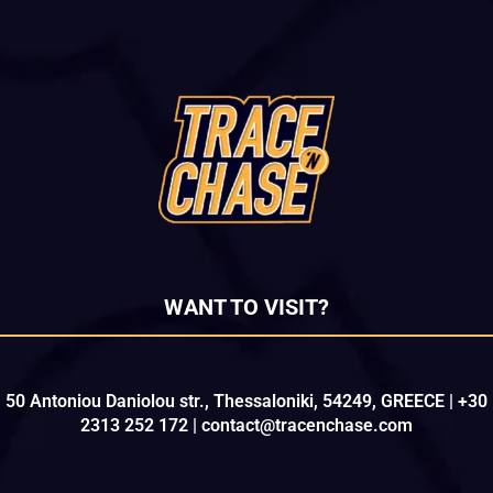
WANT TO VISIT?
50 Antoniou Daniolou str., Thessaloniki, 54249, GREECE | +30
2313 252 172 | contact@tracenchase.com