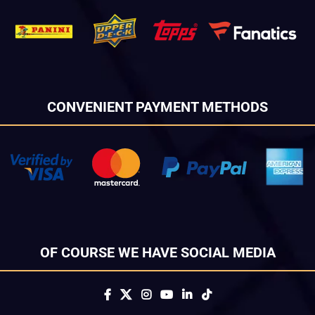
CONVENIENT PAYMENT METHODS
OF COURSE WE HAVE SOCIAL MEDIA