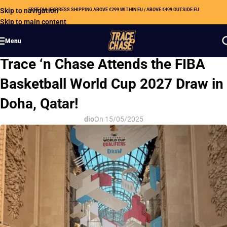
Skip to navigation
FREE DHL EXPRESS SHIPPING ABOVE €299 WITHIN EU / ABOVE €499 OUTSIDE EU
Skip to main content
Menu
OUR NEWS
Trace ‘n Chase Attends the FIBA
Basketball World Cup 2027 Draw in
Doha, Qatar!
dio
On 15/05/2025