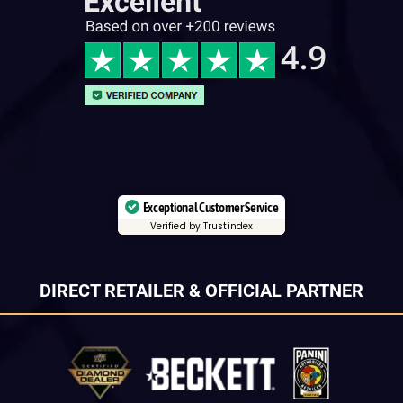
Exceptional Customer Service
Verified by Trustindex
DIRECT RETAILER & OFFICIAL PARTNER