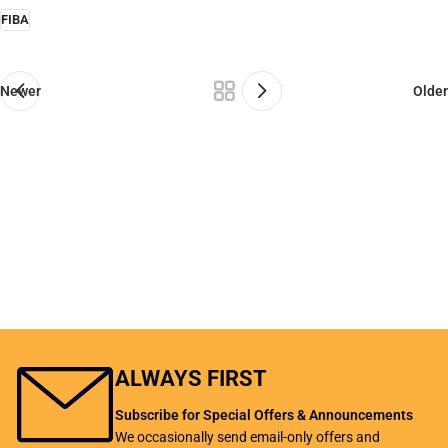
FIBA
Newer
Older
ALWAYS FIRST
Subscribe for Special Offers & Announcements
We occasionally send email-only offers and