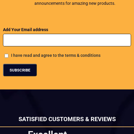
announcements for amazing new products.
Add Your Email address
I have read and agree to the terms & conditions
SATISFIED CUSTOMERS & REVIEWS