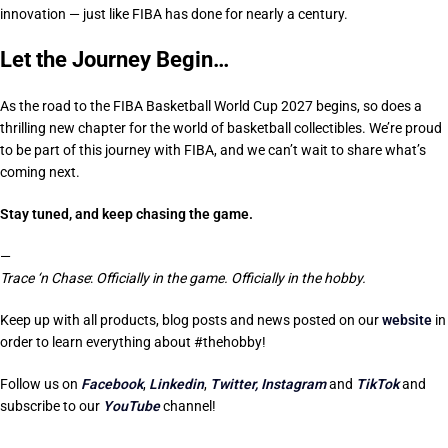
innovation — just like FIBA has done for nearly a century.
Let the Journey Begin…
As the road to the FIBA Basketball World Cup 2027 begins, so does a
thrilling new chapter for the world of basketball collectibles. We’re proud
to be part of this journey with FIBA, and we can’t wait to share what’s
coming next.
Stay tuned, and keep chasing the game.
—
Trace ‘n Chase
:
Officially in the game. Officially in the hobby.
Keep up with all products, blog posts and news posted on our
website
in
order to learn everything about #thehobby!
Follow us on
Facebook
,
Linkedin
,
Twitter,
Instagram
and
TikTok
and
subscribe to our
YouTube
channel!