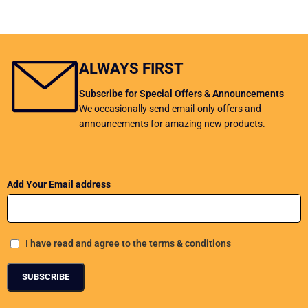
ALWAYS FIRST
Subscribe for Special Offers & Announcements
We occasionally send email-only offers and
announcements for amazing new products.
Add Your Email address
I have read and agree to the terms & conditions