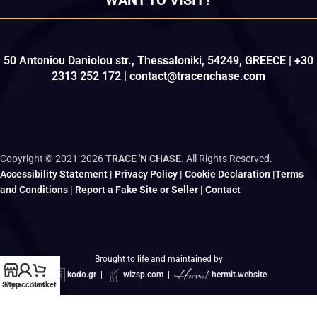
50 Antoniou Daniolou str., Thessaloniki, 54249, GREECE | +30
2313 252 172 | contact@tracenchase.com
Copyright © 2021-2026
TRACE 'N CHASE
. All Rights Reserved.
Accessibility Statement
|
Privacy Policy
|
Cookie Declaration
|
Terms
and Conditions
|
Report a Fake Site or Seller
|
Contact
Brought to life and maintained by
kodo.gr
|
wizsp.com
|
hermit.website
Shop
My account
Basket