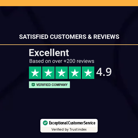
SATISFIED CUSTOMERS & REVIEWS
Exceptional Customer Service
Verified by Trustindex