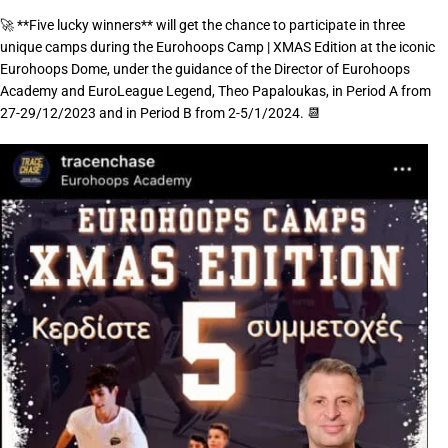
🚀 **Five lucky winners** will get the chance to participate in three
unique camps during the Eurohoops Camp | XMAS Edition at the iconic
Eurohoops Dome, under the guidance of the Director of Eurohoops
Academy and EuroLeague Legend, Theo Papaloukas, in Period A from
27-29/12/2023 and in Period B from 2-5/1/2024. 📆