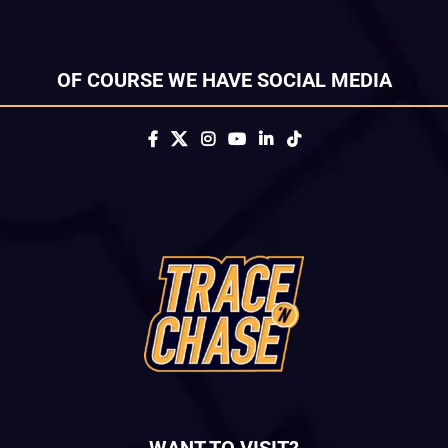
OF COURSE WE HAVE SOCIAL MEDIA
WANT TO VISIT?