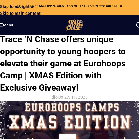
Skip to navigation
FREE DHL EXPRESS SHIPPING ABOVE €299 WITHIN EU / ABOVE €499 OUTSIDE EU
Skip to main content
Menu
CSR
Trace ‘N Chase offers unique
opportunity to young hoopers to
elevate their game at Eurohoops
Camp | XMAS Edition with
Exclusive Giveaway!
dio
On 27/11/2023