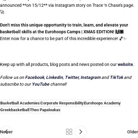
announced **on 15/12** via Instagram story on Trace ‘n Chase’s page.
🚀
Don’t miss this unique opportunity to train, learn, and elevate your
basketball skills at the Eurohoops Camps | XMAS EDITION! 🙌🏼
Enter now for a chance to be part of this incredible experience! 🏀✨
Keep up with all products, blog posts and news posted on our
website
.
Follow us on
Facebook
,
Linkedin
,
Twitter,
Instagram
and
TikTok
and
subscribe to our
YouTube
channel!
Basketball Academies
Corporate Responsibility
Eurohoops Academy
Greekbasketball
Theo Papaloukas
Newer
Older