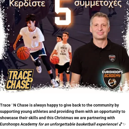
Trace ‘ N Chase is always happy to give back to the community by
supporting young athletes and providing them with an opportunity to
showcase their skills and this Christmas we are partnering with
Eurohoops Academy
for an unforgettable basketball experience!
🏀✨