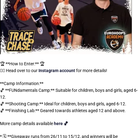
🏆 **How to Enter:** 🏆
👉🏼 Head over to our
Instagram account
for more details!
**Camp Information:**
🏀 **FUNdamentals Camp:** Suitable for children, boys and girls, aged 6-
12.
🏀 **Shooting Camp:** Ideal for children, boys and girls, aged 6-12.
🏀 **Finishing Lab:** Geared towards athletes aged 12 and above.
More camp details available
here 🏀
* 🗓️ **Giveaway runs from 26/11 to 15/12, and winners will be