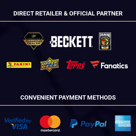
DIRECT RETAILER & OFFICIAL PARTNER
CONVENIENT PAYMENT METHODS