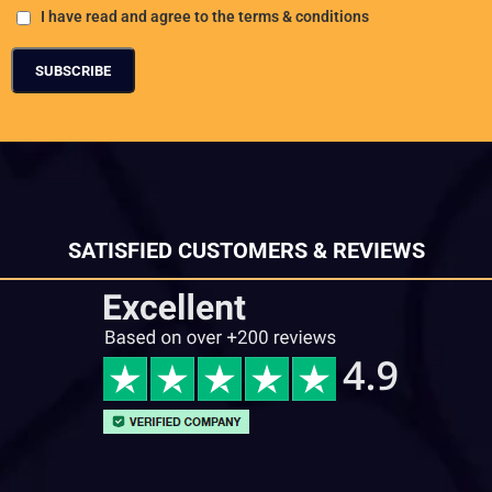
I have read and agree to the terms & conditions
SATISFIED CUSTOMERS & REVIEWS