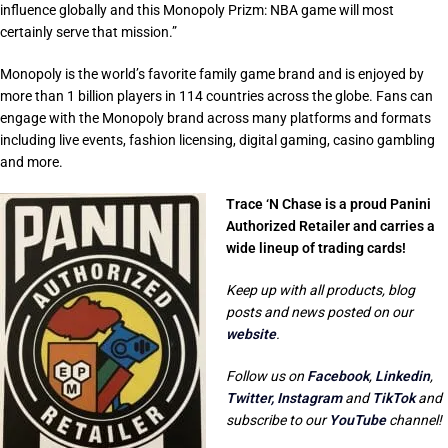
influence globally and this Monopoly Prizm: NBA game will most
certainly serve that mission.”
Monopoly is the world’s favorite family game brand and is enjoyed by
more than 1 billion players in 114 countries across the globe. Fans can
engage with the Monopoly brand across many platforms and formats
including live events, fashion licensing, digital gaming, casino gambling
and more.
Trace ‘N Chase is a proud Panini
Authorized Retailer and carries a
wide lineup of trading cards!
Keep up with all products, blog
posts and news posted on our
website
.
Follow us on
Facebook
,
Linkedin
,
Twitter,
Instagram
and
TikTok
and
subscribe to our
YouTube
channel!