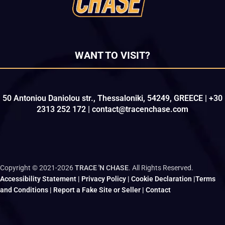
WANT TO VISIT?
50 Antoniou Daniolou str., Thessaloniki, 54249, GREECE | +30
2313 252 172 | contact@tracenchase.com
Copyright © 2021-2026
TRACE 'N CHASE
. All Rights Reserved.
Accessibility Statement
|
Privacy Policy
|
Cookie Declaration
|
Terms
and Conditions
|
Report a Fake Site or Seller
|
Contact