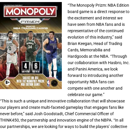
“The Monopoly Prizm: NBA Edition
board game is a direct response to
the excitement and interest we
have seen from NBA fans and is
representative of the continued
evolution of this industry,”
said
Brian Keegan, Head of Trading
Cards, Memorabilia and
Hardgoods at the NBA.
“Through
our collaboration with Hasbro, Inc.
and Panini America, we look
forward to introducing another
opportunity NBA fans can
compete with one another and
celebrate our game.”
“This is such a unique and innovative collaboration that will showcase
our players and create multi-faceted gameplay that engages fans like
never before,”
said Josh Goodstadt, Chief Commercial Officer of
THINK450, the partnership and innovation engine of the NBPA.
“In all
our partnerships, we are looking for ways to build the players’ collective