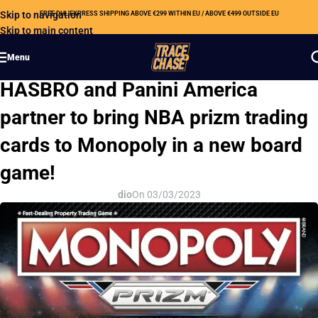
Skip to navigation
FREE DHL EXPRESS SHIPPING ABOVE €299 WITHIN EU / ABOVE €499 OUTSIDE EU
Skip to main content
Menu
HOBBY NEWS
HASBRO and Panini America
partner to bring NBA prizm trading
cards to Monopoly in a new board
game!
dio
On 03/03/2023