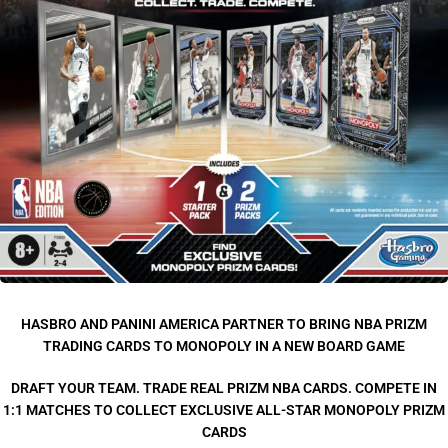
HASBRO AND PANINI AMERICA PARTNER TO BRING NBA PRIZM
TRADING CARDS TO MONOPOLY IN A NEW BOARD GAME
DRAFT YOUR TEAM. TRADE REAL PRIZM NBA CARDS. COMPETE IN
1:1 MATCHES TO COLLECT EXCLUSIVE ALL-STAR MONOPOLY PRIZM
CARDS