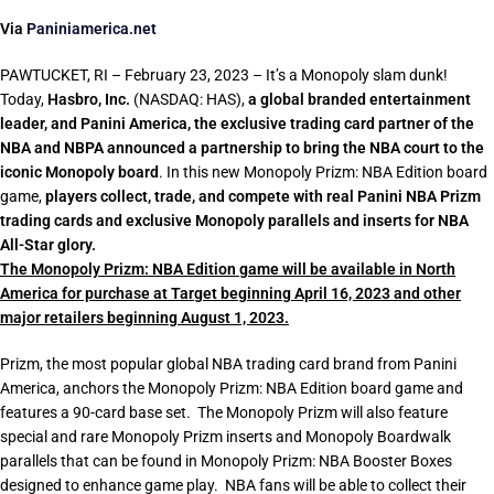
Via
Paniniamerica.net
PAWTUCKET, RI – February 23, 2023 – It’s a Monopoly slam dunk!
Today,
Hasbro, Inc.
(NASDAQ: HAS),
a global branded entertainment
leader, and Panini America, the exclusive trading card partner of the
NBA and NBPA announced a partnership to bring the NBA court to the
iconic Monopoly board
. In this new Monopoly Prizm: NBA Edition board
game,
players collect, trade, and compete with real Panini NBA Prizm
trading cards and exclusive Monopoly parallels and inserts for NBA
All-Star glory.
The Monopoly Prizm: NBA Edition game will be available in North
America for purchase at Target beginning April 16, 2023 and other
major retailers beginning August 1, 2023.
Prizm, the most popular global NBA trading card brand from Panini
America, anchors the Monopoly Prizm: NBA Edition board game and
features a 90-card base set. The Monopoly Prizm will also feature
special and rare Monopoly Prizm inserts and Monopoly Boardwalk
parallels that can be found in Monopoly Prizm: NBA Booster Boxes
designed to enhance game play. NBA fans will be able to collect their