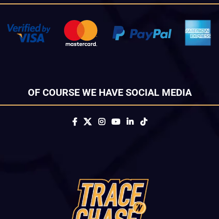
OF COURSE WE HAVE SOCIAL MEDIA