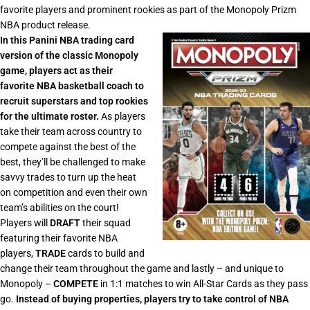
favorite players and prominent rookies as part of the Monopoly Prizm
NBA product release.
In this Panini NBA trading card
version of the classic Monopoly
game, players act as their
favorite NBA basketball coach to
recruit superstars and top rookies
for the ultimate roster.
As players
take their team across country to
compete against the best of the
best, they’ll be challenged to make
savvy trades to turn up the heat
on competition and even their own
team’s abilities on the court!
Players will
DRAFT
their squad
featuring their favorite NBA
players,
TRADE
cards to build and
change their team throughout the game and lastly – and unique to
Monopoly –
COMPETE
in 1:1 matches to win All-Star Cards as they pass
go.
Instead of buying properties, players try to take control of NBA