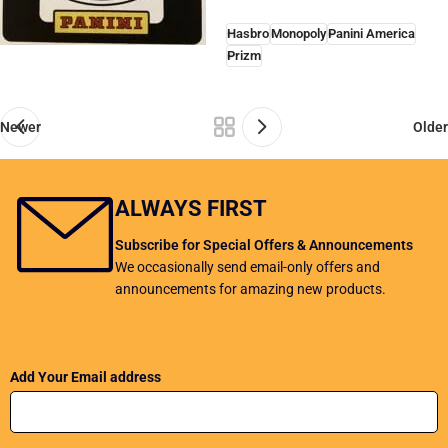
Hasbro
Monopoly
Panini America
Prizm
Newer
Older
ALWAYS FIRST
Subscribe for Special Offers & Announcements
We occasionally send email-only offers and
announcements for amazing new products.
Add Your Email address