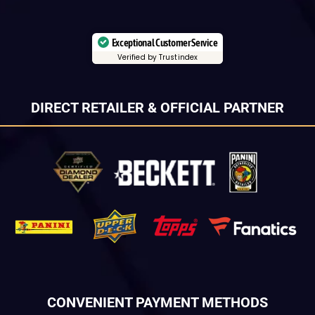
Exceptional Customer Service
Verified by Trustindex
DIRECT RETAILER & OFFICIAL PARTNER
CONVENIENT PAYMENT METHODS