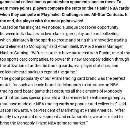
games and collect bonus points when opponents land on them. To
earn more points, players compare the stats on their Panini NBA cards
when they compete in Playmaker Challenges and All-Star Contests. In
the end, the player with the most points wins!
“Based on fan insights, we noticed a unique crossover opportunity
between individuals who love classic gameplay and card collecting,
which ultimately lit the spark to create and bring this innovative trading
card element to Monopoly,”
said Adam Biehl, SVP & General Manager,
Hasbro Gaming.
“We’re ecstatic to have partnered with Panini, one of the
top sports card companies, to power this new Monopoly edition through
the utilization of authentic trading cards, real player statistics, and
collectible card packs to expand the game.”
“
The global popularity of our Prizm trading card brand was the perfect
match for such an iconic brand like Monopoly to introduce an NBA
trading card board game that captures all the elements of Monopoly
and introduces special parallels and rare inserts to enhance gameplay
that have made our NBA trading cards so popular and collectible,”
said
Jason Howarth, Vice President of Marketing at Panini America.
“After
nearly two years of development and collaboration, we are excited to
bring the Monopoly Prizm: NBA game to market.”