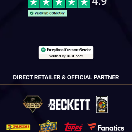
Exceptional Customer Service
Verified by Trustindex
DIRECT RETAILER & OFFICIAL PARTNER