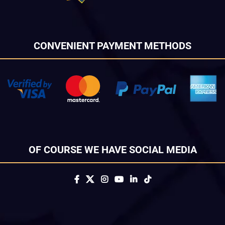
CONVENIENT PAYMENT METHODS
OF COURSE WE HAVE SOCIAL MEDIA