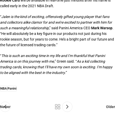
Rookie Card
will be available in real-time just minutes after his name is
called early in the 2021 NBA Draft.
“
Jalen is the kind of exciting, offensively gifted young player that fans
and collectors alike clamor for and we’re excited to partner with him for
such a meaningful relationship
,” said Panini America CEO
Mark Warsop
.
“
He will absolutely be a key figure in our products not just during his
rookie season, but for years to come. He’s a bright part of our future and
the future of licensed trading cards
.”
“
This is such an exciting time in my life and I’m thankful that Panini
America is on this journey with me,
” Green said. “
As a kid collecting
trading cards, knowing that I’ll have my own soon is exciting. I’m happy
to be aligned with the best in the industry
.”
NBA
Panini
Newer
Older