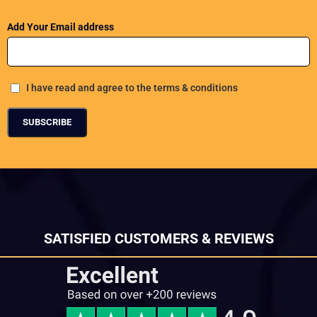
Add Your Email address
I have read and agree to the terms & conditions
SATISFIED CUSTOMERS & REVIEWS