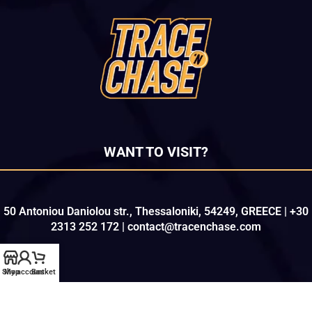
WANT TO VISIT?
50 Antoniou Daniolou str., Thessaloniki, 54249, GREECE | +30
2313 252 172 | contact@tracenchase.com
Shop
My account
Basket
Copyright © 2021-2026
TRACE 'N CHASE
. All Rights Reserved.