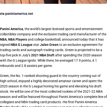
via
paniniamerica.net
Panini America
, the world’s largest licensed sports and entertainment
collectibles company and the exclusive trading card manufacturer of the
NBA
,
NBA Players
and college basketball, announced today that it has
signed
NBA G League
star
Jalen Green
to an exclusive agreement for
trading cards and autograph trading cards. Green is projected to be a
top-five pick in July’s
2021 NBA Draft
after spending the 2020 season
with the G League Ignite. While there, he averaged 17.9 points, 4.1
rebounds and 2.8 assists per game.
Green, the No. 1-ranked shooting guard in the country coming out of
high school, enjoyed a highly decorated amateur career and spent the
2020 season in the G League honing his game and elevating his draft
stock. He will be one of the most collected rookies of the 2021-22 NBA
season and will be featured throughout Panini America’s complete line of
collegiate and NBA trading card products. His first Panini America