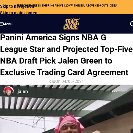
Skip to navigation
FREE DHL EXPRESS SHIPPING ABOVE €299 WITHIN EU / ABOVE €499 OUTSIDE EU
Skip to main content
Menu
HOBBY NEWS
Panini America Signs NBA G
League Star and Projected Top-Five
NBA Draft Pick Jalen Green to
Exclusive Trading Card Agreement
dio
On 04/06/2021