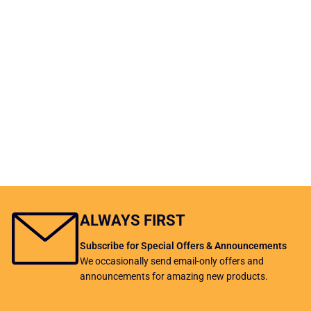
ALWAYS FIRST
Subscribe for Special Offers & Announcements
We occasionally send email-only offers and
announcements for amazing new products.