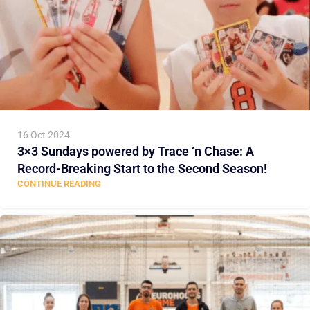
16 Oct 2024
3×3 Sundays powered by Trace ‘n Chase: A
Record-Breaking Start to the Second Season!
CONTINUE READING