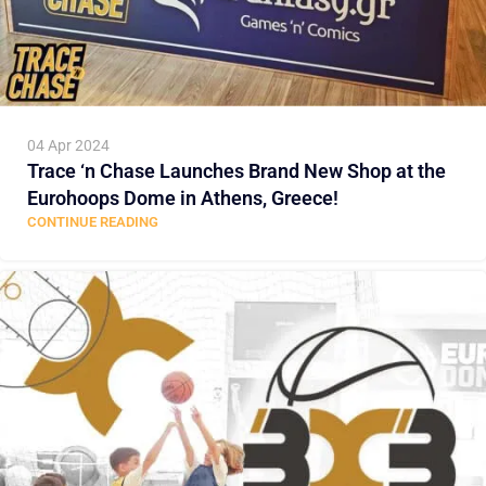
04 Apr 2024
Trace ‘n Chase Launches Brand New Shop at the
Eurohoops Dome in Athens, Greece!
CONTINUE READING