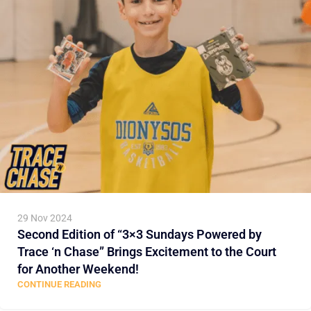
29 Nov 2024
Second Edition of “3×3 Sundays Powered by
Trace ‘n Chase” Brings Excitement to the Court
for Another Weekend!
CONTINUE READING