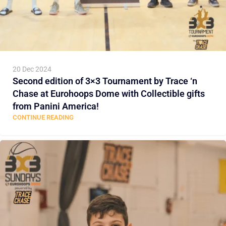
20 Dec 2024
Second edition of 3×3 Tournament by Trace ‘n
Chase at Eurohoops Dome with Collectible gifts
from Panini America!
CONTINUE READING