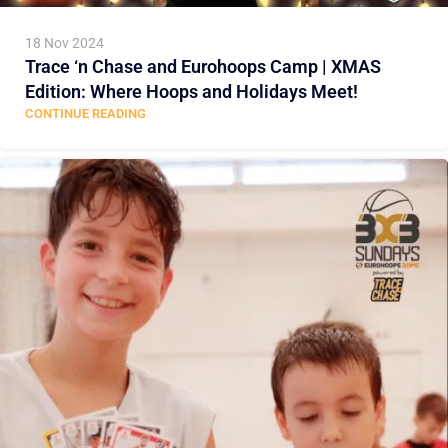
18 Nov 2024
Trace ‘n Chase and Eurohoops Camp | XMAS
Edition: Where Hoops and Holidays Meet!
CONTINUE READING