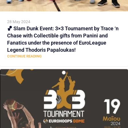
28 May 2024
🏀 Slam Dunk Event: 3×3 Tournament by Trace ‘n
Chase with Collectible gifts from Panini and
Fanatics under the presence of EuroLeague
Legend Thodoris Papaloukas!
CONTINUE READING