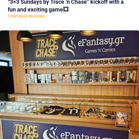
“3×3 Sundays by Trace ‘n Chase” kickoff with a
fun and exciting game💥
CONTINUE READING