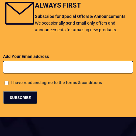
ALWAYS FIRST
Subscribe for Special Offers & Announcements
We occasionally send email-only offers and
announcements for amazing new products.
Add Your Email address
I have read and agree to the terms & conditions