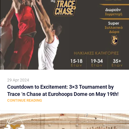
29 Apr 2024
Countdown to Excitement: 3×3 Tournament by
Trace ‘n Chase at Eurohoops Dome on May 19th!
CONTINUE READING