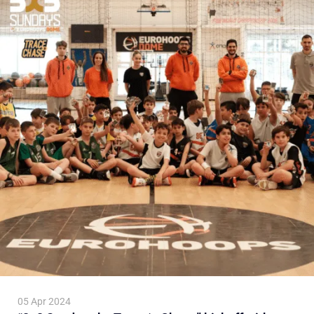
05 Apr 2024