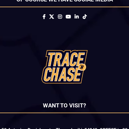
WANT TO VISIT?