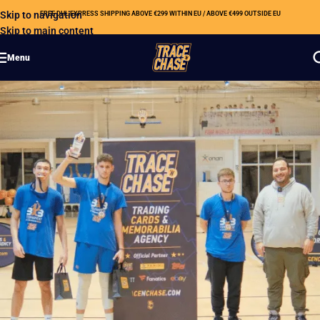
Skip to navigation
FREE DHL EXPRESS SHIPPING ABOVE €299 WITHIN EU / ABOVE €499 OUTSIDE EU
Skip to main content
Menu