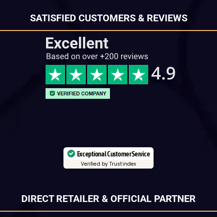
SATISFIED CUSTOMERS & REVIEWS
Exceptional Customer Service
Verified by Trustindex
DIRECT RETAILER & OFFICIAL PARTNER