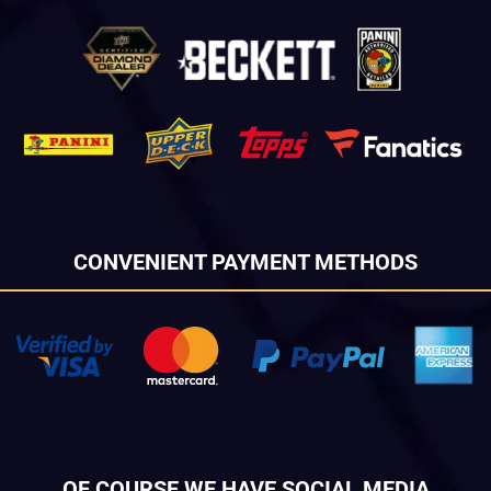
CONVENIENT PAYMENT METHODS
OF COURSE WE HAVE SOCIAL MEDIA