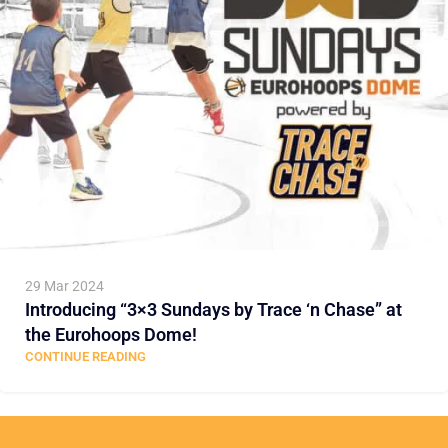
29 Mar 2024
Introducing “3×3 Sundays by Trace ‘n Chase” at
the Eurohoops Dome!
CONTINUE READING
Load more posts