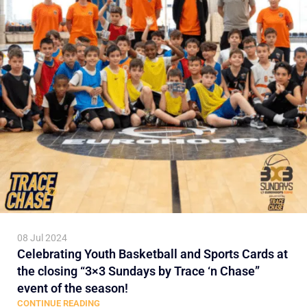
08 Jul 2024
Celebrating Youth Basketball and Sports Cards at
the closing “3×3 Sundays by Trace ‘n Chase”
event of the season!
CONTINUE READING