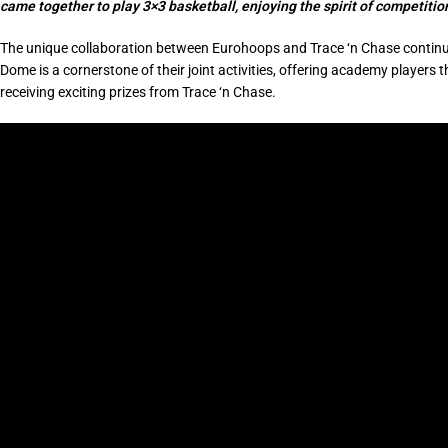
came together to play 3×3 basketball, enjoying the spirit of competiti
The unique collaboration between Eurohoops and Trace ‘n Chase continue
Dome is a cornerstone of their joint activities, offering academy player
receiving exciting prizes from Trace ‘n Chase.
Video
Player