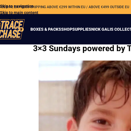
Skip to navigation
REE DHL EXPRESS SHIPPING ABOVE €299 WITHIN EU / ABOVE €499 OUTSIDE EU
Skip to main content
BOXES & PACKS
SHOP
SUPPLIES
NICK GALIS COLLEC
3×3 Sundays powered by Tr