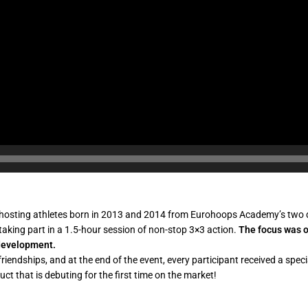
 hosting athletes born in 2013 and 2014 from Eurohoops Academy’s two di
 taking part in a 1.5-hour session of non-stop 3×3 action.
The focus was o
s development.
friendships, and at the end of the event, every participant received a spe
ct that is debuting for the first time on the market!