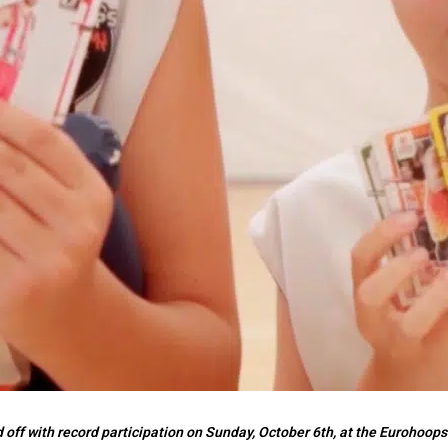
ff with record participation on Sunday, October 6th, at the Eurohoops