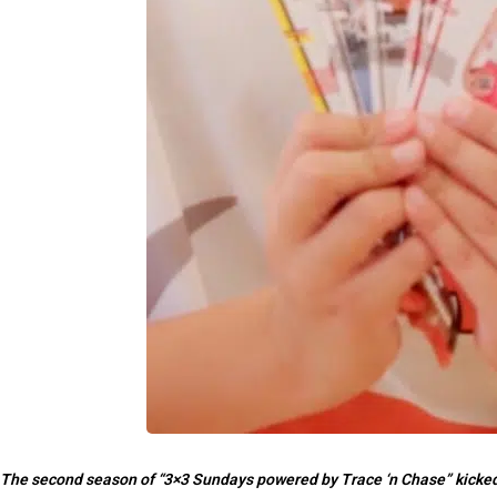
The second season of “3×3 Sundays powered by Trace ‘n Chase” kicked o