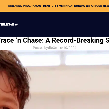
REWARDS PROGRAM
AUTHENTICITY VERIFICATION
WHO WE ARE
OUR NE
TIBLES
eBay
OUR NEWS
ace ‘n Chase: A Record-Breaking S
Posted by
dio
On 16/10/2024