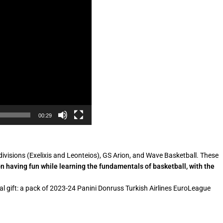
00:29
visions (Exelixis and Leonteios), GS Arion, and Wave Basketball. These
n having fun while learning the fundamentals of basketball, with the
cial gift: a pack of 2023-24 Panini Donruss Turkish Airlines EuroLeague