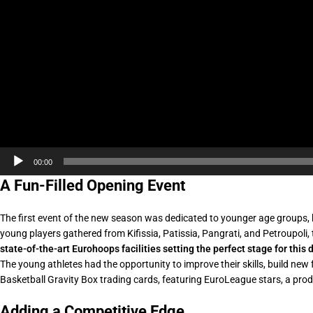
00:00
A Fun-Filled Opening Event
The first event of the new season was dedicated to younger age groups,
young players gathered from Kifissia, Patissia, Pangrati, and Petroupoli,
state-of-the-art Eurohoops facilities setting the perfect stage for thi
The young athletes had the opportunity to improve their skills, build new 
Basketball Gravity Box trading cards, featuring EuroLeague stars, a produ
Adding a Competitive Edge