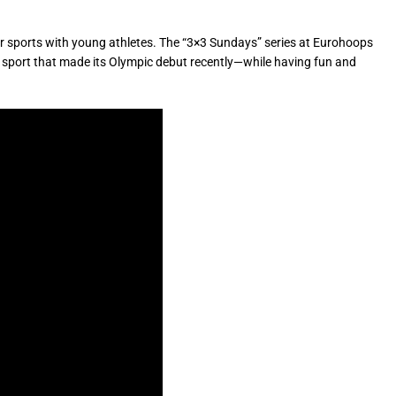
r sports with young athletes. The “3×3 Sundays” series at Eurohoops
—a sport that made its Olympic debut recently—while having fun and