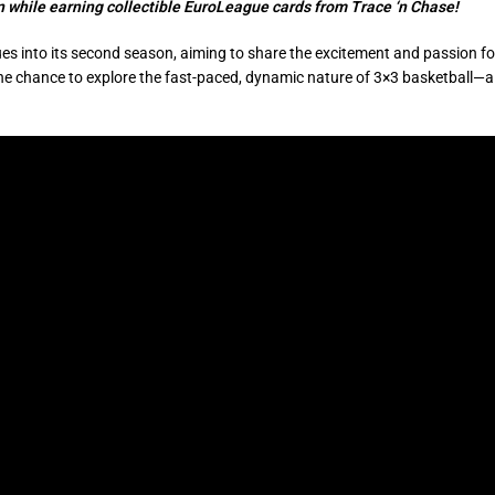
on while earning collectible EuroLeague cards from Trace ‘n Chase!
s into its second season, aiming to share the excitement and passion fo
s the chance to explore the fast-paced, dynamic nature of 3×3 basketball