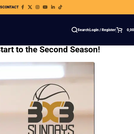
WS
CONTACT
Search
Login / Register
0,0
tart to the Second Season!