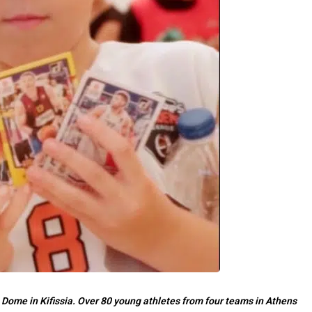
 Dome in Kifissia. Over 80 young athletes from four teams in Athens