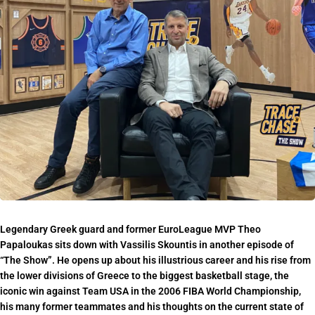
Legendary Greek guard and former EuroLeague MVP Theo
Papaloukas sits down with Vassilis Skountis in another episode of
“The Show”. He opens up about his illustrious career and his rise from
the lower divisions of Greece to the biggest basketball stage, the
iconic win against Team USA in the 2006 FIBA World Championship,
his many former teammates and his thoughts on the current state of