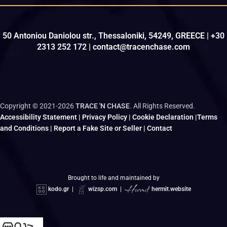
50 Antoniou Daniolou str., Thessaloniki, 54249, GREECE | +30
2313 252 172 | contact@tracenchase.com
Copyright © 2021-2026
TRACE 'N CHASE
. All Rights Reserved.
Accessibility Statement
|
Privacy Policy
|
Cookie Declaration
|
Terms
and Conditions
|
Report a Fake Site or Seller
|
Contact
Brought to life and maintained by
kodo.gr
|
wizsp.com
|
hermit.website