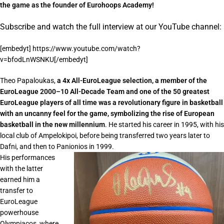
the game as the founder of Eurohoops Academy!
Subscribe and watch the full interview at our YouTube channel:
[embedyt] https://www.youtube.com/watch?
v=bfodLnWSNKU[/embedyt]
Theo Papaloukas,
a 4x All-EuroLeague selection, a member of the
EuroLeague 2000–10 All-Decade Team and one of the 50 greatest
EuroLeague players of all time was a revolutionary figure in basketball
with an uncanny feel for the game, symbolizing the rise of European
basketball in the new millennium
. He started his career in 1995, with his
local club of Ampelokipoi, before being transferred two years later to
Dafni, and then to Panionios in 1999.
His performances
with the latter
earned him a
transfer to
EuroLeague
powerhouse
Olympiacos, where