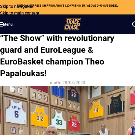
Skip to navigation
FREE DHL EXPRESS SHIPPING ABOVE €299 WITHIN EU / ABOVE €499 OUTSIDE EU
Skip to main content
Menu
OUR NEWS
“The Show” with revolutionary
guard and EuroLeague &
EuroBasket champion Theo
Papaloukas!
dio
On 28/03/2023