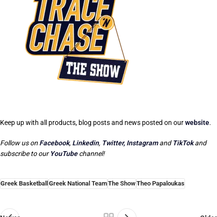
Keep up with all products, blog posts and news posted on our
website
.
Follow us on
Facebook
,
Linkedin
,
Twitter,
Instagram
and
TikTok
and
subscribe to our
YouTube
channel!
Greek Basketball
Greek National Team
The Show
Theo Papaloukas