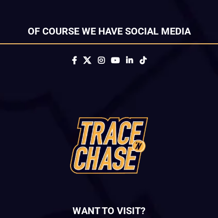
OF COURSE WE HAVE SOCIAL MEDIA
WANT TO VISIT?