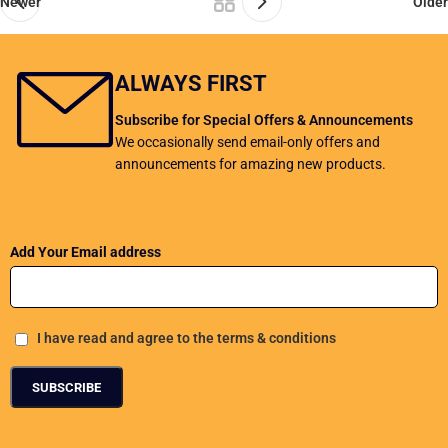
Newer
Older
ALWAYS FIRST
Subscribe for Special Offers & Announcements
We occasionally send email-only offers and
announcements for amazing new products.
Add Your Email address
I have read and agree to the terms & conditions