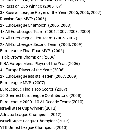
3× Russian Cup Winner: (2005–07)
3× Russian League Player of the Year (2005, 2006, 2007)
Russian Cup MVP: (2006)
2× EuroLeague Champion: (2006, 2008)
4× All-EuroLeague Team: (2006, 2007, 2008, 2009)
2× All-EuroLeague First Team: (2006, 2007)
2× All-EuroLeague Second Team: (2008, 2009)
EuroLeague Final Four MVP: (2006)
Triple Crown Champion: (2006)
FIBA Europe Men’s Player of the Year: (2006)
All-Europe Player of the Year: (2006)
2× EuroLeague assists leader: (2007, 2009)
EuroLeague MVP: (2007)
EuroLeague Finals Top Scorer: (2007)
50 Greatest EuroLeague Contributors: (2008)
EuroLeague 2000–10 All-Decade Team: (2010)
Israeli State Cup Winner: (2012)
Adriatic League Champion: (2012)
Israeli Super League Champion: (2012)
VTB United League Champion: (2013)