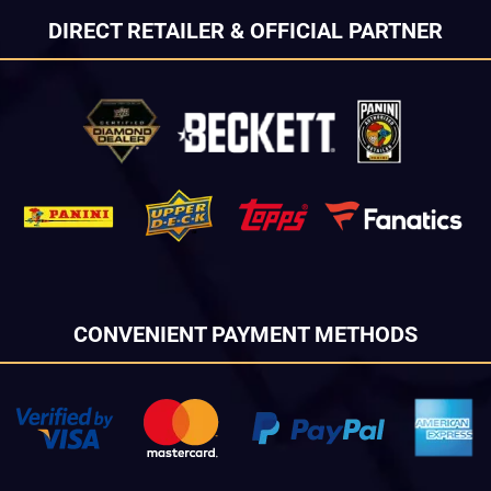
DIRECT RETAILER & OFFICIAL PARTNER
CONVENIENT PAYMENT METHODS