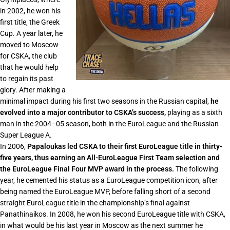
in 2002, he won his
first title, the Greek
Cup. A year later, he
moved to Moscow
for CSKA, the club
that he would help
to regain its past
glory. After making a
minimal impact during his first two seasons in the Russian capital,
he
evolved into a major contributor to CSKA’s success,
playing as a sixth
man in the 2004–05 season, both in the EuroLeague and the Russian
Super League A.
In 2006,
Papaloukas led CSKA to their first EuroLeague title in thirty-
five years, thus earning an All-EuroLeague First Team selection and
the EuroLeague Final Four MVP award in the process.
The following
year, he cemented his status as a EuroLeague competition icon, after
being named the EuroLeague MVP, before falling short of a second
straight EuroLeague title in the championship’s final against
Panathinaikos. In 2008, he won his second EuroLeague title with CSKA,
in what would be his last year in Moscow as the next summer he