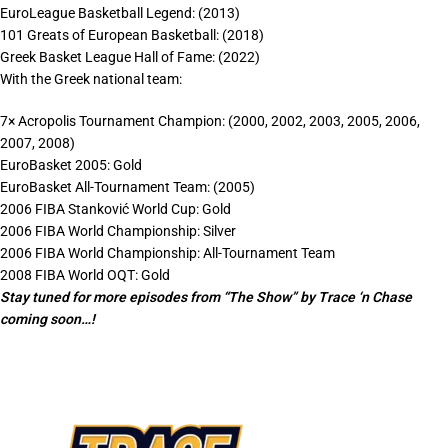
EuroLeague Basketball Legend: (2013)
101 Greats of European Basketball: (2018)
Greek Basket League Hall of Fame: (2022)
With the Greek national team:
7× Acropolis Tournament Champion: (2000, 2002, 2003, 2005, 2006,
2007, 2008)
EuroBasket 2005: Gold
EuroBasket All-Tournament Team: (2005)
2006 FIBA Stanković World Cup: Gold
2006 FIBA World Championship: Silver
2006 FIBA World Championship: All-Tournament Team
2008 FIBA World OQT: Gold
Stay tuned for more episodes from “The Show” by Trace ‘n Chase
coming soon…!