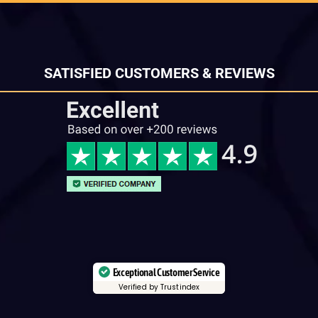
SATISFIED CUSTOMERS & REVIEWS
Exceptional Customer Service
Verified by Trustindex