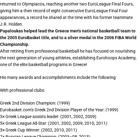
returned to Olympiacos, reaching another two EuroLeague Final Fours,
giving him a then record of eight consecutive EuroLeague Final Four
appearances, a record he shared at the time with his former teammate
J.R. Holden.
Papaloukas helped lead the Greece men’s national basketball team to
the 2005 EuroBasket title, and to a silver medal in the 2006 FIBA World
Championship.
After retiring from professional basketball he has focused on nourishing
the next generation of young athletes, establishing Eurohoops Academy,
one of the elite basketball programs in Greece!
His many awards and accomplishments include the following:
With professional clubs:
Greek 2nd Division Champion: (1999)
Eurobasket.com’s Greek 2nd Division Player of the Year: (1999)
3× Greek League assists leader: (2001, 2002, 2009)
5× Greek League All-Star: (2001, 2002, 2009, 2010, 2011)
3× Greek Cup Winner: (2002, 2010, 2011)
7× Russian League Champion: (2003–08, 2013)