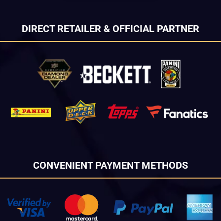
DIRECT RETAILER & OFFICIAL PARTNER
CONVENIENT PAYMENT METHODS