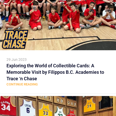
29 Jun 2023
Exploring the World of Collectible Cards: A
Memorable Visit by Filippos B.C. Academies to
Trace ‘n Chase
CONTINUE READING