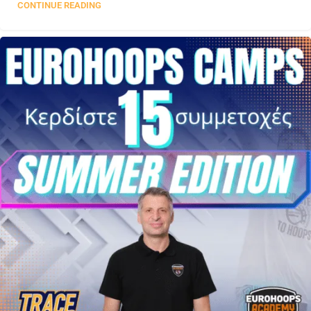
CONTINUE READING