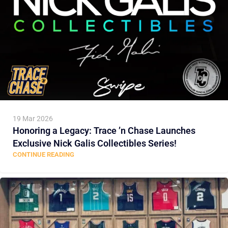
19 Mar 2026
Honoring a Legacy: Trace ’n Chase Launches
Exclusive Nick Galis Collectibles Series!
CONTINUE READING