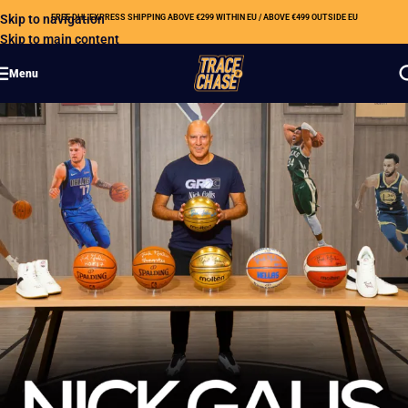
Skip to navigation
FREE DHL EXPRESS SHIPPING ABOVE €299 WITHIN EU / ABOVE €499 OUTSIDE EU
Skip to main content
Menu