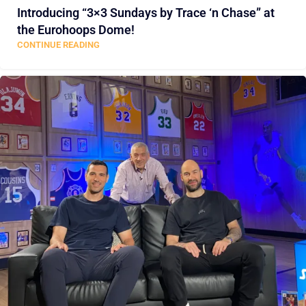
Introducing “3×3 Sundays by Trace ‘n Chase” at
the Eurohoops Dome!
CONTINUE READING