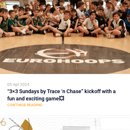
05 Apr 2024
“3×3 Sundays by Trace ‘n Chase” kickoff with a
fun and exciting game💥
CONTINUE READING