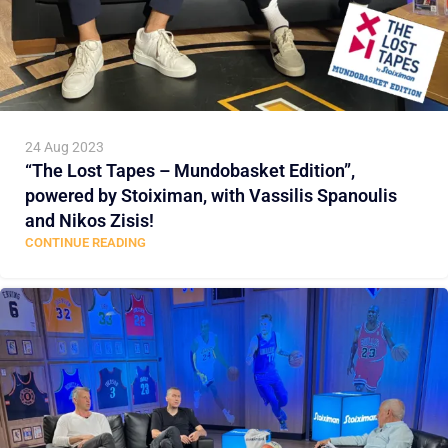
24 Aug 2023
“The Lost Tapes – Mundobasket Edition”,
powered by Stoiximan, with Vassilis Spanoulis
and Nikos Zisis!
CONTINUE READING