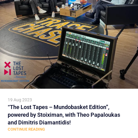
19 Aug 2023
“The Lost Tapes – Mundobasket Edition”,
powered by Stoiximan, with Theo Papaloukas
and Dimitris Diamantidis!
CONTINUE READING