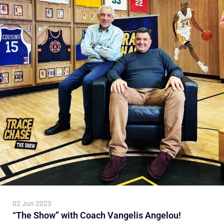
02 Jun 2023
“The Show” with Coach Vangelis Angelou!