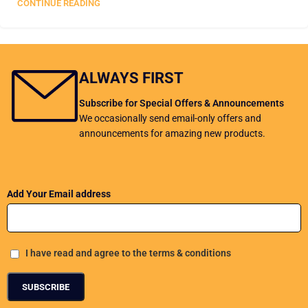
CONTINUE READING
Load more posts
ALWAYS FIRST
Subscribe for Special Offers & Announcements
We occasionally send email-only offers and
announcements for amazing new products.
Add Your Email address
I have read and agree to the terms & conditions