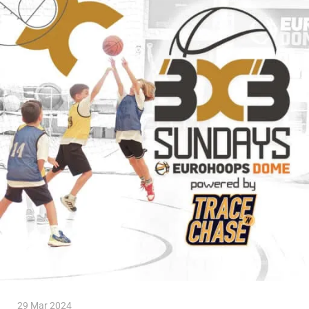
29 Mar 2024