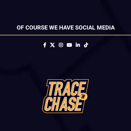
OF COURSE WE HAVE SOCIAL MEDIA