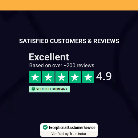
SATISFIED CUSTOMERS & REVIEWS
Exceptional Customer Service
Verified by Trustindex