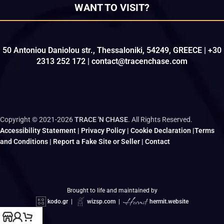
WANT TO VISIT?
50 Antoniou Daniolou str., Thessaloniki, 54249, GREECE | +30
2313 252 172 | contact@tracenchase.com
Copyright © 2021-2026
TRACE 'N CHASE
. All Rights Reserved.
Accessibility Statement
|
Privacy Policy
|
Cookie Declaration
|
Terms
and Conditions
|
Report a Fake Site or Seller
|
Contact
Brought to life and maintained by
kodo.gr
|
wizsp.com
|
hermit.website