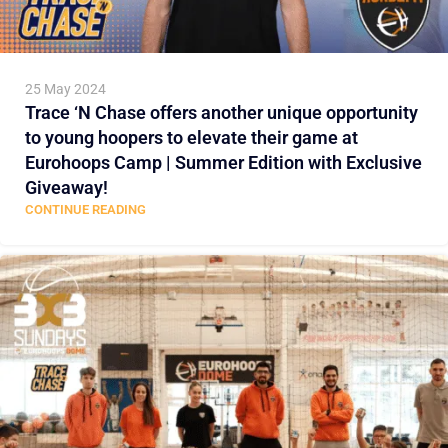
25 May 2024
Trace ‘N Chase offers another unique opportunity
to young hoopers to elevate their game at
Eurohoops Camp | Summer Edition with Exclusive
Giveaway!
CONTINUE READING