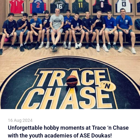
16 Aug 2024
Unforgettable hobby moments at Trace ‘n Chase
with the youth academies of ASE Doukas!