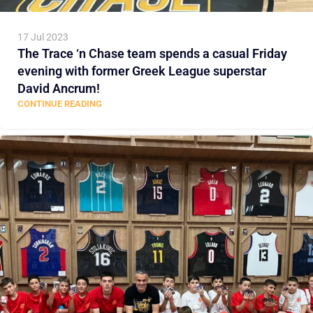
17 Jul 2023
The Trace ‘n Chase team spends a casual Friday
evening with former Greek League superstar
David Ancrum!
CONTINUE READING