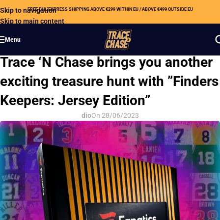
Skip to navigation
FREE DHL EXPRESS SHIPPING ABOVE €299 WITHIN EU / ABOVE €499 OUTSIDE EU
Skip to main content
Menu
OUR NEWS
Trace ‘N Chase brings you another
exciting treasure hunt with ”Finders
Keepers: Jersey Edition”
dio
On 28/06/2023