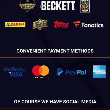
CONVENIENT PAYMENT METHODS
OF COURSE WE HAVE SOCIAL MEDIA