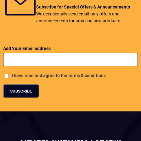
Subscribe for Special Offers & Announcements
We occasionally send email-only offers and
announcements for amazing new products.
Add Your Email address
I have read and agree to the terms & conditions