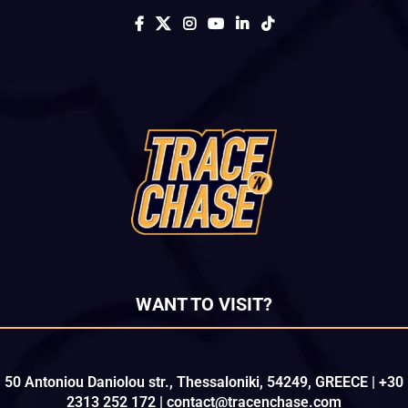
WANT TO VISIT?
50 Antoniou Daniolou str., Thessaloniki, 54249, GREECE | +30
2313 252 172 | contact@tracenchase.com