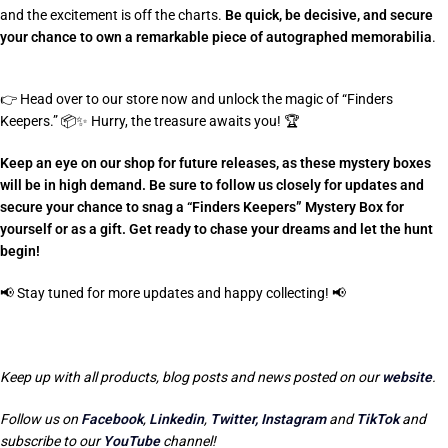
and the excitement is off the charts.
Be quick, be decisive, and secure
your chance to own a remarkable piece of autographed memorabilia
.
👉
Head over to our store now and unlock the magic of “Finders
Keepers.”
📦✨
Hurry, the treasure awaits you!
🏆
Keep an eye on our shop for future releases, as these mystery boxes
will be in high demand. Be sure to follow us closely for updates and
secure your chance to snag a “Finders Keepers” Mystery Box for
yourself or as a gift. Get ready to chase your dreams and let the hunt
begin!
📢
Stay tuned for more updates and happy collecting!
📢
Keep up with all products, blog posts and news posted on our
website
.
Follow us on
Facebook
,
Linkedin
,
Twitter,
Instagram
and
TikTok
and
subscribe to our
YouTube
channel!