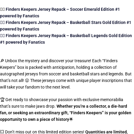
👉🏼
Finders Keepers Jersey Repack – Soccer Emerald Edition #1
powered by Fanatics
👉🏼 Finders Keepers Jersey Repack – Basketball Stars Gold Edition #1
powered by Fanatics
👉🏼 Finders Keepers Jersey Repack – Basketball Legends Gold Edition
#1 powered by Fanatics
🔎
Unbox the mystery and discover your treasure! Each “Finders
Keepers” box is packed with anticipation, holding a collection of
autographed jerseys from soccer and basketball stars and legends. But
that’s not all!
😮
These jerseys come with unique player inscriptions that
will take your fandom to the next level.
🏆
Get ready to showcase your passion with exclusive memorabilia
that’s sure to make jaws drop.
Whether you’re a collector, a die-hard
fan, or seeking an extraordinary gift, “Finders Keepers” is your golden
opportunity to own a piece of history
🌟
💥
Don’t miss out on this limited edition series!
Quantities are limited
,