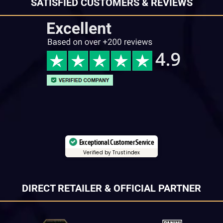
SATISFIED CUSTOMERS & REVIEWS
Exceptional Customer Service
Verified by Trustindex
DIRECT RETAILER & OFFICIAL PARTNER