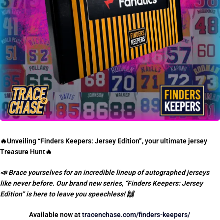
🔥
Unveiling “Finders Keepers: Jersey Edition”, your ultimate jersey
Treasure Hunt
🔥
📣
Brace yourselves for an incredible lineup of autographed jerseys
like never before. Our brand new series, “Finders Keepers: Jersey
Edition” is here to leave you speechless!
🙌
Available now at
tracenchase.com/finders-keepers/