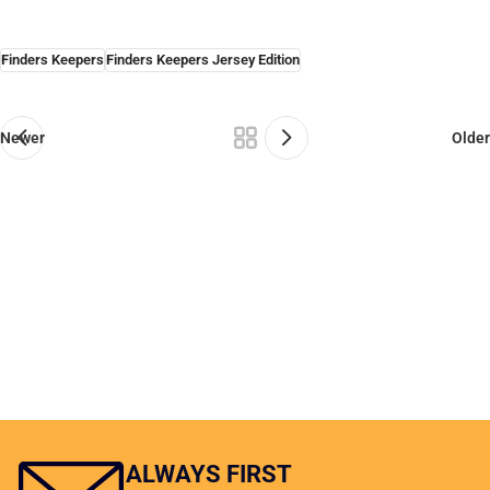
Finders Keepers
Finders Keepers Jersey Edition
Newer
Older
ALWAYS FIRST