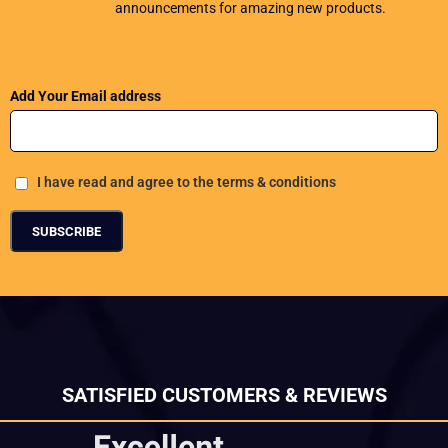
announcements for amazing new products.
Add Your Email address
I have read and agree to the terms & conditions
SATISFIED CUSTOMERS & REVIEWS