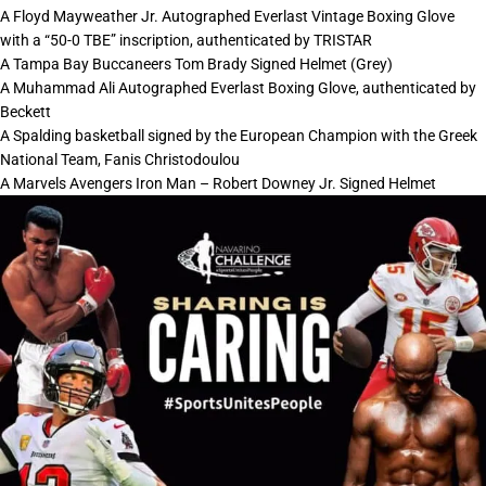
A Floyd Mayweather Jr. Autographed Everlast Vintage Boxing Glove
with a “50-0 TBE” inscription, authenticated by TRISTAR
A Tampa Bay Buccaneers Tom Brady Signed Helmet (Grey)
A Muhammad Ali Autographed Everlast Boxing Glove, authenticated by
Beckett
A Spalding basketball signed by the European Champion with the Greek
National Team, Fanis Christodoulou
A Marvels Avengers Iron Man – Robert Downey Jr. Signed Helmet