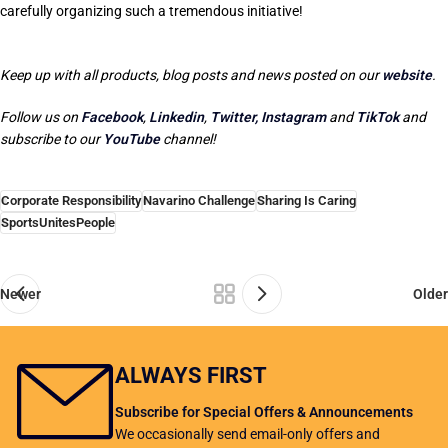
carefully organizing such a tremendous initiative!
Keep up with all products, blog posts and news posted on our
website
.
Follow us on
Facebook
,
Linkedin
,
Twitter,
Instagram
and
TikTok
and
subscribe to our
YouTube
channel!
Corporate Responsibility
Navarino Challenge
Sharing Is Caring
SportsUnitesPeople
Newer
Older
ALWAYS FIRST
Subscribe for Special Offers & Announcements
We occasionally send email-only offers and