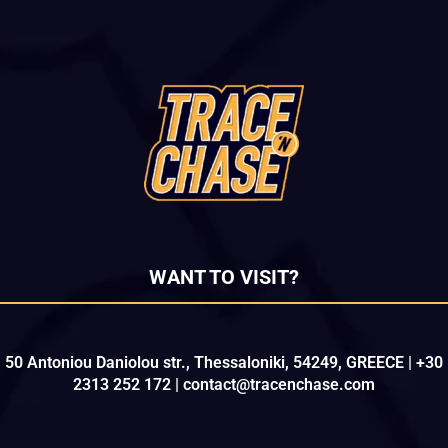
WANT TO VISIT?
50 Antoniou Daniolou str., Thessaloniki, 54249, GREECE | +30
2313 252 172 | contact@tracenchase.com