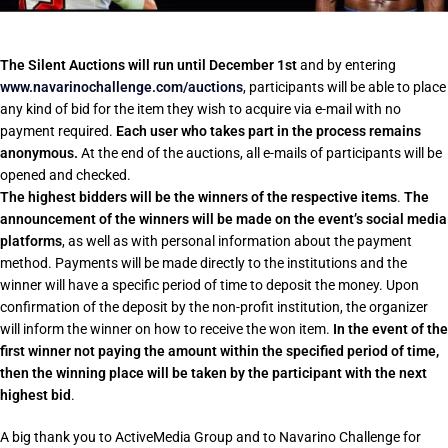
The Silent Auctions will run until December 1st
and by entering
www.navarinochallenge.com/auctions
, participants will be able to place
any kind of bid for the item they wish to acquire via e-mail with no
payment required.
Each user who takes part in the process remains
anonymous.
At the end of the auctions, all e-mails of participants will be
opened and checked.
The highest bidders will be the winners of the respective items
.
The
announcement of the winners will be made on the event’s social media
platforms
, as well as with personal information about the payment
method. Payments will be made directly to the institutions and the
winner will have a specific period of time to deposit the money. Upon
confirmation of the deposit by the non-profit institution, the organizer
will inform the winner on how to receive the won item.
In the event of the
first winner not paying the amount within the specified period of time,
then the winning place will be taken by the participant with the next
highest bid
.
A big thank you to ActiveMedia Group and to Navarino Challenge for