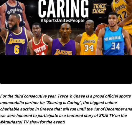
For the third consecutive year, Trace ‘n Chase is a proud official sports
memorabilia partner for “Sharing is Caring”, the biggest online
charitable auction in Greece that will run
until the 1st of December and
we
were honored to participate in a featured story of SKAI TV on the
#Atairiastoi TV show for the event!