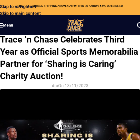
Skip to navigation
FREE DHL EXPRESS SHIPPING ABOVE €299 WITHIN EU / ABOVE €499 OUTSIDE EU
Skip to main content
Menu
CSR
Trace ‘n Chase Celebrates Third
Year as Official Sports Memorabilia
Partner for ‘Sharing is Caring’
Charity Auction!
dio
On 13/11/2023