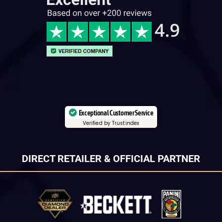
Exceptional Customer Service
Verified by Trustindex
DIRECT RETAILER & OFFICIAL PARTNER