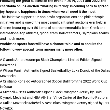
Following the great success of the event in 2019, 2021 and 2022, the
charitable online auction “Sharing is Caring” is coming back to spread
joy, hope and happiness in times when we all need it the most!
This initiative supports 12 non-profit organizations and philanthropic
initiatives and is one of the most significant silent auctions ever held in
Greece, featuring over 50 items of sports memorabilia from Greek and
international top athletes, global stars, hall of famers,
Olympians
, teams,
and much more.
Worldwide sports fans will have a chance to bid and to acquire the
following very special items among many more other:
A Giannis Antetokounmpo Black Champions Limited Edition Signed
Basketball
A Wilson Panini Authentic Signed Basketball by Luka Doncic of the Dallas
Mavericks
A Cristiano Ronaldo Autographed Soccer Ball from the 2022 World Cup
in Qatar
A Mitchell & Ness Authentic Signed Black Swingman Jersey by Gold
Olympic Medalist and NBA All- Star Vince Carter of the Toronto Raptors
A Dallas Mavericks Mitchell & Ness Blue Swingman Jersey signed by Dirk
Nowitzki