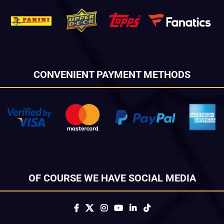
CONVENIENT PAYMENT METHODS
OF COURSE WE HAVE SOCIAL MEDIA