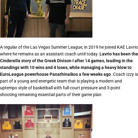
A regular of the Las Vegas Summer League, in 2019 he joined KAE Lavrio
where he remains as an assistant coach until today.
Lavrio has been the
Cinderella story of the Greek Divison I after 14 games, leading in the
standings with 10 wins and 4 loses, while managing a heavy blow to
EuroLeague powerhouse Panathinaikos a few weeks ago
. Coach Izzy is
part of a young and energetic team that is playing a modern and
uptempo style of basketball with full-court pressure and 3-point
shooting remaining essential parts of their game plan.