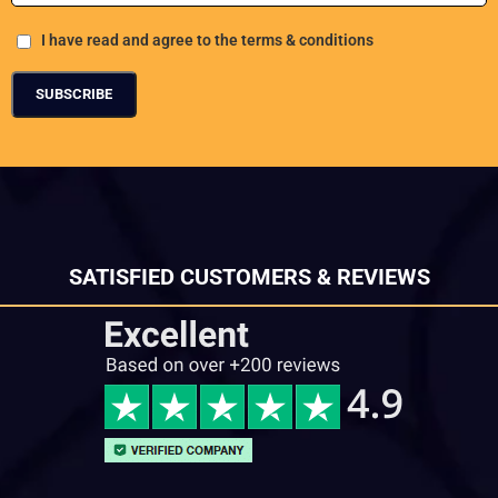
I have read and agree to the terms & conditions
SATISFIED CUSTOMERS & REVIEWS