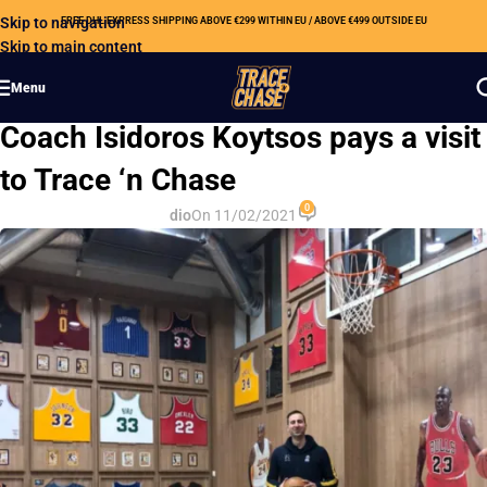
Skip to navigation
FREE DHL EXPRESS SHIPPING ABOVE €299 WITHIN EU / ABOVE €499 OUTSIDE EU
Skip to main content
Menu
OUR NEWS
Coach Isidoros Koytsos pays a visit
to Trace ‘n Chase
0
dio
On 11/02/2021