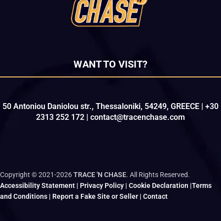
WANT TO VISIT?
50 Antoniou Daniolou str., Thessaloniki, 54249, GREECE | +30
2313 252 172 | contact@tracenchase.com
Copyright © 2021-2026
TRACE 'N CHASE
. All Rights Reserved.
Accessibility Statement
|
Privacy Policy
|
Cookie Declaration
|
Terms
and Conditions
|
Report a Fake Site or Seller
|
Contact