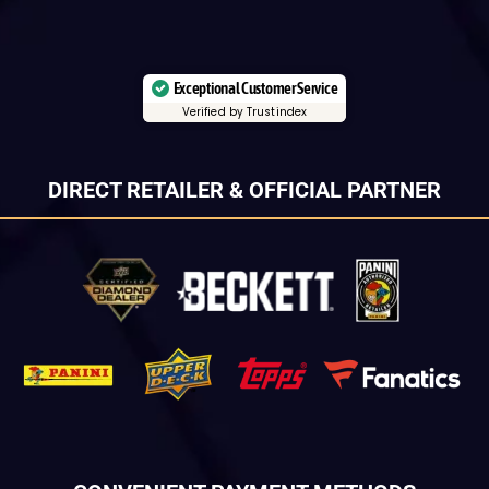
Exceptional Customer Service
Verified by Trustindex
DIRECT RETAILER & OFFICIAL PARTNER