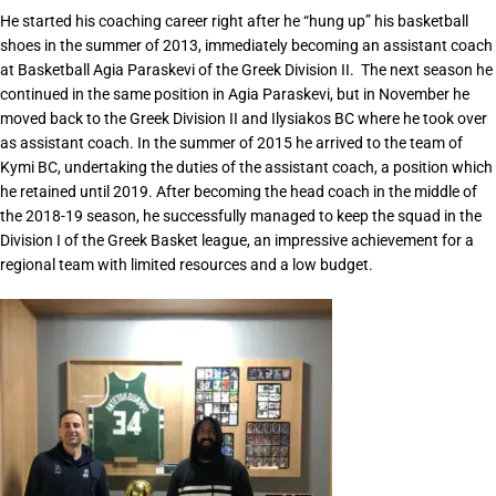
He started his coaching career right after he “hung up” his basketball
shoes in the summer of 2013, immediately becoming an assistant coach
at Basketball Agia Paraskevi of the Greek Division II. The next season he
continued in the same position in Agia Paraskevi, but in November he
moved back to the Greek Division II and Ilysiakos BC where he took over
as assistant coach. In the summer of 2015 he arrived to the team of
Kymi BC, undertaking the duties of the assistant coach, a position which
he retained until 2019. After becoming the head coach in the middle of
the 2018-19 season, he successfully managed to keep the squad in the
Division I of the Greek Basket league, an impressive achievement for a
regional team with limited resources and a low budget.