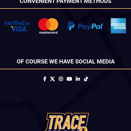
CONVENIENT PAYMENT METHODS
OF COURSE WE HAVE SOCIAL MEDIA