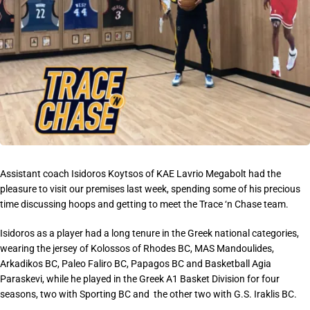
Assistant coach Isidoros Koytsos of KAE Lavrio Megabolt had the
pleasure to visit our premises last week, spending some of his precious
time discussing hoops and getting to meet the Trace ‘n Chase team.
Isidoros as a player had a long tenure in the Greek national categories,
wearing the jersey of Kolossos of Rhodes BC, MAS Mandoulides,
Arkadikos BC, Paleo Faliro BC, Papagos BC and Basketball Agia
Paraskevi, while he played in the Greek A1 Basket Division for four
seasons, two with Sporting BC and the other two with G.S. Iraklis BC.