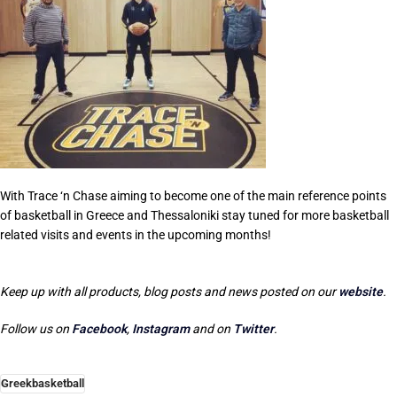
With Trace ‘n Chase aiming to become one of the main reference points
of basketball in Greece and Thessaloniki stay tuned for more basketball
related visits and events in the upcoming months!
Keep up with all products, blog posts and news posted on our
website
.
Follow us on
Facebook
,
Instagram
and on
Twitter
.
Greekbasketball