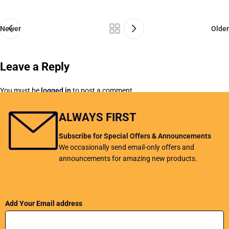
Newer
Older
Leave a Reply
You must be
logged in
to post a comment.
ALWAYS FIRST
Subscribe for Special Offers & Announcements
We occasionally send email-only offers and
announcements for amazing new products.
Add Your Email address