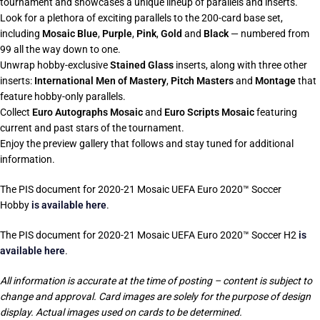
tournament and showcases a unique lineup of parallels and inserts.
Look for a plethora of exciting parallels to the 200-card base set,
including
Mosaic Blue
,
Purple
,
Pink
,
Gold
and
Black
— numbered from
99 all the way down to one.
Unwrap hobby-exclusive
Stained Glass
inserts, along with three other
inserts:
International Men of Mastery
,
Pitch Masters
and
Montage
that
feature hobby-only parallels.
Collect
Euro Autographs Mosaic
and
Euro Scripts Mosaic
featuring
current and past stars of the tournament.
Enjoy the preview gallery that follows and stay tuned for additional
information.
The PIS document for 2020-21 Mosaic UEFA Euro 2020™ Soccer
Hobby
is available here
.
The PIS document for 2020-21 Mosaic UEFA Euro 2020™ Soccer H2
is
available here
.
All information is accurate at the time of posting – content is subject to
change and approval. Card images are solely for the purpose of design
display. Actual images used on cards to be determined.