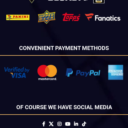
CONVENIENT PAYMENT METHODS
OF COURSE WE HAVE SOCIAL MEDIA