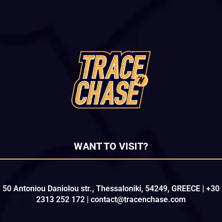
WANT TO VISIT?
50 Antoniou Daniolou str., Thessaloniki, 54249, GREECE | +30
2313 252 172 | contact@tracenchase.com