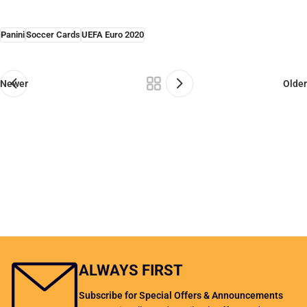
Panini
Soccer Cards
UEFA Euro 2020
Newer
Older
ALWAYS FIRST
Subscribe for Special Offers & Announcements