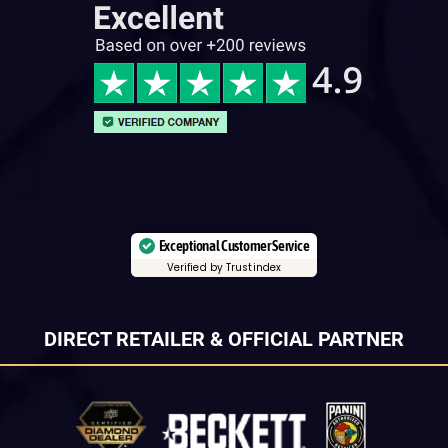
Exceptional Customer Service
Verified by Trustindex
DIRECT RETAILER & OFFICIAL PARTNER