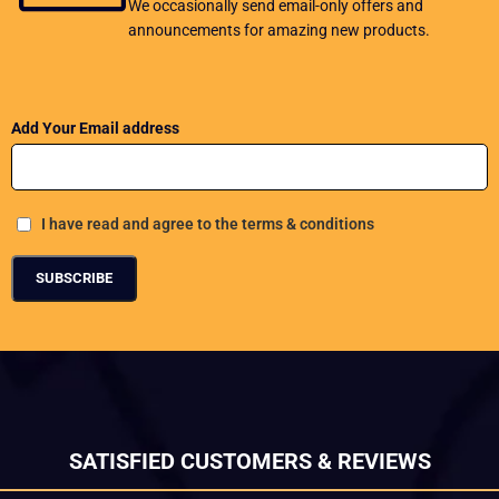
We occasionally send email-only offers and
announcements for amazing new products.
Add Your Email address
I have read and agree to the terms & conditions
SATISFIED CUSTOMERS & REVIEWS