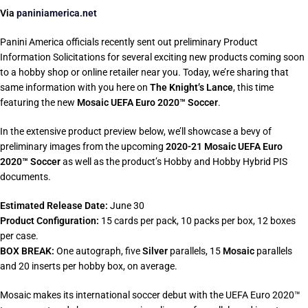
Via
paniniamerica.net
Panini America officials recently sent out preliminary Product
Information Solicitations for several exciting new products coming soon
to a hobby shop or online retailer near you. Today, we’re sharing that
same information with you here on
The Knight’s Lance
, this time
featuring the new
Mosaic UEFA Euro 2020™ Soccer
.
In the extensive product preview below, we’ll showcase a bevy of
preliminary images from the upcoming
2020-21 Mosaic UEFA Euro
2020™ Soccer
as well as the product’s Hobby and Hobby Hybrid PIS
documents.
Estimated Release Date:
June 30
Product Configuration:
15 cards per pack, 10 packs per box, 12 boxes
per case.
BOX BREAK:
One autograph, five
Silver
parallels, 15
Mosaic
parallels
and 20 inserts per hobby box, on average.
Mosaic makes its international soccer debut with the UEFA Euro 2020™