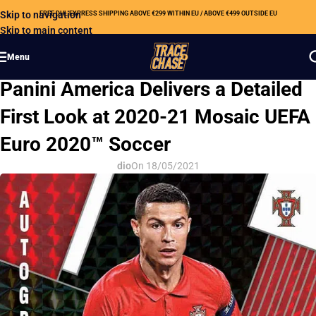
Skip to navigation
FREE DHL EXPRESS SHIPPING ABOVE €299 WITHIN EU / ABOVE €499 OUTSIDE EU
Skip to main content
Menu
HOBBY NEWS
Panini America Delivers a Detailed
First Look at 2020-21 Mosaic UEFA
Euro 2020™ Soccer
dio
On 18/05/2021