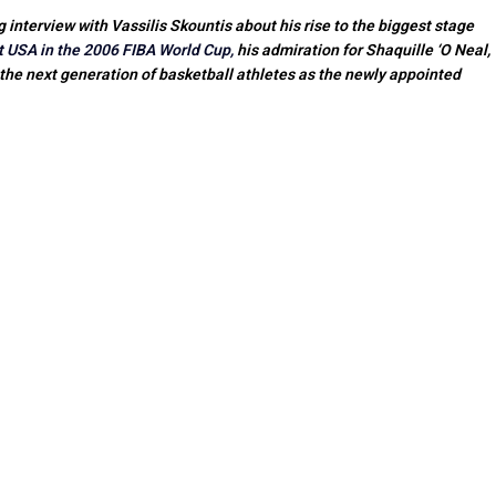
nterview with Vassilis Skountis about his rise to the biggest stage
t USA in the 2006 FIBA World Cup,
his admiration for Shaquille ‘O Neal,
 the next generation of basketball athletes as the newly appointed