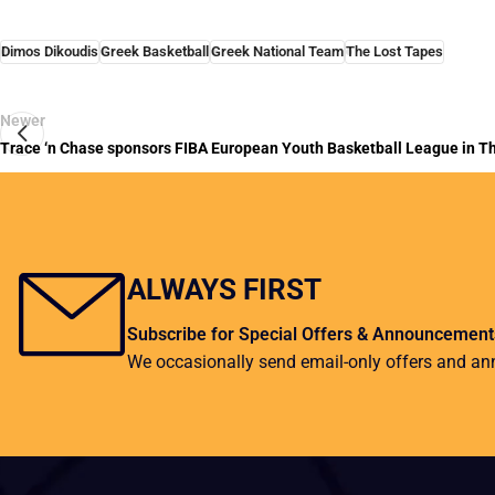
Dimos Dikoudis
Greek Basketball
Greek National Team
The Lost Tapes
Newer
Trace ‘n Chase sponsors FIBA European Youth Basketball League in Th
ALWAYS FIRST
Subscribe for Special Offers & Announcement
We occasionally send email-only offers and a