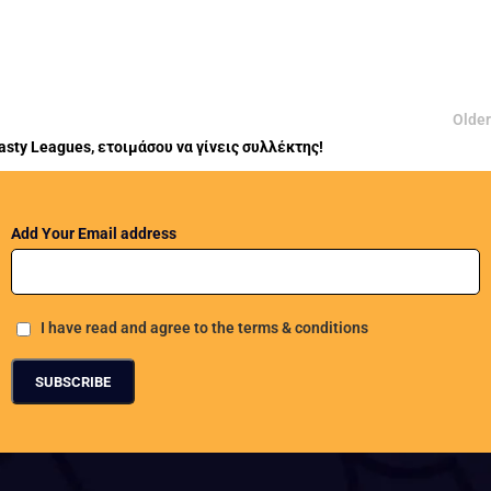
Older
asty Leagues, ετοιμάσου να γίνεις συλλέκτης!
Add Your Email address
I have read and agree to the terms & conditions