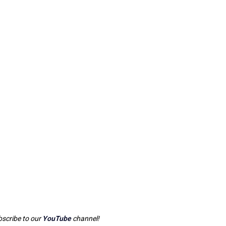
scribe to our
YouTube
channel!