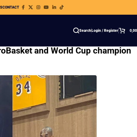
WS
CONTACT
Search
Login / Register
0,0
EuroBasket and World Cup champion