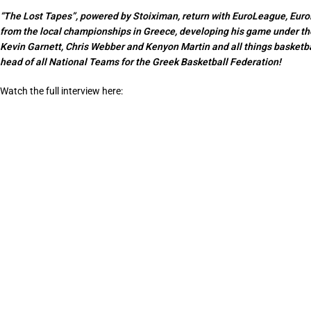
“The Lost Tapes”, powered by Stoiximan, return with EuroLeague, EuroB
from the local championships in Greece, developing his game under th
Kevin Garnett, Chris Webber and Kenyon Martin and all things basketbal
head of all National Teams for the Greek Basketball Federation!
Watch the full interview here: