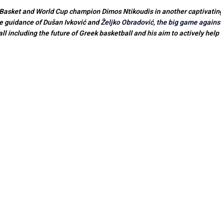
asket and World Cup champion Dimos Ntikoudis in another captivating i
e guidance of Dušan Ivković and
Željko Obradović, the big game agains
l including the future of Greek basketball and his aim to actively help