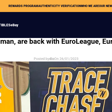
REWARDS PROGRAM
AUTHENTICITY VERIFICATION
WHO WE ARE
OUR NE
TIBLES
eBay
LOST TAPES
ximan, are back with EuroLeague, 
Posted by
dio
On 26/01/2023