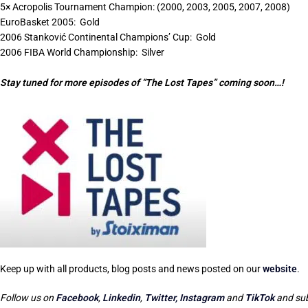
5× Acropolis Tournament Champion: (2000, 2003, 2005, 2007, 2008)
EuroBasket 2005:
Gold
2006 Stanković Continental Champions’ Cup:
Gold
2006 FIBA World Championship:
Silver
Stay tuned for more episodes of “The Lost Tapes” coming soon…!
Keep up with all products, blog posts and news posted on our
website
.
Follow us on
Facebook
,
Linkedin
,
Twitter,
Instagram
and
TikTok
and sub