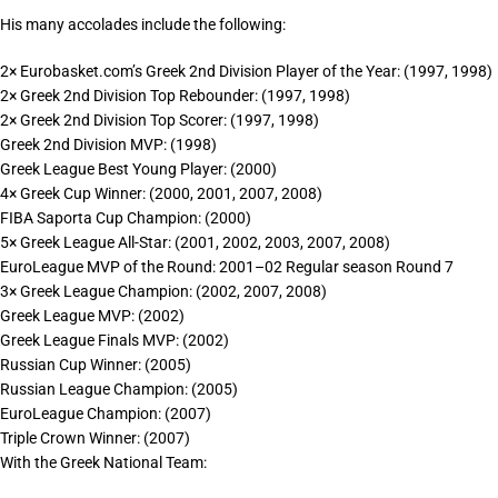
His many accolades include the following:
2× Eurobasket.com’s Greek 2nd Division Player of the Year: (1997, 1998)
2× Greek 2nd Division Top Rebounder: (1997, 1998)
2× Greek 2nd Division Top Scorer: (1997, 1998)
Greek 2nd Division MVP: (1998)
Greek League Best Young Player: (2000)
4× Greek Cup Winner: (2000, 2001, 2007, 2008)
FIBA Saporta Cup Champion: (2000)
5× Greek League All-Star: (2001, 2002, 2003, 2007, 2008)
EuroLeague MVP of the Round: 2001–02 Regular season Round 7
3× Greek League Champion: (2002, 2007, 2008)
Greek League MVP: (2002)
Greek League Finals MVP: (2002)
Russian Cup Winner: (2005)
Russian League Champion: (2005)
EuroLeague Champion: (2007)
Triple Crown Winner: (2007)
With the Greek National Team: