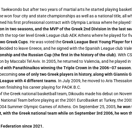
n Taekwondo but after two years of martial arts he started playing basket
e he won four city and state championships as well as a national title, all
gned his first professional contract with Olympia Larissa where he playe
on in two seasons, and the MVP of the Greek 2nd Division in the last s
ith the top-tier level Greek League club AEK Athens where he played for f
two Greek Cups
. He was voted the
Greek League Best Young Player for
 decided to leave Greece, and he signed with the Spanish League club Va
ship and the Russian Cup (the first in the history of the club)
. With C
by Maccabi Tel Aviv. In 2005, he returned to Valencia, and he played in 
ed with Panathinaikos winning the Triple Crown in the 2006–07 season
, becoming
one of only two Greek players in history, along with Giannis G
League with 4 different teams
. In July 2009, he moved to Aris Thessalon
en finishing his career playing for PAOK B.C.
f the Greek national basketball team, Dikoudis made his debut on Novem
 National Team before playing at the 2001 EuroBasket at Turkey, the 20
2004 Summer Olympic Games of Athens. On September 25, 2005,
he won 
, with the Greek national team while on September 3rd 2006, he won th
l Federation since 2021.