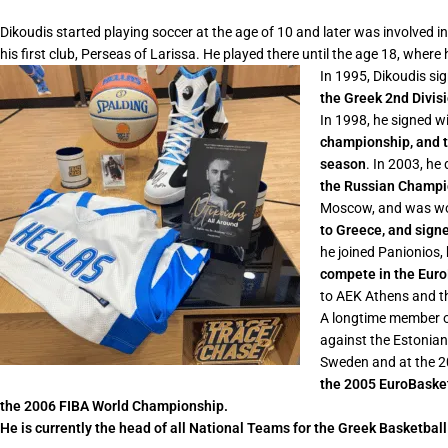
Dikoudis started playing soccer at the age of 10 and later was involved i
his first club, Perseas of Larissa. He played there until the age 18, wher
In 1995, Dikoudis si
the Greek 2nd Divisi
In 1998, he signed w
championship, and 
season
. In 2003, he
the Russian Champion
Moscow, and was won 
to Greece, and sign
he joined Panionios
compete in the Euro
to AEK Athens and th
A longtime member o
against the Estonian
Sweden and at the 
the 2005 EuroBasket
the 2006 FIBA World Championship.
He is currently the head of all National Teams for the Greek Basketbal