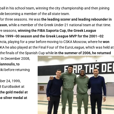
ball in his school team, winning the city championship and then joining
 while becoming a member of the all state team.
d for three seasons. He was
the leading scorer and leading rebounder in
eason
, while a member of the Greek Under-21 national team at that time.
ive seasons,
winning the FIBA Saporta Cup, the Greek League
 the 1999–00 season and the Greek League MVP for the 2001–02
lencia, playing for a year before moving to CSKA Moscow, where he
won
SKA he also played at the Final Four of the EuroLeague, which was held at
the finals of the Spanish Cup while
in the summer of 2006, he returned
.
In December 2008,
iannoulis, to
iki before returning
ber 24, 1999,
03 EuroBasket at
the gold medal at
e silver medal at