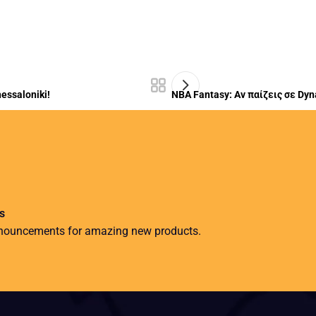
essaloniki!
NBA Fantasy: Αν παίζεις σε Dyn
s
nnouncements for amazing new products.