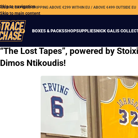
Skip to navigation
REE DHL EXPRESS SHIPPING ABOVE €299 WITHIN EU / ABOVE €499 OUTSIDE EU
Skip to main content
BOXES & PACKS
SHOP
SUPPLIES
NICK GALIS COLLEC
“The Lost Tapes”, powered by Stoi
Dimos Ntikoudis!