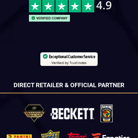
Exceptional Customer Service
Verified by Trustindex
DIRECT RETAILER & OFFICIAL PARTNER