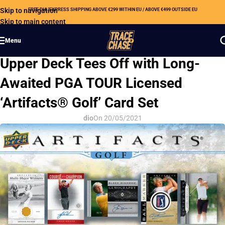
Skip to navigation
FREE DHL EXPRESS SHIPPING ABOVE €299 WITHIN EU / ABOVE €499 OUTSIDE EU
Skip to main content
Menu
HOBBY NEWS
Upper Deck Tees Off with Long-
Awaited PGA TOUR Licensed
‘Artifacts® Golf’ Card Set
dio
On 20/05/2021