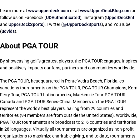
Learn more at
www.upperdeck.com
or at
www.UpperDeckBlog.com
or
follow us on Facebook (
UDAuthenticated
), Instagram (
UpperDeckEnt
and
UpperDeckSports
), Twitter (
@UpperDeckSports
), and YouTube
(
udvids
).
About PGA TOUR
By showcasing golf’s greatest players, the PGA TOUR engages, inspires
and positively impacts our fans, partners and communities worldwide.
The PGA TOUR, headquartered in Ponte Vedra Beach, Florida, co-
sanctions tournaments on the PGA TOUR, PGA TOUR Champions, Korn
Ferry Tour, PGA TOUR Latinoamérica, Mackenzie Tour-PGA TOUR
Canada and PGA TOUR Series-China. Members on the PGA TOUR
represent the world’s best players, hailing from 29 countries and
territories (94 members are from outside the United States). Worldwide,
PGA TOUR tournaments are broadcast to 216 countries and territories
in 28 languages. Virtually all tournaments are organized as non-profit
organizations to maximize charitable giving, and to date, tournaments