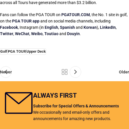
across all Tours have generated more than $3.2 billion.
Fans can follow the PGA TOUR on
PGATOUR.COM
, the No. 1 site in golf,
on the
PGA TOUR app
and on social media channels, including
Facebook
, Instagram (in
English
,
Spanish
and
Korean
),
LinkedIn
,
Twitter
,
WeChat
,
Weibo
,
Toutiao
and
Douyin
.
Golf
PGA TOUR
Upper Deck
Newer
Older
ALWAYS FIRST
Subscribe for Special Offers & Announcements
We occasionally send email-only offers and
announcements for amazing new products.