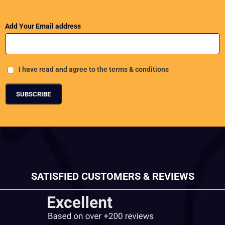
Add Your Email address
I have read and agree to the terms & conditions
SATISFIED CUSTOMERS & REVIEWS