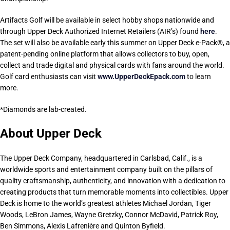
Artifacts Golf will be available in select hobby shops nationwide and
through Upper Deck Authorized Internet Retailers (AIR’s) found
here
.
The set will also be available early this summer on Upper Deck e-Pack®, a
patent-pending online platform that allows collectors to buy, open,
collect and trade digital and physical cards with fans around the world.
Golf card enthusiasts can visit
www.UpperDeckEpack.com
to learn
more.
*Diamonds are lab-created.
About Upper Deck
The Upper Deck Company, headquartered in Carlsbad, Calif., is a
worldwide sports and entertainment company built on the pillars of
quality craftsmanship, authenticity, and innovation with a dedication to
creating products that turn memorable moments into collectibles. Upper
Deck is home to the world’s greatest athletes Michael Jordan, Tiger
Woods, LeBron James, Wayne Gretzky, Connor McDavid, Patrick Roy,
Ben Simmons, Alexis Lafrenière and Quinton Byfield.