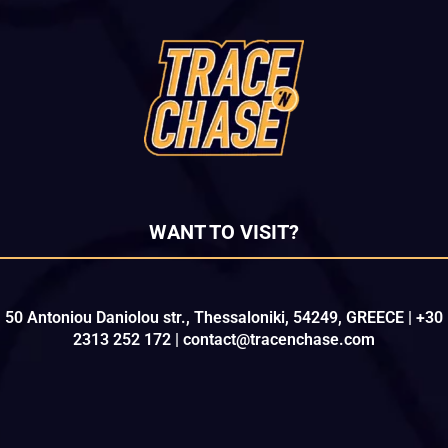
WANT TO VISIT?
50 Antoniou Daniolou str., Thessaloniki, 54249, GREECE | +30
2313 252 172 | contact@tracenchase.com