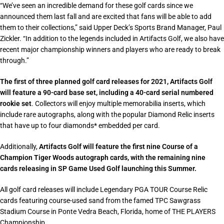
“
We’ve seen an incredible demand for these golf cards since we
announced them last fall and are excited that fans will be able to add
them to their collections
,” said Upper Deck’s Sports Brand Manager, Paul
Zickler. “
In addition to the legends included in Artifacts Golf, we also have
recent major championship winners and players who are ready to break
through
.”
The first of three planned golf card releases for 2021, Artifacts Golf
will feature a 90-card base set, including a 40-card serial numbered
rookie set
. Collectors will enjoy multiple memorabilia inserts, which
include rare autographs, along with the popular Diamond Relic inserts
that have up to four diamonds* embedded per card.
Additionally,
Artifacts Golf will feature the first nine Course of a
Champion Tiger Woods autograph cards, with the remaining nine
cards releasing in SP Game Used Golf launching this Summer.
All golf card releases will include Legendary PGA TOUR Course Relic
cards featuring course-used sand from the famed TPC Sawgrass
Stadium Course in Ponte Vedra Beach, Florida, home of THE PLAYERS
Championship.