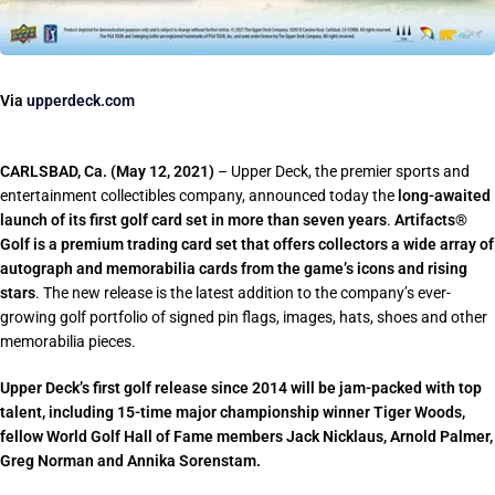
Via
upperdeck.com
CARLSBAD, Ca. (May 12, 2021)
– Upper Deck, the premier sports and
entertainment collectibles company, announced today the
long-awaited
launch of its first golf card set in more than seven years
.
Artifacts®
Golf is a premium trading card set that offers collectors a wide array of
autograph and memorabilia cards from the game’s icons and rising
stars
. The new release is the latest addition to the company’s ever-
growing golf portfolio of signed pin flags, images, hats, shoes and other
memorabilia pieces.
Upper Deck’s first golf release since 2014 will be jam-packed with top
talent, including 15-time major championship winner Tiger Woods,
fellow World Golf Hall of Fame members Jack Nicklaus, Arnold Palmer,
Greg Norman and Annika Sorenstam.