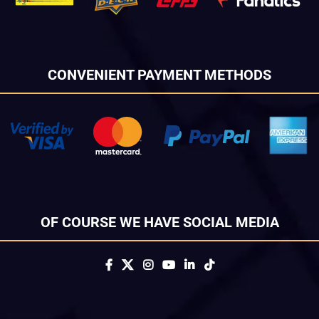
CONVENIENT PAYMENT METHODS
OF COURSE WE HAVE SOCIAL MEDIA